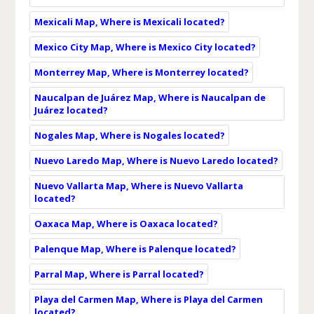
Mexicali Map, Where is Mexicali located?
Mexico City Map, Where is Mexico City located?
Monterrey Map, Where is Monterrey located?
Naucalpan de Juárez Map, Where is Naucalpan de
Juárez located?
Nogales Map, Where is Nogales located?
Nuevo Laredo Map, Where is Nuevo Laredo located?
Nuevo Vallarta Map, Where is Nuevo Vallarta
located?
Oaxaca Map, Where is Oaxaca located?
Palenque Map, Where is Palenque located?
Parral Map, Where is Parral located?
Playa del Carmen Map, Where is Playa del Carmen
located?