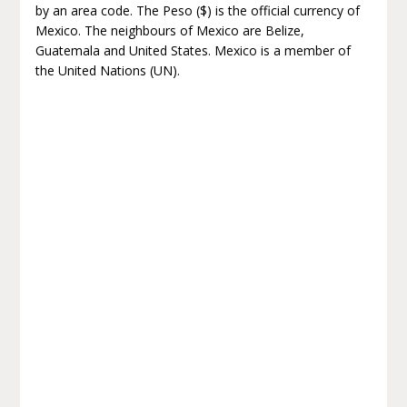
by an area code. The Peso ($) is the official currency of
Mexico. The neighbours of Mexico are Belize,
Guatemala and United States. Mexico is a member of
the United Nations (UN).