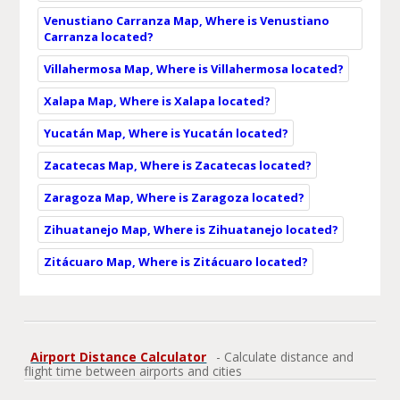
Venustiano Carranza Map, Where is Venustiano
Carranza located?
Villahermosa Map, Where is Villahermosa located?
Xalapa Map, Where is Xalapa located?
Yucatán Map, Where is Yucatán located?
Zacatecas Map, Where is Zacatecas located?
Zaragoza Map, Where is Zaragoza located?
Zihuatanejo Map, Where is Zihuatanejo located?
Zitácuaro Map, Where is Zitácuaro located?
Airport Distance Calculator
- Calculate distance and
flight time between airports and cities