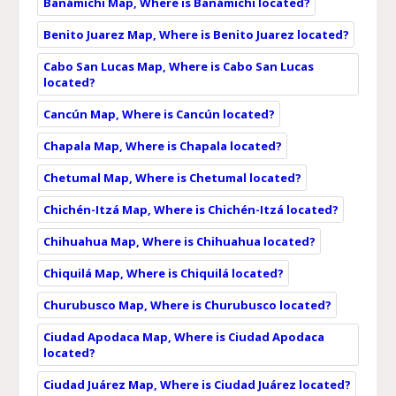
Banámichi Map, Where is Banámichi located?
Benito Juarez Map, Where is Benito Juarez located?
Cabo San Lucas Map, Where is Cabo San Lucas
located?
Cancún Map, Where is Cancún located?
Chapala Map, Where is Chapala located?
Chetumal Map, Where is Chetumal located?
Chichén-Itzá Map, Where is Chichén-Itzá located?
Chihuahua Map, Where is Chihuahua located?
Chiquilá Map, Where is Chiquilá located?
Churubusco Map, Where is Churubusco located?
Ciudad Apodaca Map, Where is Ciudad Apodaca
located?
Ciudad Juárez Map, Where is Ciudad Juárez located?