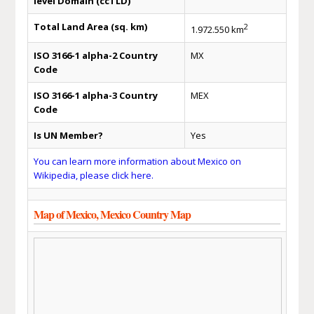
level Domain (ccTLD)
Total Land Area (sq. km)
2
1.972.550 km
ISO 3166-1 alpha-2 Country
MX
Code
ISO 3166-1 alpha-3 Country
MEX
Code
Is UN Member?
Yes
You can learn more information about Mexico on
Wikipedia, please click here.
Map of Mexico, Mexico Country Map