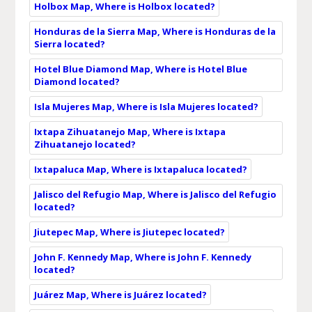
Holbox Map, Where is Holbox located?
Honduras de la Sierra Map, Where is Honduras de la
Sierra located?
Hotel Blue Diamond Map, Where is Hotel Blue
Diamond located?
Isla Mujeres Map, Where is Isla Mujeres located?
Ixtapa Zihuatanejo Map, Where is Ixtapa
Zihuatanejo located?
Ixtapaluca Map, Where is Ixtapaluca located?
Jalisco del Refugio Map, Where is Jalisco del Refugio
located?
Jiutepec Map, Where is Jiutepec located?
John F. Kennedy Map, Where is John F. Kennedy
located?
Juárez Map, Where is Juárez located?