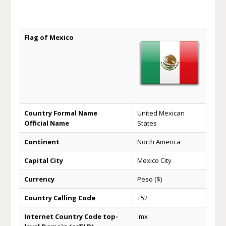
Flag of Mexico
Country Formal Name
United Mexican
Official Name
States
Continent
North America
Capital City
Mexico City
Currency
Peso ($)
Country Calling Code
+52
Internet Country Code top-
.mx