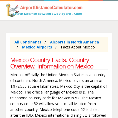
All Continents
Airports in North America
Mexico Airports
Facts About Mexico
Mexico Country Facts, Country
Overview, Information on Mexico
Mexico, officially the United Mexican States is a country
of continent North America. Mexico covers an area of
1.972.550 square kilometres. Mexico City is the capital of
Mexico. The official language of Mexico is (). The
telephone country code for Mexico is 52. The Mexico
country code 52 will allow you to call Mexico from
another country. Mexico telephone code 52 is dialed
after the IDD. Mexico international dialing 52 is followed