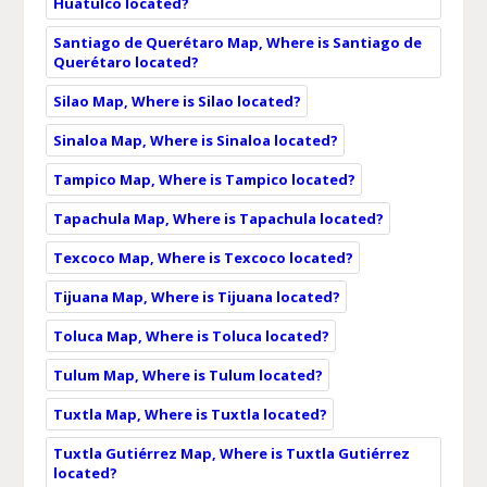
Huatulco located?
Santiago de Querétaro Map, Where is Santiago de
Querétaro located?
Silao Map, Where is Silao located?
Sinaloa Map, Where is Sinaloa located?
Tampico Map, Where is Tampico located?
Tapachula Map, Where is Tapachula located?
Texcoco Map, Where is Texcoco located?
Tijuana Map, Where is Tijuana located?
Toluca Map, Where is Toluca located?
Tulum Map, Where is Tulum located?
Tuxtla Map, Where is Tuxtla located?
Tuxtla Gutiérrez Map, Where is Tuxtla Gutiérrez
located?