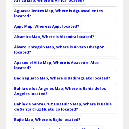
África Map, Where is África located?
Aguascalientes Map, Where is Aguascalientes
located?
Ajijic Map, Where is Ajijic located?
Altamira Map, Where is Altamira located?
Álvaro Obregón Map, Where is Álvaro Obregón
located?
Apaseo el Alto Map, Where is Apaseo el Alto
located?
Badiraguato Map, Where is Badiraguato located?
Bahía de los Ángeles Map, Where is Bahía de los
Ángeles located?
Bahía de Santa Cruz Huatulco Map, Where is Bahía
de Santa Cruz Huatulco located?
Bajío Map, Where is Bajío located?