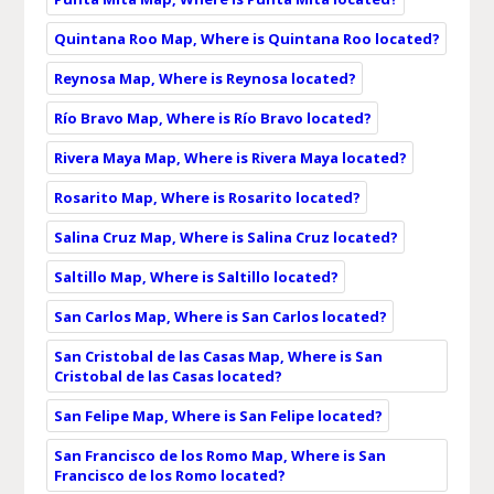
Quintana Roo Map, Where is Quintana Roo located?
Reynosa Map, Where is Reynosa located?
Río Bravo Map, Where is Río Bravo located?
Rivera Maya Map, Where is Rivera Maya located?
Rosarito Map, Where is Rosarito located?
Salina Cruz Map, Where is Salina Cruz located?
Saltillo Map, Where is Saltillo located?
San Carlos Map, Where is San Carlos located?
San Cristobal de las Casas Map, Where is San
Cristobal de las Casas located?
San Felipe Map, Where is San Felipe located?
San Francisco de los Romo Map, Where is San
Francisco de los Romo located?