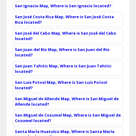
San Ignacio Map, Where is San Ignacio located?
San José Costa Rica Map, Where is San José Costa
Rica located?
San José del Cabo Map, Where is San José del Cabo
located?
San Juan del Río Map, Where is San Juan del Río
located?
San Juan Tahitic Map, Where is San Juan Tahitic
located?
San Luis Potosí Map, Where is San Luis Potosí
located?
San Miguel de Allende Map, Where is San Miguel de
Allende located?
San Miguel de Cozumel Map, Where is San Miguel de
Cozumel located?
Santa María Huatulco Map, Where is Santa María