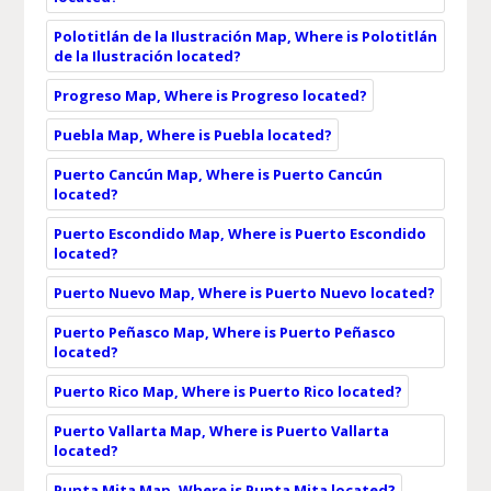
Polotitlán de la Ilustración Map, Where is Polotitlán
de la Ilustración located?
Progreso Map, Where is Progreso located?
Puebla Map, Where is Puebla located?
Puerto Cancún Map, Where is Puerto Cancún
located?
Puerto Escondido Map, Where is Puerto Escondido
located?
Puerto Nuevo Map, Where is Puerto Nuevo located?
Puerto Peñasco Map, Where is Puerto Peñasco
located?
Puerto Rico Map, Where is Puerto Rico located?
Puerto Vallarta Map, Where is Puerto Vallarta
located?
Punta Mita Map, Where is Punta Mita located?