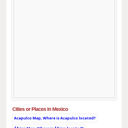
Cities or Places in Mexico
Acapulco Map, Where is Acapulco located?