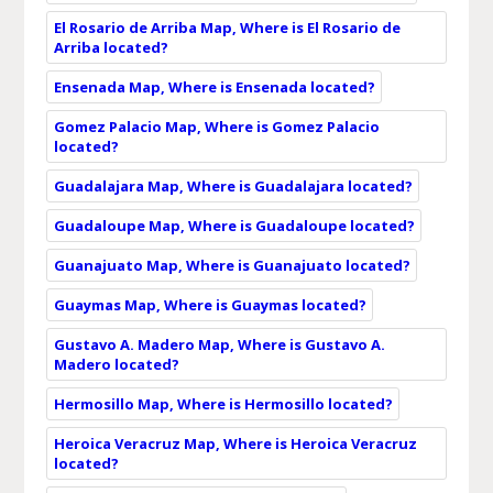
El Rosario de Arriba Map, Where is El Rosario de
Arriba located?
Ensenada Map, Where is Ensenada located?
Gomez Palacio Map, Where is Gomez Palacio
located?
Guadalajara Map, Where is Guadalajara located?
Guadaloupe Map, Where is Guadaloupe located?
Guanajuato Map, Where is Guanajuato located?
Guaymas Map, Where is Guaymas located?
Gustavo A. Madero Map, Where is Gustavo A.
Madero located?
Hermosillo Map, Where is Hermosillo located?
Heroica Veracruz Map, Where is Heroica Veracruz
located?