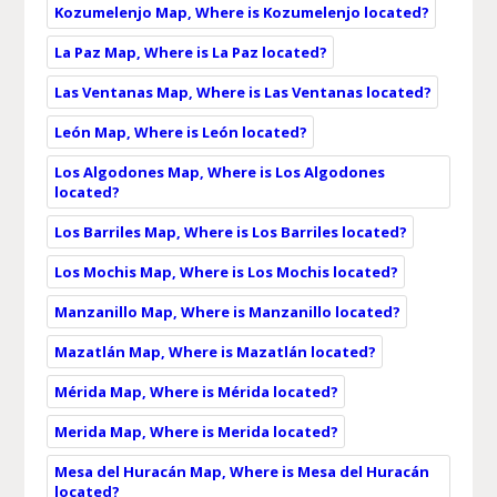
Kozumelenjo Map, Where is Kozumelenjo located?
La Paz Map, Where is La Paz located?
Las Ventanas Map, Where is Las Ventanas located?
León Map, Where is León located?
Los Algodones Map, Where is Los Algodones
located?
Los Barriles Map, Where is Los Barriles located?
Los Mochis Map, Where is Los Mochis located?
Manzanillo Map, Where is Manzanillo located?
Mazatlán Map, Where is Mazatlán located?
Mérida Map, Where is Mérida located?
Merida Map, Where is Merida located?
Mesa del Huracán Map, Where is Mesa del Huracán
located?