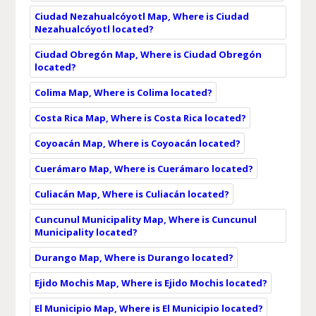
Ciudad Nezahualcóyotl Map, Where is Ciudad
Nezahualcóyotl located?
Ciudad Obregón Map, Where is Ciudad Obregón
located?
Colima Map, Where is Colima located?
Costa Rica Map, Where is Costa Rica located?
Coyoacán Map, Where is Coyoacán located?
Cuerámaro Map, Where is Cuerámaro located?
Culiacán Map, Where is Culiacán located?
Cuncunul Municipality Map, Where is Cuncunul
Municipality located?
Durango Map, Where is Durango located?
Ejido Mochis Map, Where is Ejido Mochis located?
El Municipio Map, Where is El Municipio located?