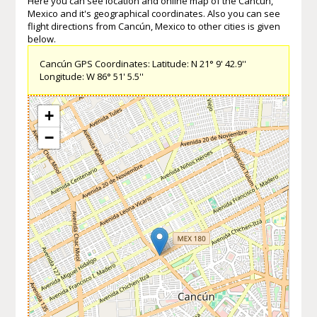
Here you can see location and online map of the Cancún,
Mexico and it's geographical coordinates. Also you can see
flight directions from Cancún, Mexico to other cities is given
below.
Cancún GPS Coordinates: Latitude: N 21° 9' 42.9''
Longitude: W 86° 51' 5.5''
+
−