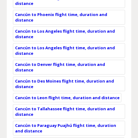
distance
Cancún to Phoenix flight time, duration and
distance
Cancún to Los Angeles flight time, duration and
distance
Cancún to Los Angeles flight time, duration and
distance
Cancún to Denver flight time, duration and
distance
Cancún to Des Moines flight time, duration and
distance
Cancún to Leon flight time, duration and distance
Cancún to Tallahassee flight time, duration and
distance
Cancún to Paraguay Puajhú flight time, duration
and distance