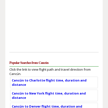
Popular Searches from Cancún
Click the link to view flight path and travel direction from
Cancún.
Cancún to Charlotte flight time, duration and
distance
Cancún to New York flight time, duration and
distance
Cancún to Denver flight time, duration and