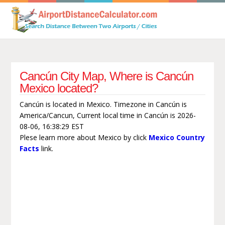
Cancún City Map, Where is Cancún
Mexico located?
Cancún is located in Mexico. Timezone in Cancún is
America/Cancun, Current local time in Cancún is 2026-
08-06, 16:38:29 EST
Plese learn more about Mexico by click
Mexico Country
Facts
link.