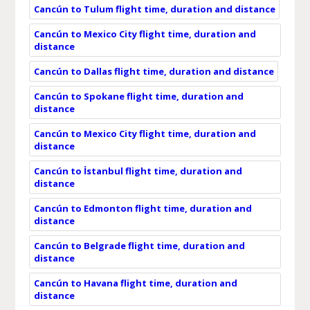
Cancún to Tulum flight time, duration and distance
Cancún to Mexico City flight time, duration and
distance
Cancún to Dallas flight time, duration and distance
Cancún to Spokane flight time, duration and
distance
Cancún to Mexico City flight time, duration and
distance
Cancún to İstanbul flight time, duration and
distance
Cancún to Edmonton flight time, duration and
distance
Cancún to Belgrade flight time, duration and
distance
Cancún to Havana flight time, duration and
distance