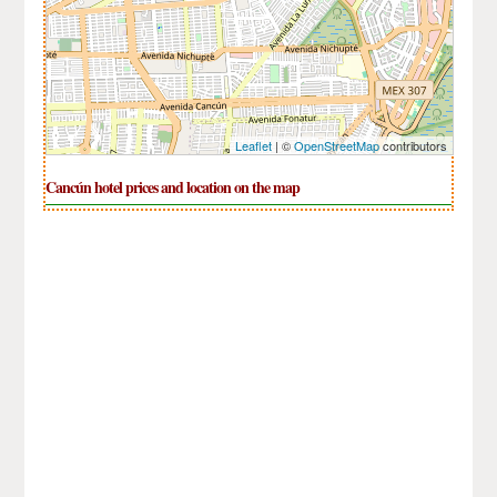
Leaflet
| ©
OpenStreetMap
contributors
Cancún hotel prices and location on the map