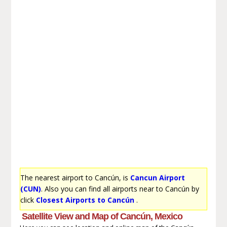
The nearest airport to Cancún, is
Cancun Airport
(CUN)
. Also you can find all airports near to Cancún by
click
Closest Airports to Cancún
.
Satellite View and Map of Cancún, Mexico