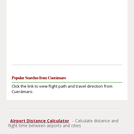
Popular Searches from Cuerámaro
Click the link to view flight path and travel direction from
Cuerámaro.
Airport Distance Calculator
- Calculate distance and
flight time between airports and cities