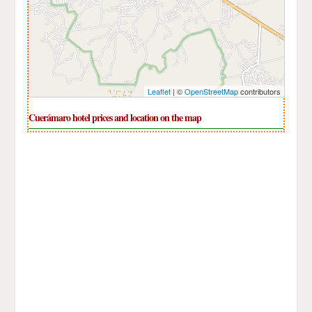
Leaflet
| ©
OpenStreetMap
contributors
Cuerámaro hotel prices and location on the map