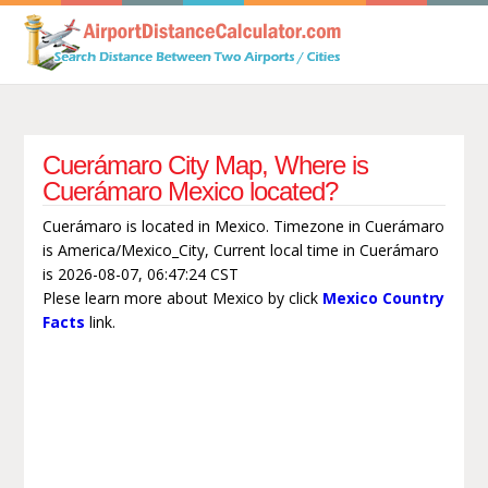
Cuerámaro City Map, Where is
Cuerámaro Mexico located?
Cuerámaro is located in Mexico. Timezone in Cuerámaro
is America/Mexico_City, Current local time in Cuerámaro
is 2026-08-07, 06:47:24 CST
Plese learn more about Mexico by click
Mexico Country
Facts
link.