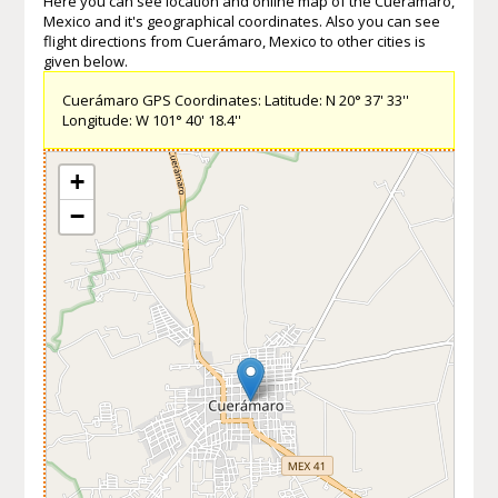
Here you can see location and online map of the Cuerámaro,
Mexico and it's geographical coordinates. Also you can see
flight directions from Cuerámaro, Mexico to other cities is
given below.
Cuerámaro GPS Coordinates: Latitude: N 20° 37' 33''
Longitude: W 101° 40' 18.4''
+
−