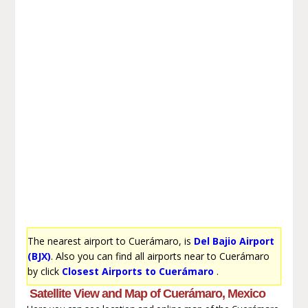
The nearest airport to Cuerámaro, is
Del Bajio Airport
(BJX)
. Also you can find all airports near to Cuerámaro
by click
Closest Airports to Cuerámaro
.
Satellite View and Map of Cuerámaro, Mexico