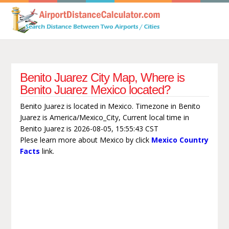
Benito Juarez City Map, Where is
Benito Juarez Mexico located?
Benito Juarez is located in Mexico. Timezone in Benito
Juarez is America/Mexico_City, Current local time in
Benito Juarez is 2026-08-05, 15:55:43 CST
Plese learn more about Mexico by click
Mexico Country
Facts
link.