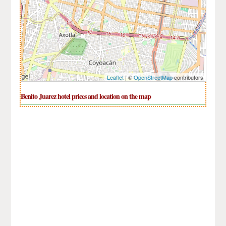
Leaflet
| ©
OpenStreetMap
contributors
Benito Juarez hotel prices and location on the map