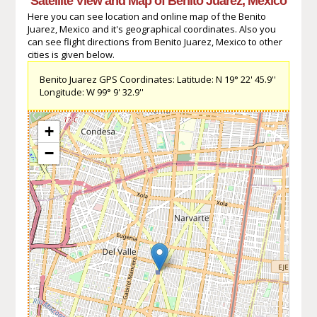
Satellite View and Map of Benito Juarez, Mexico
Here you can see location and online map of the Benito
Juarez, Mexico and it's geographical coordinates. Also you
can see flight directions from Benito Juarez, Mexico to other
cities is given below.
Benito Juarez GPS Coordinates: Latitude: N 19° 22' 45.9''
Longitude: W 99° 9' 32.9''
+
−