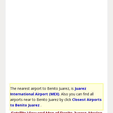
The nearest airport to Benito Juarez, is
Juarez
International Airport (MEX)
. Also you can find all
airports near to Benito Juarez by click
Closest Airports
to Benito Juarez
.