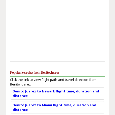
Popular Searches from Benito Juarez
Click the link to view flight path and travel direction from
Benito Juarez.
Benito Juarez to Newark flight time, duration and
distance
Benito Juarez to Miami flight time, duration and
distance