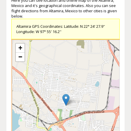
Here you can see location and online map of the Altamira,
Mexico and it's geographical coordinates. Also you can see
flight directions from Altamira, Mexico to other cities is given
below.
Altamira GPS Coordinates: Latitude: N 22° 24' 27.9''
Longitude: W 97° 55' 16.2''
+
−