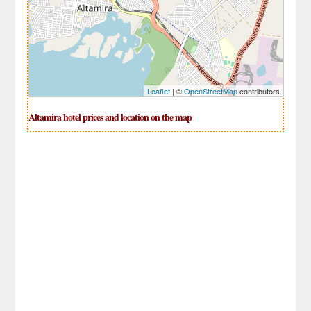
Leaflet
| ©
OpenStreetMap
contributors
Altamira hotel prices and location on the map