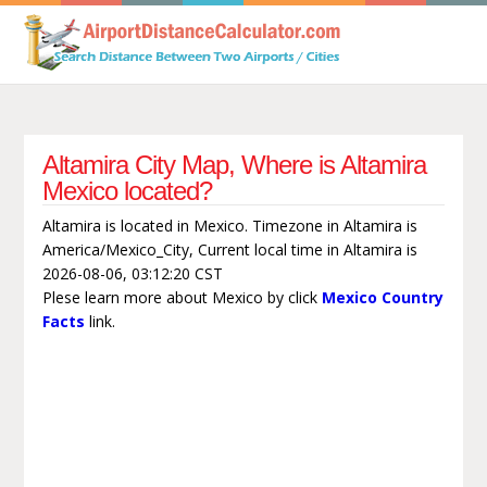
Altamira City Map, Where is Altamira
Mexico located?
Altamira is located in Mexico. Timezone in Altamira is
America/Mexico_City, Current local time in Altamira is
2026-08-06, 03:12:20 CST
Plese learn more about Mexico by click
Mexico Country
Facts
link.