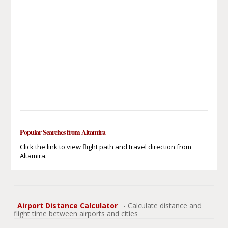
Popular Searches from Altamira
Click the link to view flight path and travel direction from
Altamira.
Airport Distance Calculator
- Calculate distance and
flight time between airports and cities