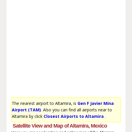
The nearest airport to Altamira, is
Gen F Javier Mina
Airport (TAM)
. Also you can find all airports near to
Altamira by click
Closest Airports to Altamira
.
Satellite View and Map of Altamira, Mexico