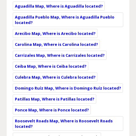
Aguadilla Map, Where is Aguadilla located?
Aguadilla Pueblo Map, Where is Aguadilla Pueblo
located?
Arecibo Map, Where is Arecibo located?
Carolina Map, Where is Carolina located?
Carrizales Map, Where is Carrizales located?
Ceiba Map, Where is Ceiba located?
Culebra Map, Where is Culebra located?
Domingo Ruíz Map, Where is Domingo Ruíz located?
Patillas Map, Where is Patillas located?
Ponce Map, Where is Ponce located?
Roosevelt Roads Map, Where is Roosevelt Roads
located?