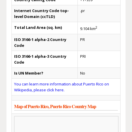
Internet Country Code top-
.pr
level Domain (ccTLD)
Total Land Area (sq. km)
2
9.104 km
ISO 3166-1 alpha-2 Country
PR
Code
ISO 3166-1 alpha-3 Country
PRI
Code
Is UN Member?
No
You can learn more information about Puerto Rico on
Wikipedia, please click here.
Map of Puerto Rico, Puerto Rico Country Map