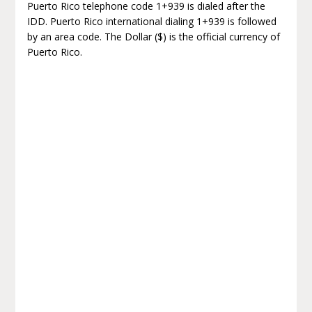
Puerto Rico telephone code 1+939 is dialed after the
IDD. Puerto Rico international dialing 1+939 is followed
by an area code. The Dollar ($) is the official currency of
Puerto Rico.