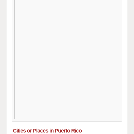
Cities or Places in Puerto Rico