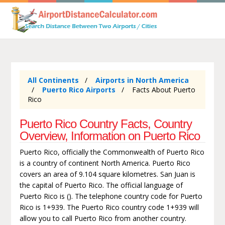
All Continents
Airports in North America
Puerto Rico Airports
Facts About Puerto
Rico
Puerto Rico Country Facts, Country
Overview, Information on Puerto Rico
Puerto Rico, officially the Commonwealth of Puerto Rico
is a country of continent North America. Puerto Rico
covers an area of 9.104 square kilometres. San Juan is
the capital of Puerto Rico. The official language of
Puerto Rico is (). The telephone country code for Puerto
Rico is 1+939. The Puerto Rico country code 1+939 will
allow you to call Puerto Rico from another country.