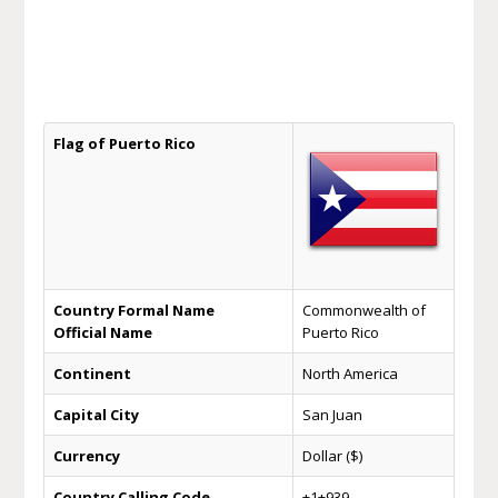
Flag of Puerto Rico
Country Formal Name
Commonwealth of
Official Name
Puerto Rico
Continent
North America
Capital City
San Juan
Currency
Dollar ($)
Country Calling Code
+1+939