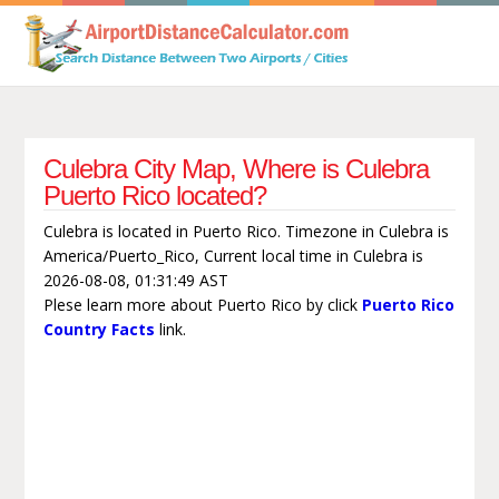
Culebra City Map, Where is Culebra
Puerto Rico located?
Culebra is located in Puerto Rico. Timezone in Culebra is
America/Puerto_Rico, Current local time in Culebra is
2026-08-08, 01:31:49 AST
Plese learn more about Puerto Rico by click
Puerto Rico
Country Facts
link.