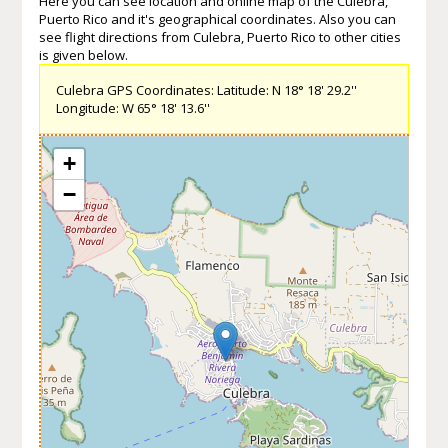
Here you can see location and online map of the Culebra,
Puerto Rico and it's geographical coordinates. Also you can
see flight directions from Culebra, Puerto Rico to other cities
is given below.
Culebra GPS Coordinates: Latitude: N 18° 18' 29.2''
Longitude: W 65° 18' 13.6''
+
−