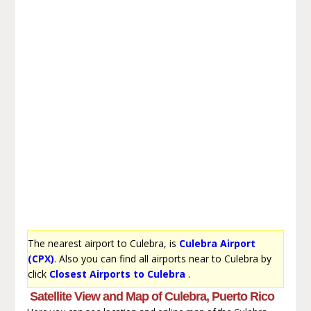
The nearest airport to Culebra, is
Culebra Airport
(CPX)
. Also you can find all airports near to Culebra by
click
Closest Airports to Culebra
.
Satellite View and Map of Culebra, Puerto Rico