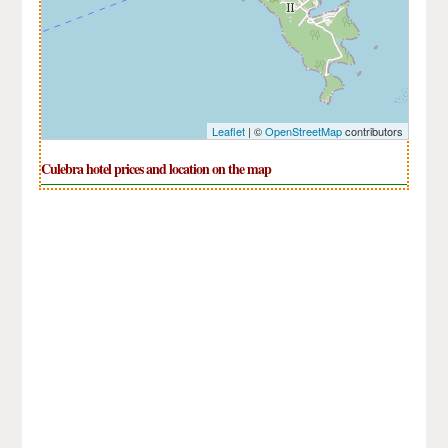
Leaflet
| ©
OpenStreetMap
contributors
Culebra hotel prices and location on the map