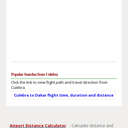
Popular Searches from Culebra
Click the link to view flight path and travel direction from
Culebra.
Culebra to Dakar flight time, duration and distance
Airport Distance Calculator
- Calculate distance and