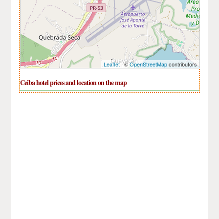
Leaflet
| ©
OpenStreetMap
contributors
Ceiba hotel prices and location on the map