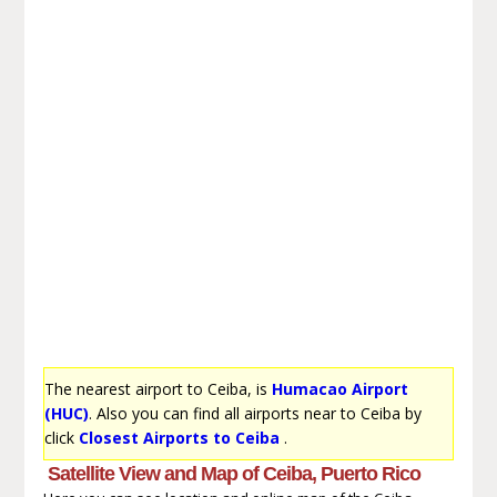
The nearest airport to Ceiba, is
Humacao Airport
(HUC)
. Also you can find all airports near to Ceiba by
click
Closest Airports to Ceiba
.
Satellite View and Map of Ceiba, Puerto Rico