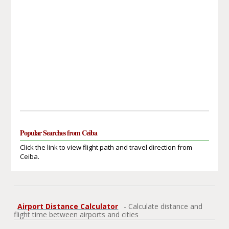
Popular Searches from Ceiba
Click the link to view flight path and travel direction from
Ceiba.
Airport Distance Calculator
- Calculate distance and
flight time between airports and cities