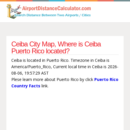
Ceiba City Map, Where is Ceiba
Puerto Rico located?
Ceiba is located in Puerto Rico. Timezone in Ceiba is
America/Puerto_Rico, Current local time in Ceiba is 2026-
08-06, 19:57:29 AST
Plese learn more about Puerto Rico by click
Puerto Rico
Country Facts
link.