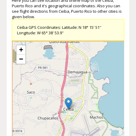
Here you can see location and online map of the Ceiba,
Puerto Rico and it's geographical coordinates. Also you can
see flight directions from Ceiba, Puerto Rico to other cities is
given below.
Ceiba GPS Coordinates: Latitude: N 18° 15' 51''
Longitude: W 65° 38' 53.9''
+
−