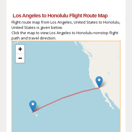
Los Angeles to Honolulu Flight Route Map
Flight route map from Los Angeles, United States to Honolulu,
United States is given below.
Click the map to view Los Angeles to Honolulu nonstop flight
path and travel direction.
+
−