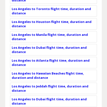
distance
Los Angeles to Toronto flight time, duration and
distance
Los Angeles to Houston flight time, duration and
distance
Los Angeles to Manila flight time, duration and
distance
Los Angeles to Dubai flight time, duration and
distance
Los Angeles to Atlanta flight time, duration and
distance
Los Angeles to Hawaiian Beaches flight time,
duration and distance
Los Angeles to Jeddah flight time, duration and
distance
Los Angeles to Dubai flight time, duration and
distance