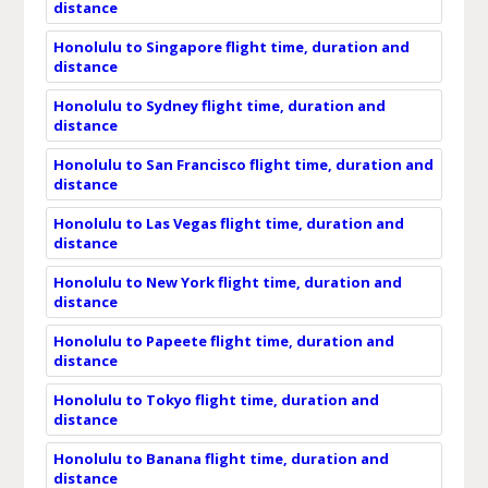
distance
Honolulu to Singapore flight time, duration and
distance
Honolulu to Sydney flight time, duration and
distance
Honolulu to San Francisco flight time, duration and
distance
Honolulu to Las Vegas flight time, duration and
distance
Honolulu to New York flight time, duration and
distance
Honolulu to Papeete flight time, duration and
distance
Honolulu to Tokyo flight time, duration and
distance
Honolulu to Banana flight time, duration and
distance