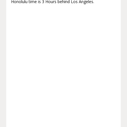
Honolulu time is 3 Hours behind Los Angeles.