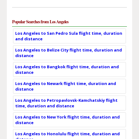
Popular Searches from Los Angeles
Los Angeles to San Pedro Sula flight time, duration
and distance
Los Angeles to Belize City flight time, duration and
distance
Los Angeles to Bangkok flight time, duration and
distance
Los Angeles to Newark flight time, duration and
distance
Los Angeles to Petropavlovsk-Kamchatskiy flight
time, duration and distance
Los Angeles to New York flight time, duration and
distance
Los Angeles to Honolulu flight time, duration and