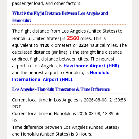
passenger load, and other factors.
What is the Flight Distance Between Los Angeles and
Honolulu?
The flight distance from Los Angeles (United States) to
2560
Honolulu (United States) is
miles. This is
equivalent to
4120
kilometers or
2224
nautical miles. The
calculated distance (air line) is the straight line distance
or direct flight distance between cities. The nearest
airport to Los Angeles, is
Hawthorne Airport (HHR)
and the nearest airport to Honolulu, is
Honolulu
International Airport (HNL)
.
Los Angeles - Honolulu Timezones & Time Difference
Current local time in Los Angeles is 2026-08-08, 21:39:56
PDT
Current local time in Honolulu is 2026-08-08, 18:39:56
HST.
Time difference between Los Angeles (United States)
and Honolulu (United States) is 3 Hours.