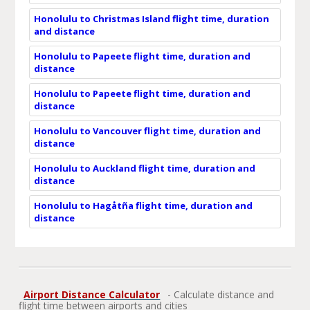
Honolulu to Christmas Island flight time, duration
and distance
Honolulu to Papeete flight time, duration and
distance
Honolulu to Papeete flight time, duration and
distance
Honolulu to Vancouver flight time, duration and
distance
Honolulu to Auckland flight time, duration and
distance
Honolulu to Hagåtña flight time, duration and
distance
Airport Distance Calculator
- Calculate distance and
flight time between airports and cities