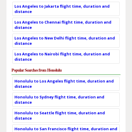
Los Angeles to Jakarta flight time, duration and
distance
Los Angeles to Chennai flight time, duration and
distance
Los Angeles to New Delhi flight time, duration and
distance
Los Angeles to Nairobi flight time, duration and
distance
Popular Searches from Honolulu
Honolulu to Los Angeles flight time, duration and
distance
Honolulu to Sydney flight time, duration and
distance
Honolulu to Seattle flight time, duration and
distance
Honolulu to San Francisco flight time, duration and