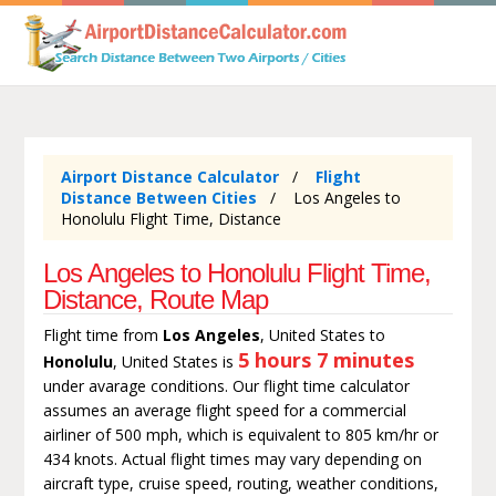
Airport Distance Calculator
Flight
Distance Between Cities
Los Angeles to
Honolulu Flight Time, Distance
Los Angeles to Honolulu Flight Time,
Distance, Route Map
Flight time from
Los Angeles
, United States to
5 hours 7 minutes
Honolulu
, United States is
under avarage conditions. Our flight time calculator
assumes an average flight speed for a commercial
airliner of 500 mph, which is equivalent to 805 km/hr or
434 knots. Actual flight times may vary depending on
aircraft type, cruise speed, routing, weather conditions,