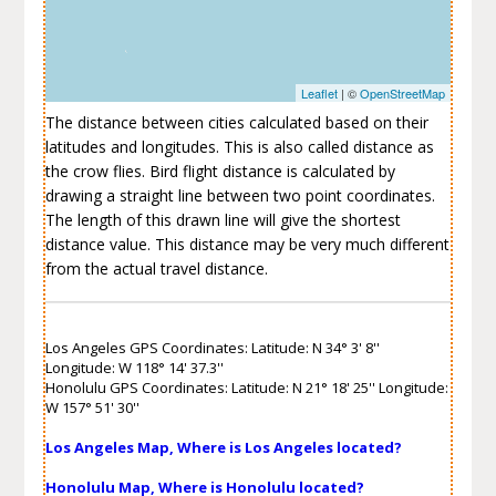
Leaflet
| ©
OpenStreetMap
The distance between cities calculated based on their
latitudes and longitudes. This is also called distance as
the crow flies. Bird flight distance is calculated by
drawing a straight line between two point coordinates.
The length of this drawn line will give the shortest
distance value. This distance may be very much different
from the actual travel distance.
Los Angeles GPS Coordinates: Latitude: N 34° 3' 8''
Longitude: W 118° 14' 37.3''
Honolulu GPS Coordinates: Latitude: N 21° 18' 25'' Longitude:
W 157° 51' 30''
Los Angeles Map, Where is Los Angeles located?
Honolulu Map, Where is Honolulu located?