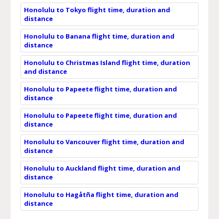
Honolulu to Tokyo flight time, duration and
distance
Honolulu to Banana flight time, duration and
distance
Honolulu to Christmas Island flight time, duration
and distance
Honolulu to Papeete flight time, duration and
distance
Honolulu to Papeete flight time, duration and
distance
Honolulu to Vancouver flight time, duration and
distance
Honolulu to Auckland flight time, duration and
distance
Honolulu to Hagåtña flight time, duration and
distance