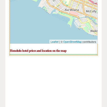
Leaflet
| ©
OpenStreetMap
contributors
Honolulu hotel prices and location on the map