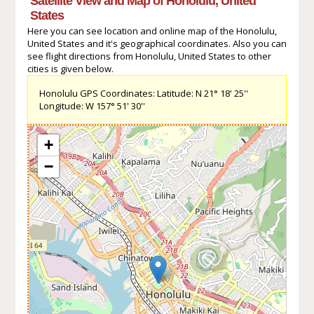
Satellite View and Map of Honolulu, United
States
Here you can see location and online map of the Honolulu,
United States and it's geographical coordinates. Also you can
see flight directions from Honolulu, United States to other
cities is given below.
Honolulu GPS Coordinates: Latitude: N 21° 18' 25''
Longitude: W 157° 51' 30''
+
−