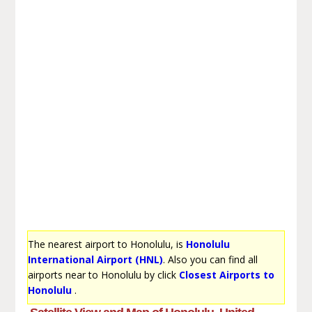
The nearest airport to Honolulu, is
Honolulu
International Airport (HNL)
. Also you can find all
airports near to Honolulu by click
Closest Airports to
Honolulu
.