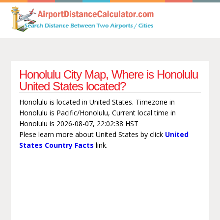
Honolulu City Map, Where is Honolulu
United States located?
Honolulu is located in United States. Timezone in
Honolulu is Pacific/Honolulu, Current local time in
Honolulu is 2026-08-07, 22:02:38 HST
Plese learn more about United States by click
United
States Country Facts
link.