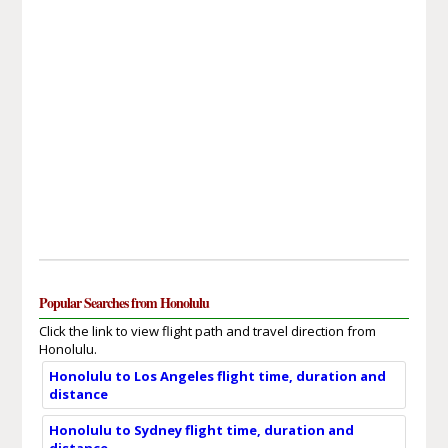
Popular Searches from Honolulu
Click the link to view flight path and travel direction from
Honolulu.
Honolulu to Los Angeles flight time, duration and
distance
Honolulu to Sydney flight time, duration and
distance