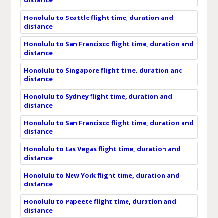
Honolulu to Seattle flight time, duration and
distance
Honolulu to San Francisco flight time, duration and
distance
Honolulu to Singapore flight time, duration and
distance
Honolulu to Sydney flight time, duration and
distance
Honolulu to San Francisco flight time, duration and
distance
Honolulu to Las Vegas flight time, duration and
distance
Honolulu to New York flight time, duration and
distance
Honolulu to Papeete flight time, duration and
distance