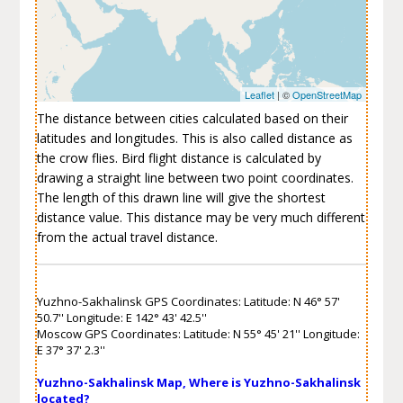
Leaflet
| ©
OpenStreetMap
The distance between cities calculated based on their
latitudes and longitudes. This is also called distance as
the crow flies. Bird flight distance is calculated by
drawing a straight line between two point coordinates.
The length of this drawn line will give the shortest
distance value. This distance may be very much different
from the actual travel distance.
Yuzhno-Sakhalinsk GPS Coordinates: Latitude: N 46° 57'
50.7'' Longitude: E 142° 43' 42.5''
Moscow GPS Coordinates: Latitude: N 55° 45' 21'' Longitude:
E 37° 37' 2.3''
Yuzhno-Sakhalinsk Map, Where is Yuzhno-Sakhalinsk
located?