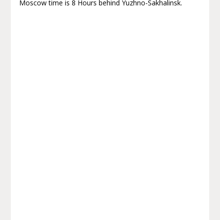
Moscow time is 8 Hours behind Yuzhno-Sakhalinsk.