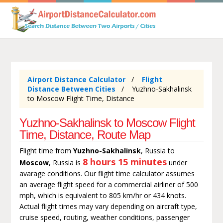
Airport Distance Calculator
Flight
Distance Between Cities
Yuzhno-Sakhalinsk
to Moscow Flight Time, Distance
Yuzhno-Sakhalinsk to Moscow Flight
Time, Distance, Route Map
Flight time from
Yuzhno-Sakhalinsk
, Russia to
8 hours 15 minutes
Moscow
, Russia is
under
avarage conditions. Our flight time calculator assumes
an average flight speed for a commercial airliner of 500
mph, which is equivalent to 805 km/hr or 434 knots.
Actual flight times may vary depending on aircraft type,
cruise speed, routing, weather conditions, passenger