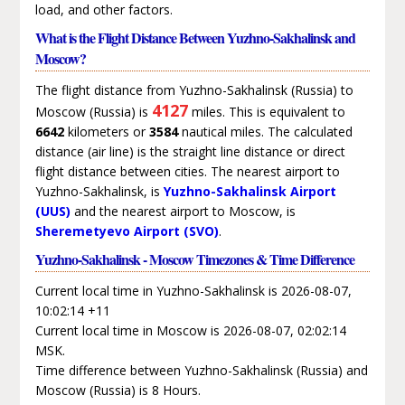
load, and other factors.
What is the Flight Distance Between Yuzhno-Sakhalinsk and
Moscow?
The flight distance from Yuzhno-Sakhalinsk (Russia) to
4127
Moscow (Russia) is
miles. This is equivalent to
6642
kilometers or
3584
nautical miles. The calculated
distance (air line) is the straight line distance or direct
flight distance between cities. The nearest airport to
Yuzhno-Sakhalinsk, is
Yuzhno-Sakhalinsk Airport
(UUS)
and the nearest airport to Moscow, is
Sheremetyevo Airport (SVO)
.
Yuzhno-Sakhalinsk - Moscow Timezones & Time Difference
Current local time in Yuzhno-Sakhalinsk is 2026-08-07,
10:02:14 +11
Current local time in Moscow is 2026-08-07, 02:02:14
MSK.
Time difference between Yuzhno-Sakhalinsk (Russia) and
Moscow (Russia) is 8 Hours.