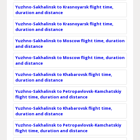
Yuzhno-Sakhalinsk to Krasnoyarsk flight time,
duration and distance
Yuzhno-Sakhalinsk to Krasnoyarsk flight time,
duration and distance
Yuzhno-Sakhalinsk to Moscow flight time, duration
and distance
Yuzhno-Sakhalinsk to Moscow flight time, duration
and distance
Yuzhno-Sakhalinsk to Khabarovsk flight time,
duration and distance
Yuzhno-Sakhalinsk to Petropavlovsk-Kamchatskiy
flight time, duration and distance
Yuzhno-Sakhalinsk to Khabarovsk flight time,
duration and distance
Yuzhno-Sakhalinsk to Petropavlovsk-Kamchatskiy
flight time, duration and distance