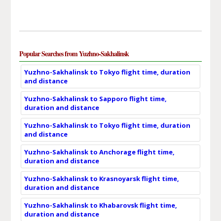
Popular Searches from Yuzhno-Sakhalinsk
Yuzhno-Sakhalinsk to Tokyo flight time, duration
and distance
Yuzhno-Sakhalinsk to Sapporo flight time,
duration and distance
Yuzhno-Sakhalinsk to Tokyo flight time, duration
and distance
Yuzhno-Sakhalinsk to Anchorage flight time,
duration and distance
Yuzhno-Sakhalinsk to Krasnoyarsk flight time,
duration and distance
Yuzhno-Sakhalinsk to Khabarovsk flight time,
duration and distance