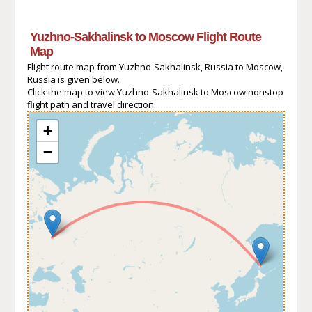
Yuzhno-Sakhalinsk to Moscow Flight Route
Map
Flight route map from Yuzhno-Sakhalinsk, Russia to Moscow,
Russia is given below.
Click the map to view Yuzhno-Sakhalinsk to Moscow nonstop
flight path and travel direction.
+
−