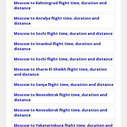
Moscow to Kaliningrad flight time, duration and
distance
Moscow to Antalya flight time, duration and
distance
Moscow to Sochi flight time, duration and distance
Moscow to Istanbul flight time, duration and
distance
Moscow to Sochi flight time, duration and distance
Moscow to Sharm El-Sheikh flight time, duration
and distance
Moscow to Sanya flight time, duration and distance
Moscow to Novosibirsk flight time, duration and
distance
Moscow to Novosibirsk flight time, duration and
distance
Moscow to Yekaterinburg flight time, duration and