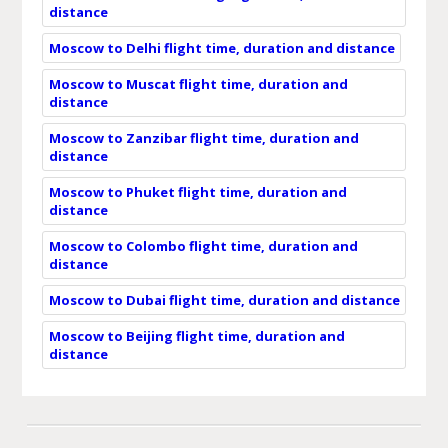
distance
Moscow to Delhi flight time, duration and distance
Moscow to Muscat flight time, duration and
distance
Moscow to Zanzibar flight time, duration and
distance
Moscow to Phuket flight time, duration and
distance
Moscow to Colombo flight time, duration and
distance
Moscow to Dubai flight time, duration and distance
Moscow to Beijing flight time, duration and
distance