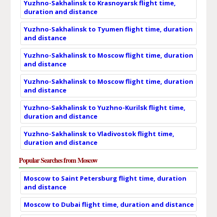
Yuzhno-Sakhalinsk to Krasnoyarsk flight time,
duration and distance
Yuzhno-Sakhalinsk to Tyumen flight time, duration
and distance
Yuzhno-Sakhalinsk to Moscow flight time, duration
and distance
Yuzhno-Sakhalinsk to Moscow flight time, duration
and distance
Yuzhno-Sakhalinsk to Yuzhno-Kurilsk flight time,
duration and distance
Yuzhno-Sakhalinsk to Vladivostok flight time,
duration and distance
Popular Searches from Moscow
Moscow to Saint Petersburg flight time, duration
and distance
Moscow to Dubai flight time, duration and distance