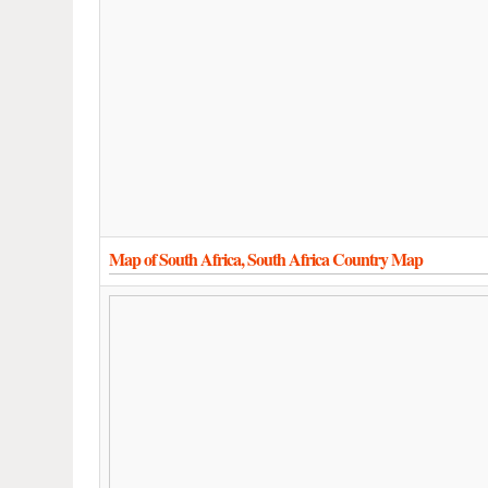
Map of South Africa, South Africa Country Map