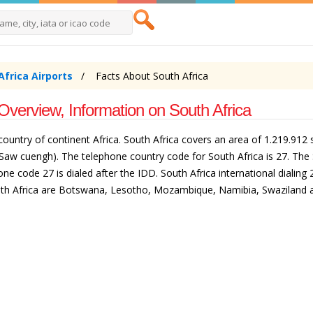
Africa Airports
Facts About South Africa
Overview, Information on South Africa
a country of continent Africa. South Africa covers an area of 1.219.912 
 (Saw cuengh). The telephone country code for South Africa is 27. The 
ne code 27 is dialed after the IDD. South Africa international dialing 
South Africa are Botswana, Lesotho, Mozambique, Namibia, Swaziland