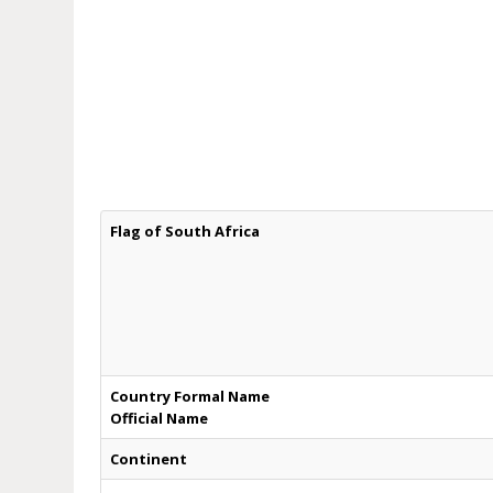
Flag of South Africa
Country Formal Name
Official Name
Continent