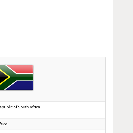
epublic of South Africa
frica