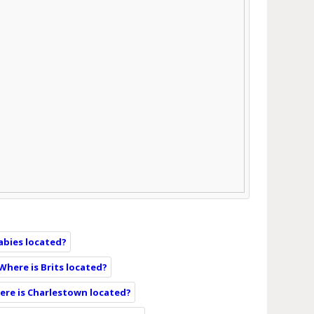
abies located?
Where is Brits located?
re is Charlestown located?