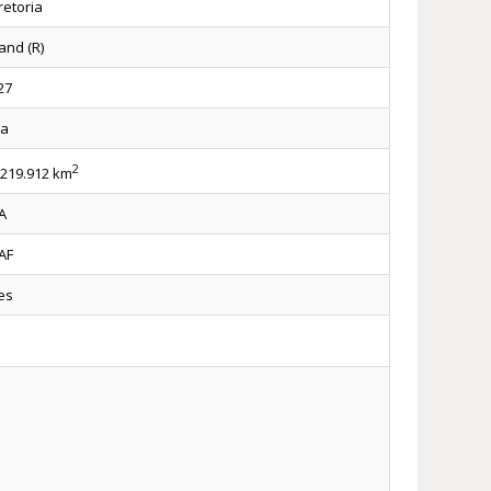
retoria
and (R)
27
za
2
.219.912 km
A
AF
es