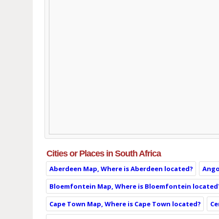
Cities or Places in South Africa
Aberdeen Map, Where is Aberdeen located?
Ango
Bloemfontein Map, Where is Bloemfontein located
Cape Town Map, Where is Cape Town located?
Ce