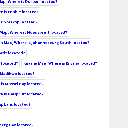
ap, Where is Durban located?
e is Enable located?
is Graskop located?
Map, Where is Hoedspruit located?
h Map, Where is Johannesburg South located?
ardt located?
f located?
Knysna Map, Where is Knysna located?
 Madikwe located?
is Mossel Bay located?
e is Nelspruit located?
epkans located?
berg Bay located?