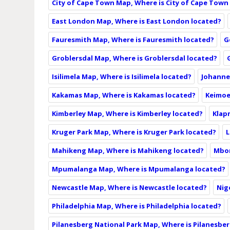
City of Cape Town Map, Where is City of Cape Town
East London Map, Where is East London located?
Fauresmith Map, Where is Fauresmith located?
G
Groblersdal Map, Where is Groblersdal located?
Isilimela Map, Where is Isilimela located?
Johanne
Kakamas Map, Where is Kakamas located?
Keimoe
Kimberley Map, Where is Kimberley located?
Klap
Kruger Park Map, Where is Kruger Park located?
L
Mahikeng Map, Where is Mahikeng located?
Mbom
Mpumalanga Map, Where is Mpumalanga located?
Newcastle Map, Where is Newcastle located?
Nig
Philadelphia Map, Where is Philadelphia located?
Pilanesberg National Park Map, Where is Pilanesber