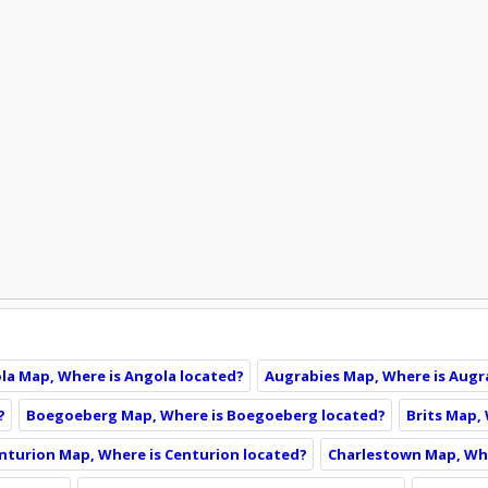
la Map, Where is Angola located?
Augrabies Map, Where is Augr
?
Boegoeberg Map, Where is Boegoeberg located?
Brits Map, 
nturion Map, Where is Centurion located?
Charlestown Map, Whe