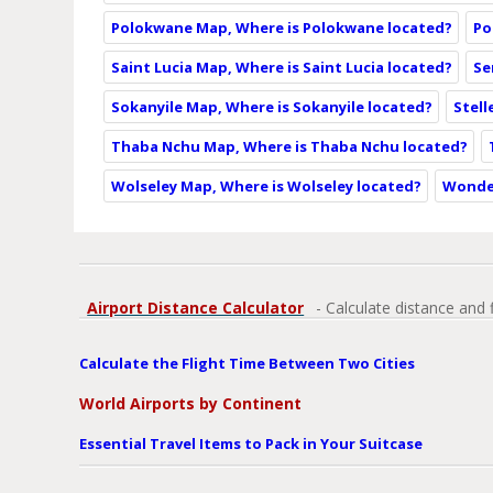
Polokwane Map, Where is Polokwane located?
Po
Saint Lucia Map, Where is Saint Lucia located?
Se
Sokanyile Map, Where is Sokanyile located?
Stell
Thaba Nchu Map, Where is Thaba Nchu located?
Wolseley Map, Where is Wolseley located?
Wonde
Airport Distance Calculator
- Calculate distance and 
Calculate the Flight Time Between Two Cities
World Airports by Continent
Essential Travel Items to Pack in Your Suitcase