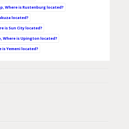
p, Where is Rustenburg located?
ukuza located?
e is Sun City located?
, Where is Upington located?
 is Yemeni located?