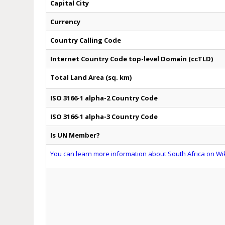
Capital City
Currency
Country Calling Code
Internet Country Code top-level Domain (ccTLD)
Total Land Area (sq. km)
ISO 3166-1 alpha-2 Country Code
ISO 3166-1 alpha-3 Country Code
Is UN Member?
You can learn more information about South Africa on Wik