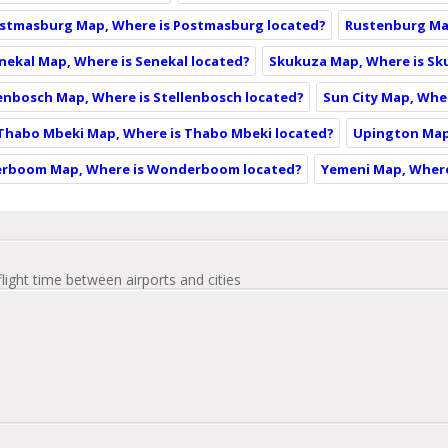
stmasburg Map, Where is Postmasburg located?
Rustenburg Ma
nekal Map, Where is Senekal located?
Skukuza Map, Where is Sk
enbosch Map, Where is Stellenbosch located?
Sun City Map, Wher
Thabo Mbeki Map, Where is Thabo Mbeki located?
Upington Map
rboom Map, Where is Wonderboom located?
Yemeni Map, Where
flight time between airports and cities