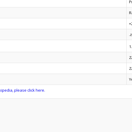
P
R
+
.
1
Z
Z
Y
ipedia, please click here.