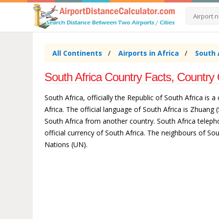
All Continents
Airports in Africa
South 
South Africa Country Facts, Country 
South Africa, officially the Republic of South Africa is 
Africa. The official language of South Africa is Zhuang
South Africa from another country. South Africa telepho
official currency of South Africa. The neighbours of 
Nations (UN).