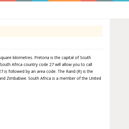
square kilometres. Pretoria is the capital of South
South Africa country code 27 will allow you to call
27 is followed by an area code. The Rand (R) is the
 and Zimbabwe. South Africa is a member of the United