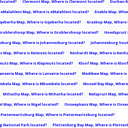
 located?
Clermont Map, Where is Clermont located?
Durban M
eMalahleni Map, Where is eMalahleni located?
Enable Map, Wher
qeberha Map, Where is Gqeberha located?
Graskop Map, Where 
Groblershoop Map, Where is Groblershoop located?
Hoedspruit 
sburg Map, Where is Johannesburg located?
Johannesburg Sout
s Map, Where is Keimoes located?
Kenhardt Map, Where is Kenh
muts Map, Where is Klapmuts located?
Kloof Map, Where is Kloo
anseria Map, Where is Lanseria located?
Madikwe Map, Where is
bela Map, Where is Mbombela located?
Mossel Bay Map, Where 
Mthatha Map, Where is Mthatha located?
Nelspruit Map, Wher
el Map, Where is Nigel located?
Onseepkans Map, Where is Onse
Pietermaritzburg Map, Where is Pietermaritzburg located?
g National Park located?
Plettenberg Bay Map, Where is Pletten