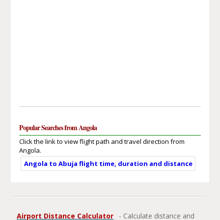
Popular Searches from Angola
Click the link to view flight path and travel direction from
Angola.
Angola to Abuja flight time, duration and distance
Airport Distance Calculator
- Calculate distance and