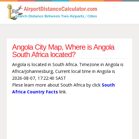
Angola City Map, Where is Angola
South Africa located?
Angola is located in South Africa. Timezone in Angola is
Africa/Johannesburg, Current local time in Angola is
2026-08-07, 17:22:40 SAST
Plese learn more about South Africa by click
South
Africa Country Facts
link.