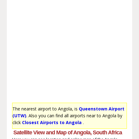
The nearest airport to Angola, is
Queenstown Airport
(UTW)
. Also you can find all airports near to Angola by
click
Closest Airports to Angola
.
Satellite View and Map of Angola, South Africa