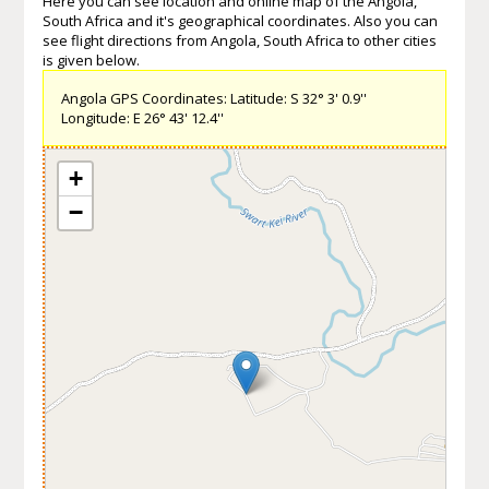
Here you can see location and online map of the Angola,
South Africa and it's geographical coordinates. Also you can
see flight directions from Angola, South Africa to other cities
is given below.
Angola GPS Coordinates: Latitude: S 32° 3' 0.9''
Longitude: E 26° 43' 12.4''
+
−