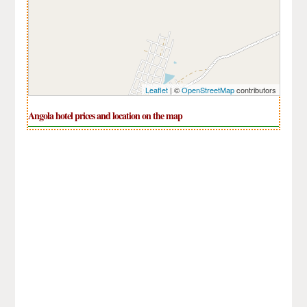
Leaflet
| ©
OpenStreetMap
contributors
Angola hotel prices and location on the map