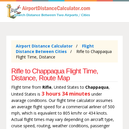
Airport Distance Calculator
Flight
Distance Between Cities
Rifle to Chappaqua
Flight Time, Distance
Rifle to Chappaqua Flight Time,
Distance, Route Map
Flight time from
Rifle
, United States to
Chappaqua
,
3 hours 34 minutes
United States is
under
avarage conditions. Our flight time calculator assumes
an average flight speed for a commercial airliner of 500
mph, which is equivalent to 805 km/hr or 434 knots.
Actual flight times may vary depending on aircraft type,
cruise speed, routing, weather conditions, passenger