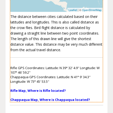
Leaflet
| ©
OpenStreetMap
The distance between cities calculated based on their
latitudes and longitudes. This is also called distance as
the crow flies. Bird flight distance is calculated by
drawing a straight line between two point coordinates.
The length of this drawn line will give the shortest
distance value. This distance may be very much different
from the actual travel distance.
Rifle GPS Coordinates: Latitude: N 39° 32' 4.9'' Longitude: W
107° 46' 59.2''
Chappaqua GPS Coordinates: Latitude: N 41° 9' 34.3''
Longitude: W 73° 45' 53.5''
Rifle Map, Where is Rifle located?
Chappaqua Map, Where is Chappaqua located?