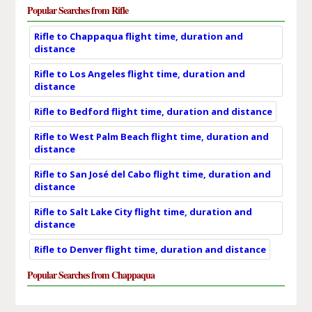
Popular Searches from Rifle
Rifle to Chappaqua flight time, duration and
distance
Rifle to Los Angeles flight time, duration and
distance
Rifle to Bedford flight time, duration and distance
Rifle to West Palm Beach flight time, duration and
distance
Rifle to San José del Cabo flight time, duration and
distance
Rifle to Salt Lake City flight time, duration and
distance
Rifle to Denver flight time, duration and distance
Popular Searches from Chappaqua