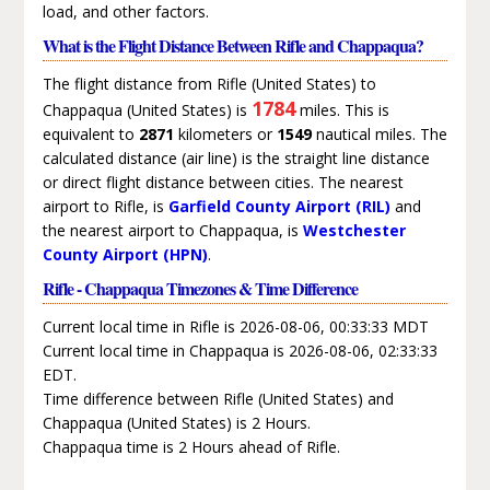
load, and other factors.
What is the Flight Distance Between Rifle and Chappaqua?
The flight distance from Rifle (United States) to
1784
Chappaqua (United States) is
miles. This is
equivalent to
2871
kilometers or
1549
nautical miles. The
calculated distance (air line) is the straight line distance
or direct flight distance between cities. The nearest
airport to Rifle, is
Garfield County Airport (RIL)
and
the nearest airport to Chappaqua, is
Westchester
County Airport (HPN)
.
Rifle - Chappaqua Timezones & Time Difference
Current local time in Rifle is 2026-08-06, 00:33:33 MDT
Current local time in Chappaqua is 2026-08-06, 02:33:33
EDT.
Time difference between Rifle (United States) and
Chappaqua (United States) is 2 Hours.
Chappaqua time is 2 Hours ahead of Rifle.