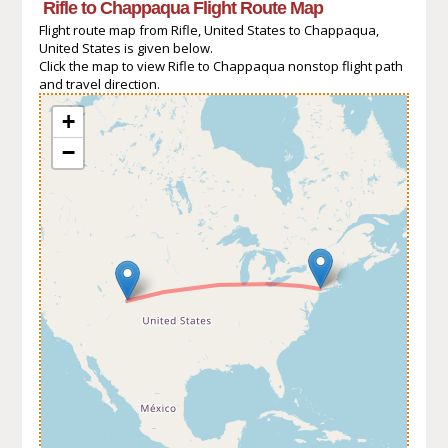
Rifle to Chappaqua Flight Route Map
Flight route map from Rifle, United States to Chappaqua,
United States is given below.
Click the map to view Rifle to Chappaqua nonstop flight path
and travel direction.
+
−