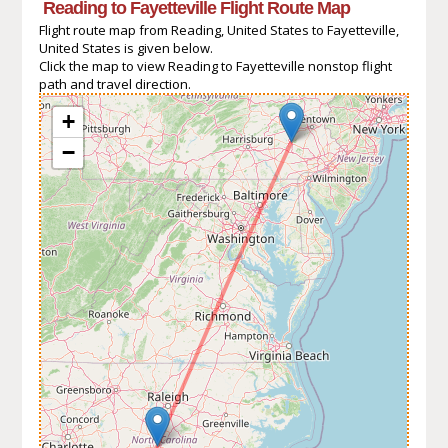
Reading to Fayetteville Flight Route Map
Flight route map from Reading, United States to Fayetteville,
United States is given below.
Click the map to view Reading to Fayetteville nonstop flight
path and travel direction.
+
−