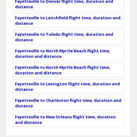
Fayetteville to Denver flight time, duration and
distance
Fayetteville to Leitchfield flight time, duration and
distance
Fayetteville to Toledo flight time, duration and
distance
Fayetteville to North Myrtle Beach flight time,
duration and distance
Fayetteville to North Myrtle Beach flight time,
duration and distance
Fayetteville to Lexington flight time, duration and
distance
Fayetteville to Charleston flight time, duration and
distance
Fayetteville to New Orleans flight time, duration
and distance