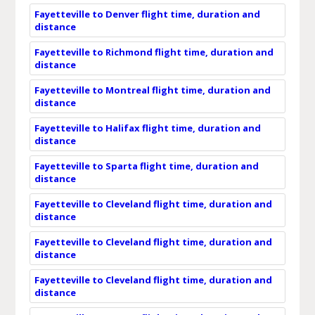
Fayetteville to Denver flight time, duration and
distance
Fayetteville to Richmond flight time, duration and
distance
Fayetteville to Montreal flight time, duration and
distance
Fayetteville to Halifax flight time, duration and
distance
Fayetteville to Sparta flight time, duration and
distance
Fayetteville to Cleveland flight time, duration and
distance
Fayetteville to Cleveland flight time, duration and
distance
Fayetteville to Cleveland flight time, duration and
distance