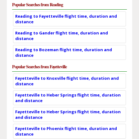
Popular Searches from Reading
Reading to Fayetteville flight time, duration and
distance
Reading to Gander flight time, duration and
distance
Reading to Bozeman flight time, duration and
distance
Popular Searches from Fayetteville
Fayetteville to Knoxville flight time, duration and
distance
Fayetteville to Heber Springs flight time, duration
and distance
Fayetteville to Heber Springs flight time, duration
and distance
Fayetteville to Phoenix flight time, duration and
distance