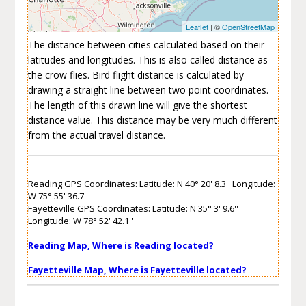
Leaflet
| ©
OpenStreetMap
The distance between cities calculated based on their
latitudes and longitudes. This is also called distance as
the crow flies. Bird flight distance is calculated by
drawing a straight line between two point coordinates.
The length of this drawn line will give the shortest
distance value. This distance may be very much different
from the actual travel distance.
Reading GPS Coordinates: Latitude: N 40° 20' 8.3'' Longitude:
W 75° 55' 36.7''
Fayetteville GPS Coordinates: Latitude: N 35° 3' 9.6''
Longitude: W 78° 52' 42.1''
Reading Map, Where is Reading located?
Fayetteville Map, Where is Fayetteville located?