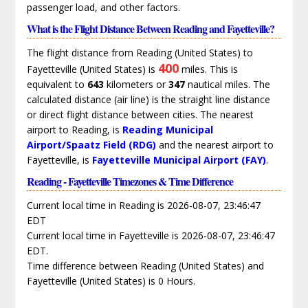
passenger load, and other factors.
What is the Flight Distance Between Reading and Fayetteville?
The flight distance from Reading (United States) to
400
Fayetteville (United States) is
miles. This is
equivalent to
643
kilometers or
347
nautical miles. The
calculated distance (air line) is the straight line distance
or direct flight distance between cities. The nearest
airport to Reading, is
Reading Municipal
Airport/Spaatz Field (RDG)
and the nearest airport to
Fayetteville, is
Fayetteville Municipal Airport (FAY)
.
Reading - Fayetteville Timezones & Time Difference
Current local time in Reading is 2026-08-07, 23:46:47
EDT
Current local time in Fayetteville is 2026-08-07, 23:46:47
EDT.
Time difference between Reading (United States) and
Fayetteville (United States) is 0 Hours.