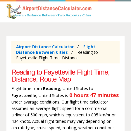
Airport Distance Calculator
Flight
Distance Between Cities
Reading to
Fayetteville Flight Time, Distance
Reading to Fayetteville Flight Time,
Distance, Route Map
Flight time from
Reading
, United States to
0 hours 47 minutes
Fayetteville
, United States is
under avarage conditions. Our flight time calculator
assumes an average flight speed for a commercial
airliner of 500 mph, which is equivalent to 805 km/hr or
434 knots. Actual flight times may vary depending on
aircraft type, cruise speed, routing, weather conditions,