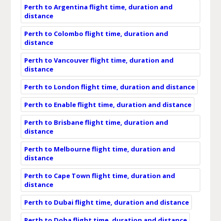
Perth to Argentina flight time, duration and
distance
Perth to Colombo flight time, duration and
distance
Perth to Vancouver flight time, duration and
distance
Perth to London flight time, duration and distance
Perth to Enable flight time, duration and distance
Perth to Brisbane flight time, duration and
distance
Perth to Melbourne flight time, duration and
distance
Perth to Cape Town flight time, duration and
distance
Perth to Dubai flight time, duration and distance
Perth to Doha flight time, duration and distance