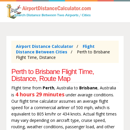
Airport Distance Calculator
Flight
Distance Between Cities
Perth to Brisbane
Flight Time, Distance
Perth to Brisbane Flight Time,
Distance, Route Map
Flight time from
Perth
, Australia to
Brisbane
, Australia
4 hours 29 minutes
is
under avarage conditions.
Our flight time calculator assumes an average flight
speed for a commercial airliner of 500 mph, which is
equivalent to 805 km/hr or 434 knots. Actual flight times
may vary depending on aircraft type, cruise speed,
routing, weather conditions, passenger load, and other