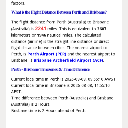
factors.
What is the Flight Distance Between Perth and Brisbane?
The flight distance from Perth (Australia) to Brisbane
2241
(Australia) is
miles. This is equivalent to
3607
kilometers or
1946
nautical miles. The calculated
distance (air line) is the straight line distance or direct
flight distance between cities. The nearest airport to
Perth, is
Perth Airport (PER)
and the nearest airport to
Brisbane, is
Brisbane Archerfield Airport (ACF)
.
Perth - Brisbane Timezones & Time Difference
Current local time in Perth is 2026-08-08, 09:55:10 AWST
Current local time in Brisbane is 2026-08-08, 11:55:10
AEST.
Time difference between Perth (Australia) and Brisbane
(Australia) is 2 Hours.
Brisbane time is 2 Hours ahead of Perth.