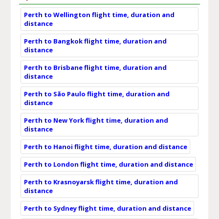
Perth to Wellington flight time, duration and
distance
Perth to Bangkok flight time, duration and
distance
Perth to Brisbane flight time, duration and
distance
Perth to São Paulo flight time, duration and
distance
Perth to New York flight time, duration and
distance
Perth to Hanoi flight time, duration and distance
Perth to London flight time, duration and distance
Perth to Krasnoyarsk flight time, duration and
distance
Perth to Sydney flight time, duration and distance