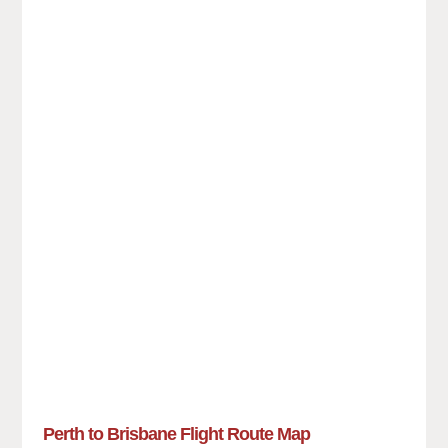
Perth to Brisbane Flight Route Map