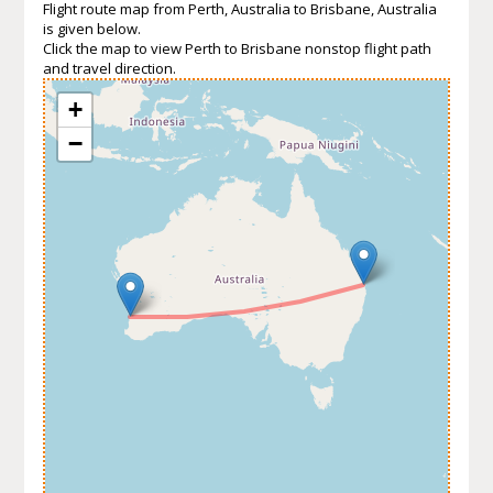
Flight route map from Perth, Australia to Brisbane, Australia
is given below.
Click the map to view Perth to Brisbane nonstop flight path
and travel direction.
+
−