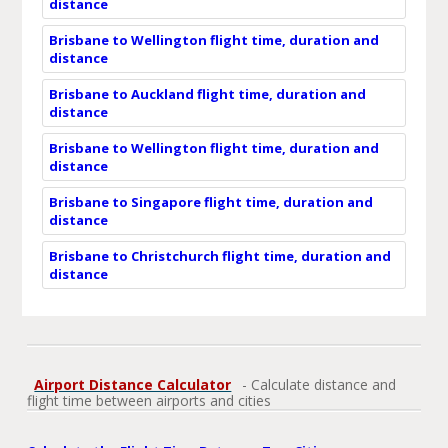
distance
Brisbane to Wellington flight time, duration and
distance
Brisbane to Auckland flight time, duration and
distance
Brisbane to Wellington flight time, duration and
distance
Brisbane to Singapore flight time, duration and
distance
Brisbane to Christchurch flight time, duration and
distance
Airport Distance Calculator
- Calculate distance and
flight time between airports and cities