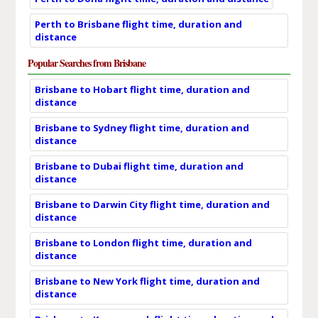
Perth to Brisbane flight time, duration and
distance
Popular Searches from Brisbane
Brisbane to Hobart flight time, duration and
distance
Brisbane to Sydney flight time, duration and
distance
Brisbane to Dubai flight time, duration and
distance
Brisbane to Darwin City flight time, duration and
distance
Brisbane to London flight time, duration and
distance
Brisbane to New York flight time, duration and
distance