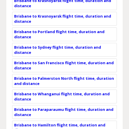
Brisbane to Krasnoyarsk flight time, duration and
distance
Brisbane to Krasnoyarsk flight time, duration and
distance
Brisbane to Portland flight time, duration and
distance
Brisbane to Sydney flight time, duration and
distance
Brisbane to San Francisco flight time, duration and
distance
Brisbane to Palmerston North flight time, duration
and distance
Brisbane to Whanganui flight time, duration and
distance
Brisbane to Paraparaumu flight time, duration and
distance
Brisbane to Hamilton flight time, duration and