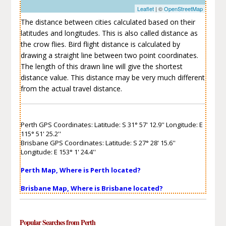
Leaflet
| ©
OpenStreetMap
The distance between cities calculated based on their
latitudes and longitudes. This is also called distance as
the crow flies. Bird flight distance is calculated by
drawing a straight line between two point coordinates.
The length of this drawn line will give the shortest
distance value. This distance may be very much different
from the actual travel distance.
Perth GPS Coordinates: Latitude: S 31° 57' 12.9'' Longitude: E
115° 51' 25.2''
Brisbane GPS Coordinates: Latitude: S 27° 28' 15.6''
Longitude: E 153° 1' 24.4''
Perth Map, Where is Perth located?
Brisbane Map, Where is Brisbane located?
Popular Searches from Perth