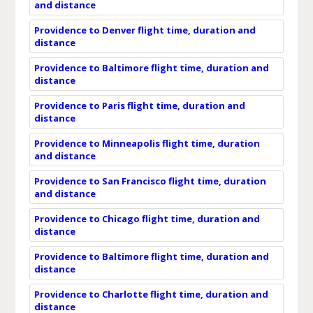
and distance
Providence to Denver flight time, duration and
distance
Providence to Baltimore flight time, duration and
distance
Providence to Paris flight time, duration and
distance
Providence to Minneapolis flight time, duration
and distance
Providence to San Francisco flight time, duration
and distance
Providence to Chicago flight time, duration and
distance
Providence to Baltimore flight time, duration and
distance
Providence to Charlotte flight time, duration and
distance