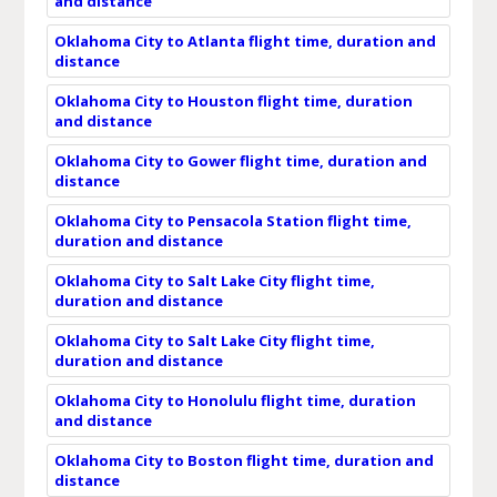
and distance
Oklahoma City to Atlanta flight time, duration and
distance
Oklahoma City to Houston flight time, duration
and distance
Oklahoma City to Gower flight time, duration and
distance
Oklahoma City to Pensacola Station flight time,
duration and distance
Oklahoma City to Salt Lake City flight time,
duration and distance
Oklahoma City to Salt Lake City flight time,
duration and distance
Oklahoma City to Honolulu flight time, duration
and distance
Oklahoma City to Boston flight time, duration and
distance