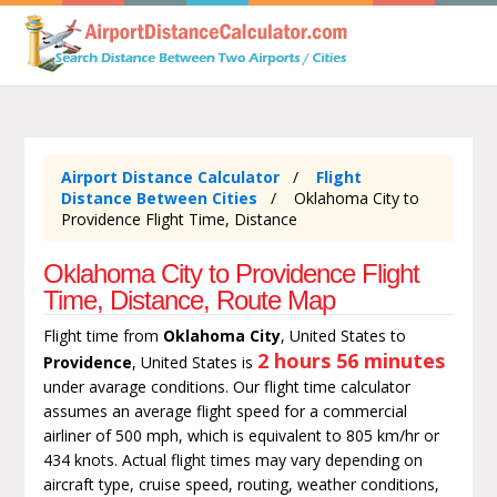
Airport Distance Calculator
Flight
Distance Between Cities
Oklahoma City to
Providence Flight Time, Distance
Oklahoma City to Providence Flight
Time, Distance, Route Map
Flight time from
Oklahoma City
, United States to
2 hours 56 minutes
Providence
, United States is
under avarage conditions. Our flight time calculator
assumes an average flight speed for a commercial
airliner of 500 mph, which is equivalent to 805 km/hr or
434 knots. Actual flight times may vary depending on
aircraft type, cruise speed, routing, weather conditions,