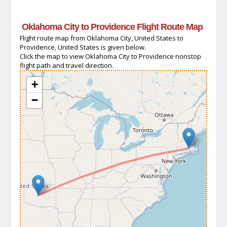
Oklahoma City to Providence Flight Route Map
Flight route map from Oklahoma City, United States to
Providence, United States is given below.
Click the map to view Oklahoma City to Providence nonstop
flight path and travel direction.
+
−