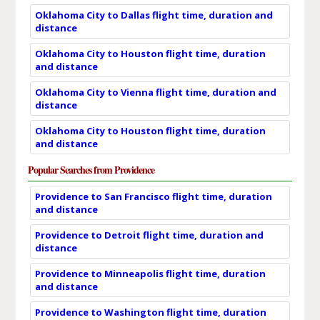
Oklahoma City to Dallas flight time, duration and
distance
Oklahoma City to Houston flight time, duration
and distance
Oklahoma City to Vienna flight time, duration and
distance
Oklahoma City to Houston flight time, duration
and distance
Popular Searches from Providence
Providence to San Francisco flight time, duration
and distance
Providence to Detroit flight time, duration and
distance
Providence to Minneapolis flight time, duration
and distance
Providence to Washington flight time, duration