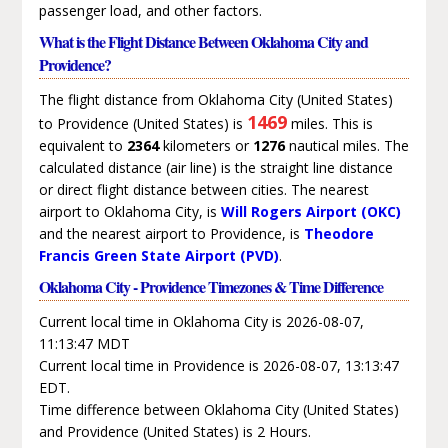
passenger load, and other factors.
What is the Flight Distance Between Oklahoma City and
Providence?
The flight distance from Oklahoma City (United States)
1469
to Providence (United States) is
miles. This is
equivalent to
2364
kilometers or
1276
nautical miles. The
calculated distance (air line) is the straight line distance
or direct flight distance between cities. The nearest
airport to Oklahoma City, is
Will Rogers Airport (OKC)
and the nearest airport to Providence, is
Theodore
Francis Green State Airport (PVD)
.
Oklahoma City - Providence Timezones & Time Difference
Current local time in Oklahoma City is 2026-08-07,
11:13:47 MDT
Current local time in Providence is 2026-08-07, 13:13:47
EDT.
Time difference between Oklahoma City (United States)
and Providence (United States) is 2 Hours.