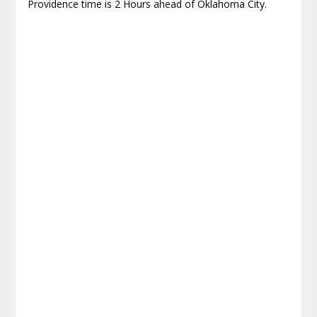
Providence time is 2 Hours ahead of Oklahoma City.