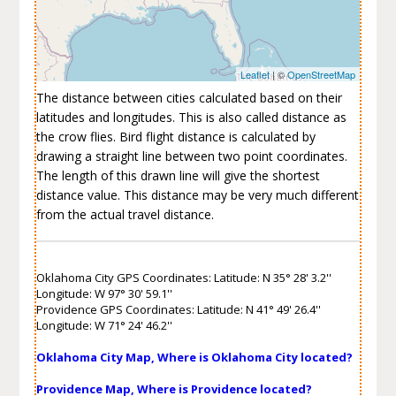
Leaflet
| ©
OpenStreetMap
The distance between cities calculated based on their
latitudes and longitudes. This is also called distance as
the crow flies. Bird flight distance is calculated by
drawing a straight line between two point coordinates.
The length of this drawn line will give the shortest
distance value. This distance may be very much different
from the actual travel distance.
Oklahoma City GPS Coordinates: Latitude: N 35° 28' 3.2''
Longitude: W 97° 30' 59.1''
Providence GPS Coordinates: Latitude: N 41° 49' 26.4''
Longitude: W 71° 24' 46.2''
Oklahoma City Map, Where is Oklahoma City located?
Providence Map, Where is Providence located?