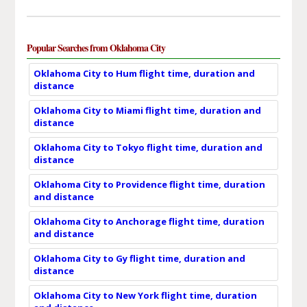
Popular Searches from Oklahoma City
Oklahoma City to Hum flight time, duration and
distance
Oklahoma City to Miami flight time, duration and
distance
Oklahoma City to Tokyo flight time, duration and
distance
Oklahoma City to Providence flight time, duration
and distance
Oklahoma City to Anchorage flight time, duration
and distance
Oklahoma City to Gy flight time, duration and
distance
Oklahoma City to New York flight time, duration