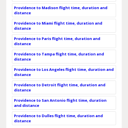
Providence to Madison flight time, duration and
distance
Providence to Miami flight time, duration and
distance
Providence to Paris flight time, duration and
distance
Providence to Tampa flight time, duration and
distance
Providence to Los Angeles flight time, duration and
distance
Providence to Detroit flight time, duration and
distance
Providence to San Antonio flight time, duration
and distance
Providence to Dulles flight time, duration and
distance