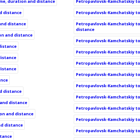
ime, duration and distance
Petropavlovsk-Kamchatskiy to 
nd distance
Petropavlovsk-Kamchatskiy to 
 and distance
Petropavlovsk-Kamchatskiy to
distance
ion and distance
Petropavlovsk-Kamchatskiy to 
distance
Petropavlovsk-Kamchatskiy to 
distance
Petropavlovsk-Kamchatskiy to
distance
Petropavlovsk-Kamchatskiy to 
ance
Petropavlovsk-Kamchatskiy to 
nd distance
Petropavlovsk-Kamchatskiy to 
 and distance
Petropavlovsk-Kamchatskiy to 
ion and distance
Petropavlovsk-Kamchatskiy to 
nd distance
Petropavlovsk-Kamchatskiy to 
stance