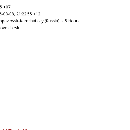
55 +07
6-08-08, 21:22:55 +12.
opavlovsk-Kamchatskiy (Russia) is 5 Hours.
ovosibirsk.