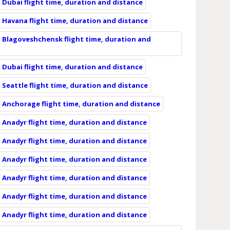
Dubai flight time, duration and distance
Havana flight time, duration and distance
 Blagoveshchensk flight time, duration and
Dubai flight time, duration and distance
Seattle flight time, duration and distance
 Anchorage flight time, duration and distance
Anadyr flight time, duration and distance
Anadyr flight time, duration and distance
Anadyr flight time, duration and distance
Anadyr flight time, duration and distance
Anadyr flight time, duration and distance
Anadyr flight time, duration and distance