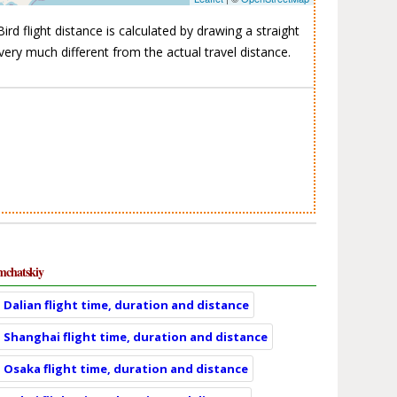
ird flight distance is calculated by drawing a straight
very much different from the actual travel distance.
mchatskiy
Dalian flight time, duration and distance
Shanghai flight time, duration and distance
Osaka flight time, duration and distance