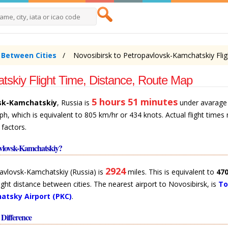
e Between Cities
Novosibirsk to Petropavlovsk-Kamchatskiy Flig
tskiy Flight Time, Distance, Route Map
5 hours 51 minutes
sk-Kamchatskiy
, Russia is
under avarage 
ph, which is equivalent to 805 km/hr or 434 knots. Actual flight times
 factors.
avlovsk-Kamchatskiy?
2924
pavlovsk-Kamchatskiy (Russia) is
miles. This is equivalent to
47
t flight distance between cities. The nearest airport to Novosibirsk, is
To
atsky Airport (PKC)
.
Difference