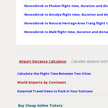
Novosibirsk to Phuket flight time, duration and di
Novosibirsk to Antalya flight time, duration and d
Novosibirsk to Natural Heritage Area Trang flight 
Novosibirsk to Malé flight time, duration and dist
Airport Distance Calculator
- Calculate distance and 
Calculate the Flight Time Between Two Cities
World Airports by Continent
Essential Travel Items to Pack in Your Suitcase
Buy Cheap Airline Tickets