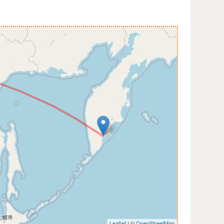
Leaflet
| ©
OpenStreetMap