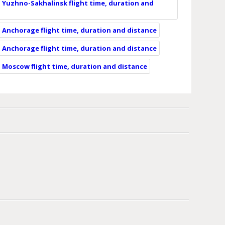
 Yuzhno-Sakhalinsk flight time, duration and
 Anchorage flight time, duration and distance
 Anchorage flight time, duration and distance
 Moscow flight time, duration and distance