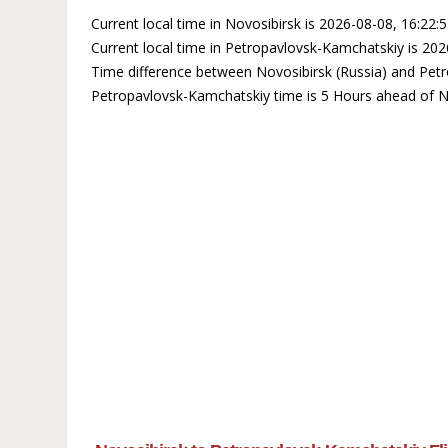
Current local time in Novosibirsk is 2026-08-08, 16:22:
Current local time in Petropavlovsk-Kamchatskiy is 202
Time difference between Novosibirsk (Russia) and Petr
Petropavlovsk-Kamchatskiy time is 5 Hours ahead of N