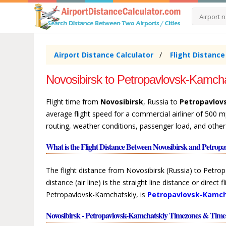
Airport Distance Calculator
Flight Distanc
Novosibirsk to Petropavlovsk-Kamcha
Flight time from
Novosibirsk
, Russia to
Petropavlov
average flight speed for a commercial airliner of 500 m
routing, weather conditions, passenger load, and other
What is the Flight Distance Between Novosibirsk and Petrop
The flight distance from Novosibirsk (Russia) to Petro
distance (air line) is the straight line distance or direc
Petropavlovsk-Kamchatskiy, is
Petropavlovsk-Kamch
Novosibirsk - Petropavlovsk-Kamchatskiy Timezones & Time 