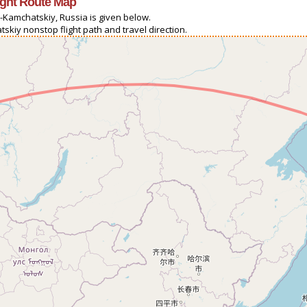
ight Route Map
-Kamchatskiy, Russia is given below.
skiy nonstop flight path and travel direction.