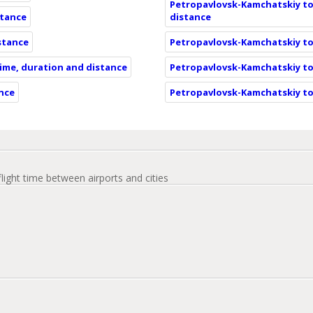
Petropavlovsk-Kamchatskiy to
stance
distance
istance
Petropavlovsk-Kamchatskiy to
time, duration and distance
Petropavlovsk-Kamchatskiy to
ance
Petropavlovsk-Kamchatskiy to
flight time between airports and cities