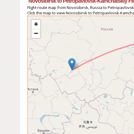
Novosibirsk to Petropavlovsk-Kamchatskiy Fl
Flight route map from Novosibirsk, Russia to Petropavlovsk
Click the map to view Novosibirsk to Petropavlovsk-Kamchat
+
−