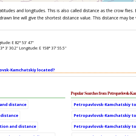
itudes and longitudes. This is also called distance as the crow flies. B
drawn line will give the shortest distance value. This distance may be 
tude: E 82° 53' 47''
3' 30.2'' Longitude: E 158° 37' 55.5''
lovsk-Kamchatskiy located?
Popular Searches from Petropavlovsk-Ka
 and distance
Petropavlovsk-Kamchatskiy to 
 distance
Petropavlovsk-Kamchatskiy to 
ation and distance
Petropavlovsk-Kamchatskiy to 