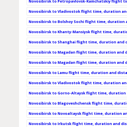
Novosibirsk to Petropavlovsk-Kamchatskiy flight t
Novosibirsk to Vladivostok flight time, duration a
Novosibirsk to Bolshoy Sochi flight time, duration
Novosibirsk to Khanty-Mansiysk flight time, durat
Novosibirsk to Shanghai flight time, duration and 
Novosibirsk to Magadan flight time, duration and 
Novosibirsk to Magadan flight time, duration and 
Novosibirsk to Lamu flight time, duration and dist
Novosibirsk to Vladivostok flight time, duration a
Novosibirsk to Gorno-Altaysk flight time, duration
Novosibirsk to Blagoveshchensk flight time, durat
Novosibirsk to Novoaltaysk flight time, duration a
Novosibirsk to Irkutsk flight time, duration and di