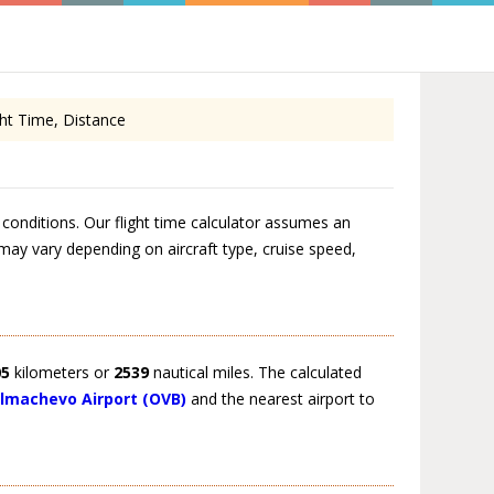
ht Time, Distance
conditions. Our flight time calculator assumes an
 may vary depending on aircraft type, cruise speed,
05
kilometers or
2539
nautical miles. The calculated
lmachevo Airport (OVB)
and the nearest airport to