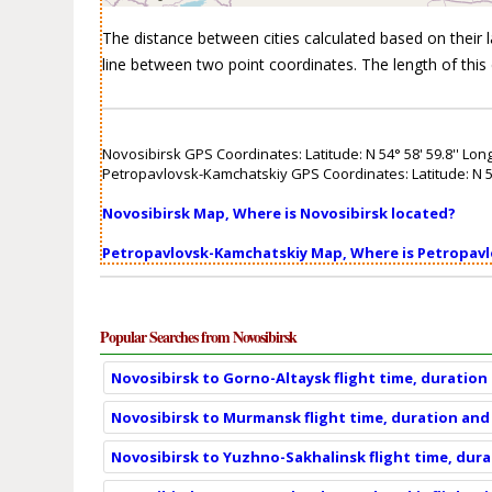
The distance between cities calculated based on their lat
line between two point coordinates. The length of this 
Novosibirsk GPS Coordinates: Latitude: N 54° 58' 59.8'' Longi
Petropavlovsk-Kamchatskiy GPS Coordinates: Latitude: N 53° 
Novosibirsk Map, Where is Novosibirsk located?
Petropavlovsk-Kamchatskiy Map, Where is Petropav
Popular Searches from Novosibirsk
Novosibirsk to Gorno-Altaysk flight time, duration
Novosibirsk to Murmansk flight time, duration and
Novosibirsk to Yuzhno-Sakhalinsk flight time, dur