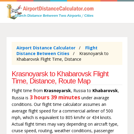
Airport Distance Calculator
Flight
Distance Between Cities
Krasnoyarsk to
Khabarovsk Flight Time, Distance
Krasnoyarsk to Khabarovsk Flight
Time, Distance, Route Map
Flight time from
Krasnoyarsk
, Russia to
Khabarovsk
,
3 hours 39 minutes
Russia is
under avarage
conditions. Our flight time calculator assumes an
average flight speed for a commercial airliner of 500
mph, which is equivalent to 805 km/hr or 434 knots.
Actual flight times may vary depending on aircraft type,
cruise speed, routing, weather conditions, passenger