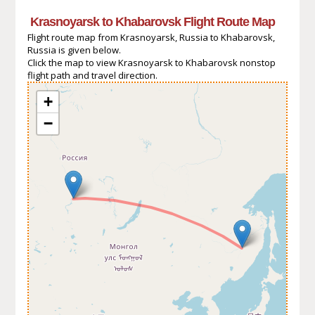
Krasnoyarsk to Khabarovsk Flight Route Map
Flight route map from Krasnoyarsk, Russia to Khabarovsk,
Russia is given below.
Click the map to view Krasnoyarsk to Khabarovsk nonstop
flight path and travel direction.
+
−