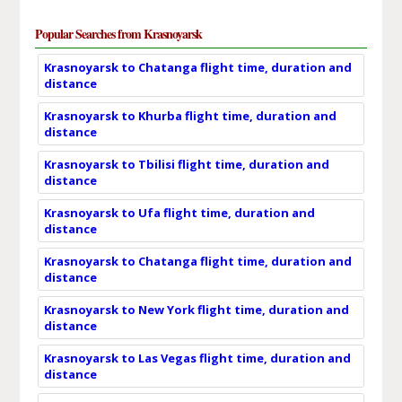
Popular Searches from Krasnoyarsk
Krasnoyarsk to Chatanga flight time, duration and
distance
Krasnoyarsk to Khurba flight time, duration and
distance
Krasnoyarsk to Tbilisi flight time, duration and
distance
Krasnoyarsk to Ufa flight time, duration and
distance
Krasnoyarsk to Chatanga flight time, duration and
distance
Krasnoyarsk to New York flight time, duration and
distance
Krasnoyarsk to Las Vegas flight time, duration and
distance