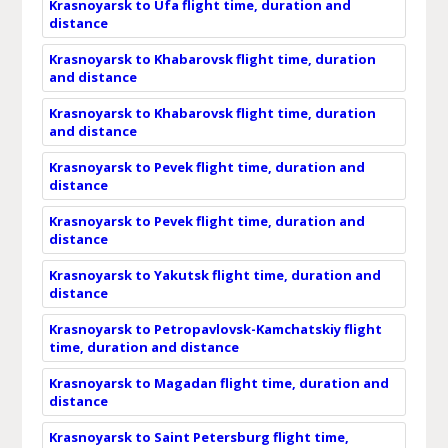
Krasnoyarsk to Ufa flight time, duration and
distance
Krasnoyarsk to Khabarovsk flight time, duration
and distance
Krasnoyarsk to Khabarovsk flight time, duration
and distance
Krasnoyarsk to Pevek flight time, duration and
distance
Krasnoyarsk to Pevek flight time, duration and
distance
Krasnoyarsk to Yakutsk flight time, duration and
distance
Krasnoyarsk to Petropavlovsk-Kamchatskiy flight
time, duration and distance
Krasnoyarsk to Magadan flight time, duration and
distance
Krasnoyarsk to Saint Petersburg flight time,