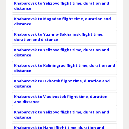
Khabarovsk to Yelizovo flight time, duration and
distance
Khabarovsk to Magadan flight time, duration and
distance
Khabarovsk to Yuzhno-Sakhalinsk flight time,
duration and distance
Khabarovsk to Yelizovo flight time, duration and
distance
Khabarovsk to Kaliningrad flight time, duration and
distance
Khabarovsk to Okhotsk flight time, duration and
distance
Khabarovsk to Vladivostok flight time, duration
and distance
Khabarovsk to Yelizovo flight time, duration and
distance
Khabarovsk to Hanoi flight time, duration and