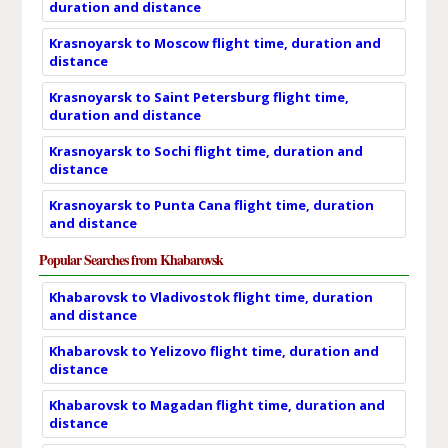
duration and distance
Krasnoyarsk to Moscow flight time, duration and
distance
Krasnoyarsk to Saint Petersburg flight time,
duration and distance
Krasnoyarsk to Sochi flight time, duration and
distance
Krasnoyarsk to Punta Cana flight time, duration
and distance
Popular Searches from Khabarovsk
Khabarovsk to Vladivostok flight time, duration
and distance
Khabarovsk to Yelizovo flight time, duration and
distance
Khabarovsk to Magadan flight time, duration and
distance