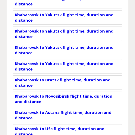
distance
Khabarovsk to Yakutsk flight time, duration and
distance
Khabarovsk to Yakutsk flight time, duration and
distance
Khabarovsk to Yakutsk flight time, duration and
distance
Khabarovsk to Yakutsk flight time, duration and
distance
Khabarovsk to Bratsk flight time, duration and
distance
Khabarovsk to Novosibirsk flight time, duration
and distance
Khabarovsk to Astana flight time, duration and
distance
Khabarovsk to Ufa flight time, duration and
distance