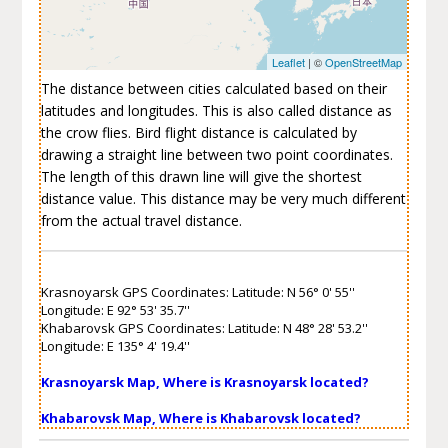
Leaflet
| ©
OpenStreetMap
The distance between cities calculated based on their
latitudes and longitudes. This is also called distance as
the crow flies. Bird flight distance is calculated by
drawing a straight line between two point coordinates.
The length of this drawn line will give the shortest
distance value. This distance may be very much different
from the actual travel distance.
Krasnoyarsk GPS Coordinates: Latitude: N 56° 0' 55''
Longitude: E 92° 53' 35.7''
Khabarovsk GPS Coordinates: Latitude: N 48° 28' 53.2''
Longitude: E 135° 4' 19.4''
Krasnoyarsk Map, Where is Krasnoyarsk located?
Khabarovsk Map, Where is Khabarovsk located?