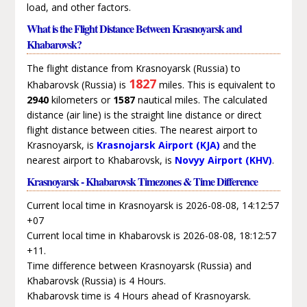
load, and other factors.
What is the Flight Distance Between Krasnoyarsk and
Khabarovsk?
The flight distance from Krasnoyarsk (Russia) to
1827
Khabarovsk (Russia) is
miles. This is equivalent to
2940
kilometers or
1587
nautical miles. The calculated
distance (air line) is the straight line distance or direct
flight distance between cities. The nearest airport to
Krasnoyarsk, is
Krasnojarsk Airport (KJA)
and the
nearest airport to Khabarovsk, is
Novyy Airport (KHV)
.
Krasnoyarsk - Khabarovsk Timezones & Time Difference
Current local time in Krasnoyarsk is 2026-08-08, 14:12:57
+07
Current local time in Khabarovsk is 2026-08-08, 18:12:57
+11.
Time difference between Krasnoyarsk (Russia) and
Khabarovsk (Russia) is 4 Hours.
Khabarovsk time is 4 Hours ahead of Krasnoyarsk.