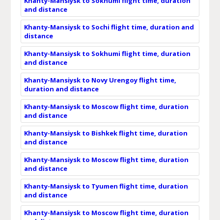
Khanty-Mansiysk to Sokhumi flight time, duration
and distance
Khanty-Mansiysk to Sochi flight time, duration and
distance
Khanty-Mansiysk to Sokhumi flight time, duration
and distance
Khanty-Mansiysk to Novy Urengoy flight time,
duration and distance
Khanty-Mansiysk to Moscow flight time, duration
and distance
Khanty-Mansiysk to Bishkek flight time, duration
and distance
Khanty-Mansiysk to Moscow flight time, duration
and distance
Khanty-Mansiysk to Tyumen flight time, duration
and distance
Khanty-Mansiysk to Moscow flight time, duration