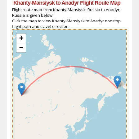
Khanty-Mansiysk to Anadyr Flight Route Map
Flight route map from Khanty-Mansiysk, Russia to Anadyr,
Russia is given below.
Click the map to view Khanty-Mansiysk to Anadyr nonstop
flight path and travel direction.
+
−