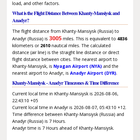
load, and other factors.
What is the Flight Distance Between Khanty-Mansiysk and
Anadyr?
The flight distance from Khanty-Mansiysk (Russia) to
3005
Anadyr (Russia) is
miles. This is equivalent to
4836
kilometers or
2610
nautical miles. The calculated
distance (air line) is the straight line distance or direct
flight distance between cities. The nearest airport to
Khanty-Mansiysk, is
Nyagan Airport (NYA)
and the
nearest airport to Anadyr, is
Anadyr Airport (DYR)
.
Khanty-Mansiysk - Anadyr Timezones & Time Difference
Current local time in Khanty-Mansiysk is 2026-08-06,
22:43:10 +05
Current local time in Anadyr is 2026-08-07, 05:43:10 +12.
Time difference between Khanty-Mansiysk (Russia) and
Anadyr (Russia) is 7 Hours.
Anadyr time is 7 Hours ahead of Khanty-Mansiysk.