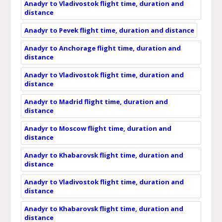
Anadyr to Vladivostok flight time, duration and
distance
Anadyr to Pevek flight time, duration and distance
Anadyr to Anchorage flight time, duration and
distance
Anadyr to Vladivostok flight time, duration and
distance
Anadyr to Madrid flight time, duration and
distance
Anadyr to Moscow flight time, duration and
distance
Anadyr to Khabarovsk flight time, duration and
distance
Anadyr to Vladivostok flight time, duration and
distance
Anadyr to Khabarovsk flight time, duration and
distance