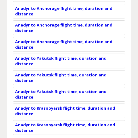
Anadyr to Anchorage flight time, duration and
distance
Anadyr to Anchorage flight time, duration and
distance
Anadyr to Anchorage flight time, duration and
distance
Anadyr to Yakutsk flight time, duration and
distance
Anadyr to Yakutsk flight time, duration and
distance
Anadyr to Yakutsk flight time, duration and
distance
Anadyr to Krasnoyarsk flight time, duration and
distance
Anadyr to Krasnoyarsk flight time, duration and
distance