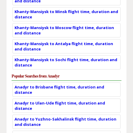
and distance
Khanty-Mansiysk to Minsk flight time, duration and
distance
Khanty-Mansiysk to Moscow flight time, duration
and distance
Khanty-Mansiysk to Antalya flight time, duration
and distance
Khanty-Mansiysk to Sochi flight time, duration and
distance
Popular Searches from Anadyr
Anadyr to Brisbane flight time, duration and
distance
Anadyr to Ulan-Ude flight time, duration and
distance
Anadyr to Yuzhno-Sakhalinsk flight time, duration
and distance