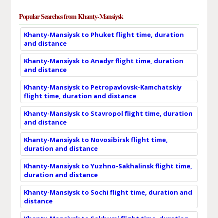
Popular Searches from Khanty-Mansiysk
Khanty-Mansiysk to Phuket flight time, duration
and distance
Khanty-Mansiysk to Anadyr flight time, duration
and distance
Khanty-Mansiysk to Petropavlovsk-Kamchatskiy
flight time, duration and distance
Khanty-Mansiysk to Stavropol flight time, duration
and distance
Khanty-Mansiysk to Novosibirsk flight time,
duration and distance
Khanty-Mansiysk to Yuzhno-Sakhalinsk flight time,
duration and distance
Khanty-Mansiysk to Sochi flight time, duration and
distance