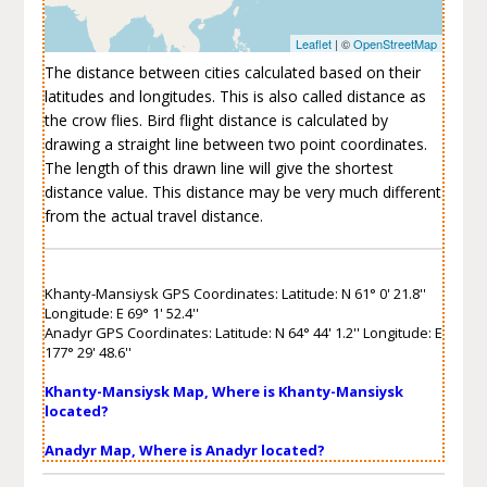
Leaflet
| ©
OpenStreetMap
The distance between cities calculated based on their
latitudes and longitudes. This is also called distance as
the crow flies. Bird flight distance is calculated by
drawing a straight line between two point coordinates.
The length of this drawn line will give the shortest
distance value. This distance may be very much different
from the actual travel distance.
Khanty-Mansiysk GPS Coordinates: Latitude: N 61° 0' 21.8''
Longitude: E 69° 1' 52.4''
Anadyr GPS Coordinates: Latitude: N 64° 44' 1.2'' Longitude: E
177° 29' 48.6''
Khanty-Mansiysk Map, Where is Khanty-Mansiysk
located?
Anadyr Map, Where is Anadyr located?