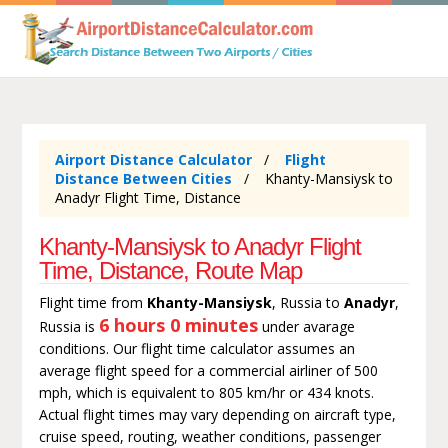
Airport Distance Calculator
Flight
Distance Between Cities
Khanty-Mansiysk to
Anadyr Flight Time, Distance
Khanty-Mansiysk to Anadyr Flight
Time, Distance, Route Map
Flight time from
Khanty-Mansiysk
, Russia to
Anadyr
,
6 hours 0 minutes
Russia is
under avarage
conditions. Our flight time calculator assumes an
average flight speed for a commercial airliner of 500
mph, which is equivalent to 805 km/hr or 434 knots.
Actual flight times may vary depending on aircraft type,
cruise speed, routing, weather conditions, passenger