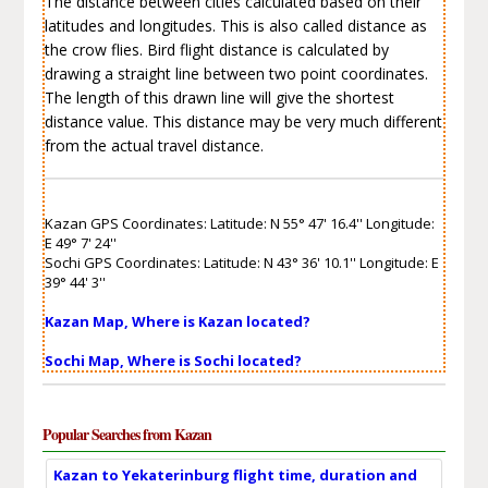
The distance between cities calculated based on their
latitudes and longitudes. This is also called distance as
the crow flies. Bird flight distance is calculated by
drawing a straight line between two point coordinates.
The length of this drawn line will give the shortest
distance value. This distance may be very much different
from the actual travel distance.
Kazan GPS Coordinates: Latitude: N 55° 47' 16.4'' Longitude:
E 49° 7' 24''
Sochi GPS Coordinates: Latitude: N 43° 36' 10.1'' Longitude: E
39° 44' 3''
Kazan Map, Where is Kazan located?
Sochi Map, Where is Sochi located?
Popular Searches from Kazan
Kazan to Yekaterinburg flight time, duration and