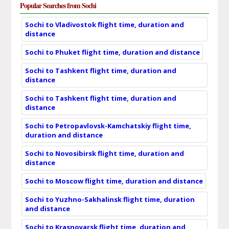
Popular Searches from Sochi
Sochi to Vladivostok flight time, duration and
distance
Sochi to Phuket flight time, duration and distance
Sochi to Tashkent flight time, duration and
distance
Sochi to Tashkent flight time, duration and
distance
Sochi to Petropavlovsk-Kamchatskiy flight time,
duration and distance
Sochi to Novosibirsk flight time, duration and
distance
Sochi to Moscow flight time, duration and distance
Sochi to Yuzhno-Sakhalinsk flight time, duration
and distance
Sochi to Krasnoyarsk flight time, duration and