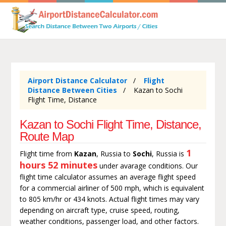
Airport Distance Calculator
Flight
Distance Between Cities
Kazan to Sochi
Flight Time, Distance
Kazan to Sochi Flight Time, Distance,
Route Map
1
Flight time from
Kazan
, Russia to
Sochi
, Russia is
hours 52 minutes
under avarage conditions. Our
flight time calculator assumes an average flight speed
for a commercial airliner of 500 mph, which is equivalent
to 805 km/hr or 434 knots. Actual flight times may vary
depending on aircraft type, cruise speed, routing,
weather conditions, passenger load, and other factors.