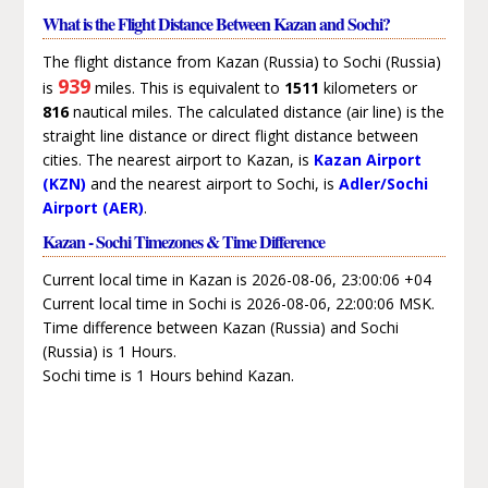
What is the Flight Distance Between Kazan and Sochi?
The flight distance from Kazan (Russia) to Sochi (Russia)
939
is
miles. This is equivalent to
1511
kilometers or
816
nautical miles. The calculated distance (air line) is the
straight line distance or direct flight distance between
cities. The nearest airport to Kazan, is
Kazan Airport
(KZN)
and the nearest airport to Sochi, is
Adler/Sochi
Airport (AER)
.
Kazan - Sochi Timezones & Time Difference
Current local time in Kazan is 2026-08-06, 23:00:06 +04
Current local time in Sochi is 2026-08-06, 22:00:06 MSK.
Time difference between Kazan (Russia) and Sochi
(Russia) is 1 Hours.
Sochi time is 1 Hours behind Kazan.