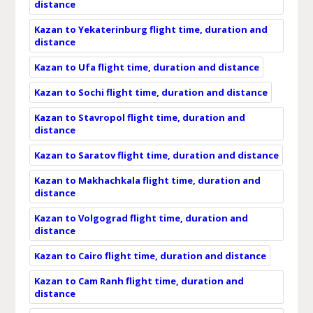
distance
Kazan to Yekaterinburg flight time, duration and
distance
Kazan to Ufa flight time, duration and distance
Kazan to Sochi flight time, duration and distance
Kazan to Stavropol flight time, duration and
distance
Kazan to Saratov flight time, duration and distance
Kazan to Makhachkala flight time, duration and
distance
Kazan to Volgograd flight time, duration and
distance
Kazan to Cairo flight time, duration and distance
Kazan to Cam Ranh flight time, duration and
distance