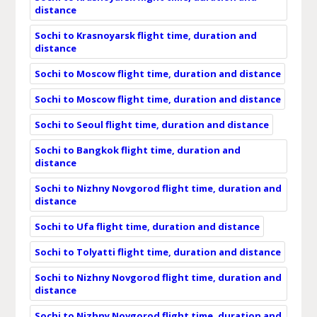
distance
Sochi to Krasnoyarsk flight time, duration and
distance
Sochi to Moscow flight time, duration and distance
Sochi to Moscow flight time, duration and distance
Sochi to Seoul flight time, duration and distance
Sochi to Bangkok flight time, duration and
distance
Sochi to Nizhny Novgorod flight time, duration and
distance
Sochi to Ufa flight time, duration and distance
Sochi to Tolyatti flight time, duration and distance
Sochi to Nizhny Novgorod flight time, duration and
distance
Sochi to Nizhny Novgorod flight time, duration and