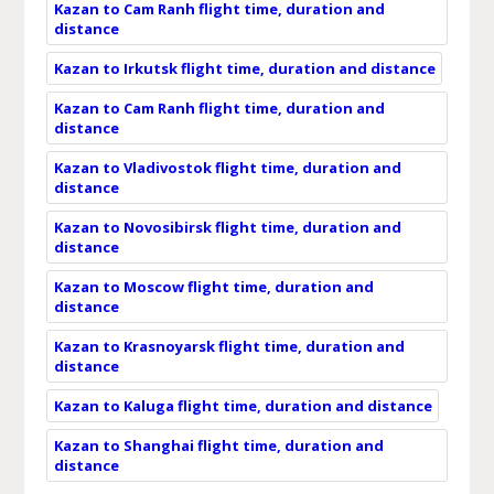
Kazan to Cam Ranh flight time, duration and
distance
Kazan to Irkutsk flight time, duration and distance
Kazan to Cam Ranh flight time, duration and
distance
Kazan to Vladivostok flight time, duration and
distance
Kazan to Novosibirsk flight time, duration and
distance
Kazan to Moscow flight time, duration and
distance
Kazan to Krasnoyarsk flight time, duration and
distance
Kazan to Kaluga flight time, duration and distance
Kazan to Shanghai flight time, duration and
distance