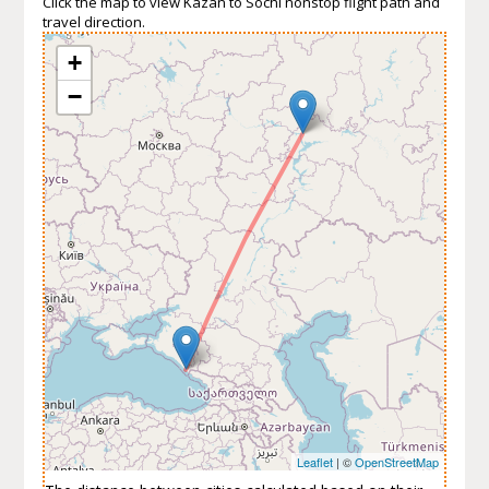
Click the map to view Kazan to Sochi nonstop flight path and
travel direction.
+
−
Leaflet
| ©
OpenStreetMap