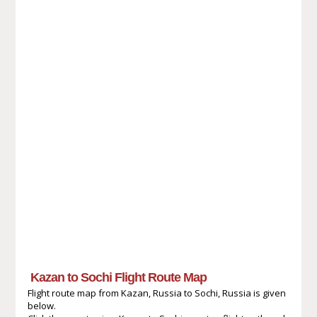
Kazan to Sochi Flight Route Map
Flight route map from Kazan, Russia to Sochi, Russia is given
below.