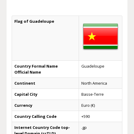
Flag of Guadeloupe
Country Formal Name
Guadeloupe
Official Name
Continent
North America
Capital City
Basse-Terre
Currency
Euro (€)
Country Calling Code
+590
Internet Country Code top-
.gp
level Domain (ccTLD)