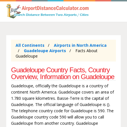
All Continents
Airports in North America
Guadeloupe Airports
Facts About
Guadeloupe
Guadeloupe Country Facts, Country
Overview, Information on Guadeloupe
Guadeloupe, officially the Guadeloupe is a country of
continent North America. Guadeloupe covers an area of
1.780 square kilometres. Basse-Terre is the capital of
Guadeloupe. The official language of Guadeloupe is ().
The telephone country code for Guadeloupe is 590. The
Guadeloupe country code 590 will allow you to call
Guadeloupe from another country. Guadeloupe