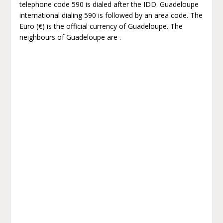
telephone code 590 is dialed after the IDD. Guadeloupe
international dialing 590 is followed by an area code. The
Euro (€) is the official currency of Guadeloupe. The
neighbours of Guadeloupe are .