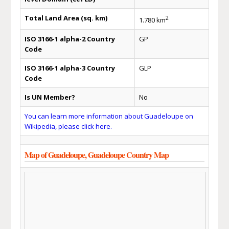
Total Land Area (sq. km)
2
1.780 km
ISO 3166-1 alpha-2 Country
GP
Code
ISO 3166-1 alpha-3 Country
GLP
Code
Is UN Member?
No
You can learn more information about Guadeloupe on
Wikipedia, please click here.
Map of Guadeloupe, Guadeloupe Country Map