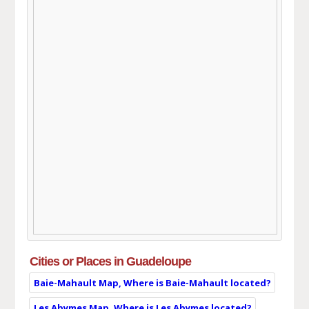
Cities or Places in Guadeloupe
Baie-Mahault Map, Where is Baie-Mahault located?
Les Abymes Map, Where is Les Abymes located?