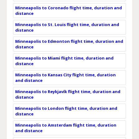
Minneapolis to Coronado flight time, duration and
distance
Minneapolis to St. Louis flight time, duration and
distance
Minneapolis to Edmonton flight time, duration and
distance
Minneapolis to Miami flight time, duration and
distance
Minneapolis to Kansas City flight time, duration
and distance
Minneapolis to Reykjavík flight time, duration and
distance
Minneapolis to London flight time, duration and
distance
Minneapolis to Amsterdam flight time, duration
and distance