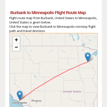
Burbank to Minneapolis Flight Route Map
Flight route map from Burbank, United States to Minneapolis,
United States is given below.
Click the map to view Burbank to Minneapolis nonstop flight
path and travel direction.
+
−