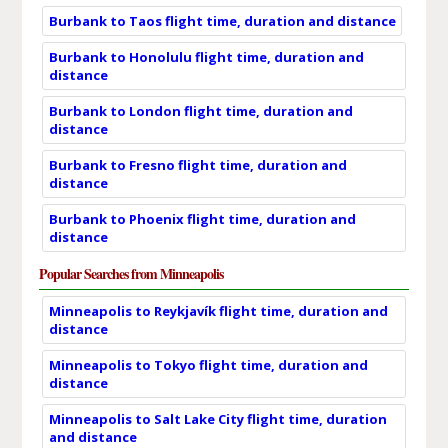
Burbank to Taos flight time, duration and distance
Burbank to Honolulu flight time, duration and
distance
Burbank to London flight time, duration and
distance
Burbank to Fresno flight time, duration and
distance
Burbank to Phoenix flight time, duration and
distance
Popular Searches from Minneapolis
Minneapolis to Reykjavík flight time, duration and
distance
Minneapolis to Tokyo flight time, duration and
distance
Minneapolis to Salt Lake City flight time, duration
and distance