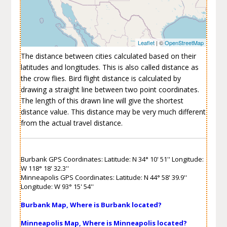
Leaflet
| ©
OpenStreetMap
The distance between cities calculated based on their
latitudes and longitudes. This is also called distance as
the crow flies. Bird flight distance is calculated by
drawing a straight line between two point coordinates.
The length of this drawn line will give the shortest
distance value. This distance may be very much different
from the actual travel distance.
Burbank GPS Coordinates: Latitude: N 34° 10' 51'' Longitude:
W 118° 18' 32.3''
Minneapolis GPS Coordinates: Latitude: N 44° 58' 39.9''
Longitude: W 93° 15' 54''
Burbank Map, Where is Burbank located?
Minneapolis Map, Where is Minneapolis located?