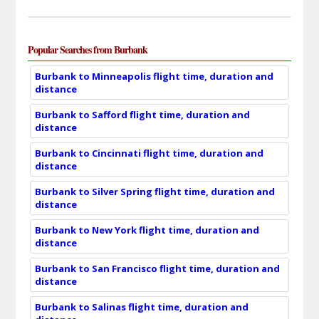
Popular Searches from Burbank
Burbank to Minneapolis flight time, duration and
distance
Burbank to Safford flight time, duration and
distance
Burbank to Cincinnati flight time, duration and
distance
Burbank to Silver Spring flight time, duration and
distance
Burbank to New York flight time, duration and
distance
Burbank to San Francisco flight time, duration and
distance
Burbank to Salinas flight time, duration and