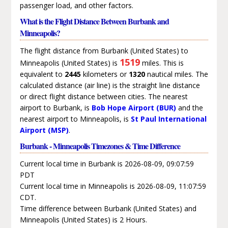
passenger load, and other factors.
What is the Flight Distance Between Burbank and
Minneapolis?
The flight distance from Burbank (United States) to
1519
Minneapolis (United States) is
miles. This is
equivalent to
2445
kilometers or
1320
nautical miles. The
calculated distance (air line) is the straight line distance
or direct flight distance between cities. The nearest
airport to Burbank, is
Bob Hope Airport (BUR)
and the
nearest airport to Minneapolis, is
St Paul International
Airport (MSP)
.
Burbank - Minneapolis Timezones & Time Difference
Current local time in Burbank is 2026-08-09, 09:07:59
PDT
Current local time in Minneapolis is 2026-08-09, 11:07:59
CDT.
Time difference between Burbank (United States) and
Minneapolis (United States) is 2 Hours.