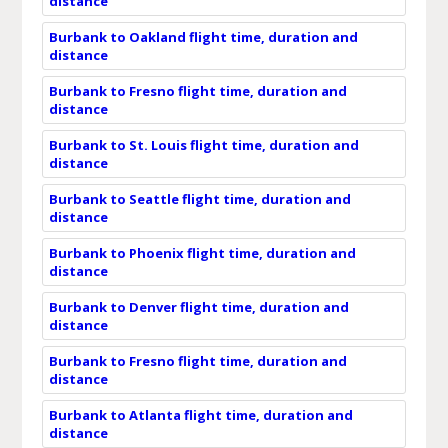
distance
Burbank to Oakland flight time, duration and
distance
Burbank to Fresno flight time, duration and
distance
Burbank to St. Louis flight time, duration and
distance
Burbank to Seattle flight time, duration and
distance
Burbank to Phoenix flight time, duration and
distance
Burbank to Denver flight time, duration and
distance
Burbank to Fresno flight time, duration and
distance
Burbank to Atlanta flight time, duration and
distance