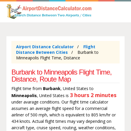
Airport Distance Calculator
Flight
Distance Between Cities
Burbank to
Minneapolis Flight Time, Distance
Burbank to Minneapolis Flight Time,
Distance, Route Map
Flight time from
Burbank
, United States to
3 hours 2 minutes
Minneapolis
, United States is
under avarage conditions. Our flight time calculator
assumes an average flight speed for a commercial
airliner of 500 mph, which is equivalent to 805 km/hr or
434 knots. Actual flight times may vary depending on
aircraft type, cruise speed, routing, weather conditions,