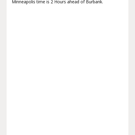
Minneapolis time is 2 Hours ahead of Burbank.