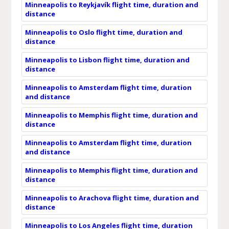
Minneapolis to Reykjavík flight time, duration and
distance
Minneapolis to Oslo flight time, duration and
distance
Minneapolis to Lisbon flight time, duration and
distance
Minneapolis to Amsterdam flight time, duration
and distance
Minneapolis to Memphis flight time, duration and
distance
Minneapolis to Amsterdam flight time, duration
and distance
Minneapolis to Memphis flight time, duration and
distance
Minneapolis to Arachova flight time, duration and
distance
Minneapolis to Los Angeles flight time, duration