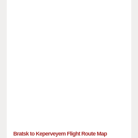
Bratsk to Keperveyem Flight Route Map