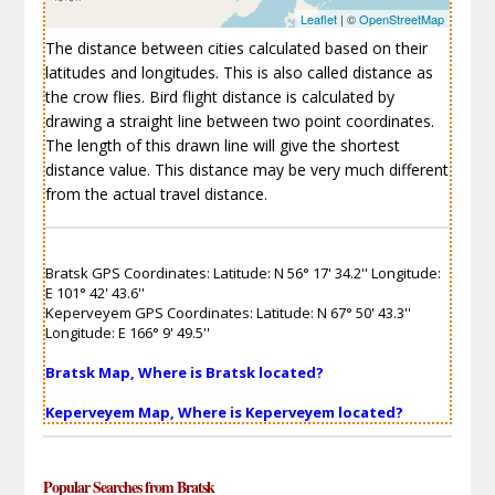
Leaflet
| ©
OpenStreetMap
The distance between cities calculated based on their
latitudes and longitudes. This is also called distance as
the crow flies. Bird flight distance is calculated by
drawing a straight line between two point coordinates.
The length of this drawn line will give the shortest
distance value. This distance may be very much different
from the actual travel distance.
Bratsk GPS Coordinates: Latitude: N 56° 17' 34.2'' Longitude:
E 101° 42' 43.6''
Keperveyem GPS Coordinates: Latitude: N 67° 50' 43.3''
Longitude: E 166° 9' 49.5''
Bratsk Map, Where is Bratsk located?
Keperveyem Map, Where is Keperveyem located?
Popular Searches from Bratsk