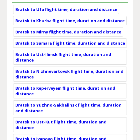
Bratsk to Ufa flight time, duration and distance
Bratsk to Khurba flight time, duration and distance
Bratsk to Mirny flight time, duration and distance
Bratsk to Samara flight time, duration and distance
Bratsk to Ust-Ilimsk flight time, duration and
distance
Bratsk to Nizhnevartovsk flight time, duration and
distance
Bratsk to Keperveyem flight time, duration and
distance
Bratsk to Yuzhno-Sakhalinsk flight time, duration
and distance
Bratsk to Ust-Kut flight time, duration and
distance
Bratsk to Ivanovo flight time, duration and