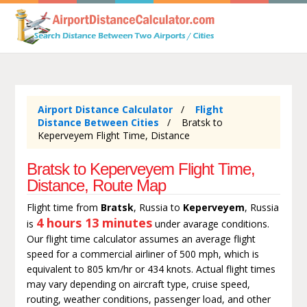
Airport Distance Calculator
Flight
Distance Between Cities
Bratsk to
Keperveyem Flight Time, Distance
Bratsk to Keperveyem Flight Time,
Distance, Route Map
Flight time from
Bratsk
, Russia to
Keperveyem
, Russia
4 hours 13 minutes
is
under avarage conditions.
Our flight time calculator assumes an average flight
speed for a commercial airliner of 500 mph, which is
equivalent to 805 km/hr or 434 knots. Actual flight times
may vary depending on aircraft type, cruise speed,
routing, weather conditions, passenger load, and other