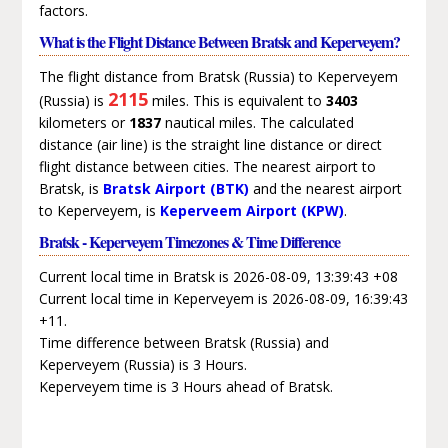
factors.
What is the Flight Distance Between Bratsk and Keperveyem?
The flight distance from Bratsk (Russia) to Keperveyem
2115
(Russia) is
miles. This is equivalent to
3403
kilometers or
1837
nautical miles. The calculated
distance (air line) is the straight line distance or direct
flight distance between cities. The nearest airport to
Bratsk, is
Bratsk Airport (BTK)
and the nearest airport
to Keperveyem, is
Keperveem Airport (KPW)
.
Bratsk - Keperveyem Timezones & Time Difference
Current local time in Bratsk is 2026-08-09, 13:39:43 +08
Current local time in Keperveyem is 2026-08-09, 16:39:43
+11.
Time difference between Bratsk (Russia) and
Keperveyem (Russia) is 3 Hours.
Keperveyem time is 3 Hours ahead of Bratsk.