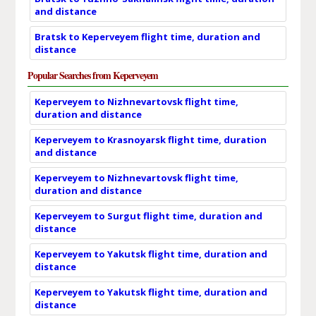
and distance
Bratsk to Keperveyem flight time, duration and
distance
Popular Searches from Keperveyem
Keperveyem to Nizhnevartovsk flight time,
duration and distance
Keperveyem to Krasnoyarsk flight time, duration
and distance
Keperveyem to Nizhnevartovsk flight time,
duration and distance
Keperveyem to Surgut flight time, duration and
distance
Keperveyem to Yakutsk flight time, duration and
distance
Keperveyem to Yakutsk flight time, duration and
distance