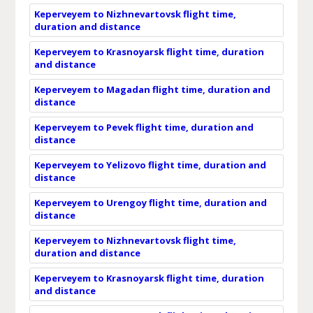
Keperveyem to Nizhnevartovsk flight time,
duration and distance
Keperveyem to Krasnoyarsk flight time, duration
and distance
Keperveyem to Magadan flight time, duration and
distance
Keperveyem to Pevek flight time, duration and
distance
Keperveyem to Yelizovo flight time, duration and
distance
Keperveyem to Urengoy flight time, duration and
distance
Keperveyem to Nizhnevartovsk flight time,
duration and distance
Keperveyem to Krasnoyarsk flight time, duration
and distance