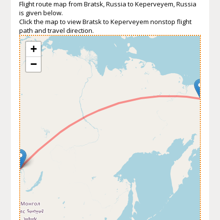
Flight route map from Bratsk, Russia to Keperveyem, Russia
is given below.
Click the map to view Bratsk to Keperveyem nonstop flight
path and travel direction.
+
−