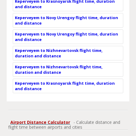
Keperveyem to Krasnoyarsk flight time, duration
and distance
Keperveyem to Novy Urengoy flight time, duration
and distance
Keperveyem to Novy Urengoy flight time, duration
and distance
Keperveyem to Nizhnevartovsk flight time,
duration and distance
Keperveyem to Nizhnevartovsk flight time,
duration and distance
Keperveyem to Krasnoyarsk flight time, duration
and distance
Airport Distance Calculator
- Calculate distance and
flight time between airports and cities