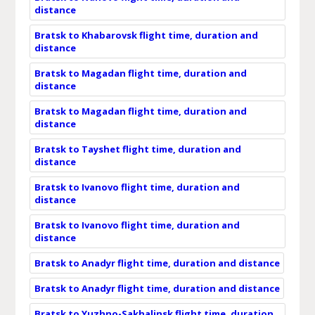
distance
Bratsk to Khabarovsk flight time, duration and
distance
Bratsk to Magadan flight time, duration and
distance
Bratsk to Magadan flight time, duration and
distance
Bratsk to Tayshet flight time, duration and
distance
Bratsk to Ivanovo flight time, duration and
distance
Bratsk to Ivanovo flight time, duration and
distance
Bratsk to Anadyr flight time, duration and distance
Bratsk to Anadyr flight time, duration and distance
Bratsk to Yuzhno-Sakhalinsk flight time, duration