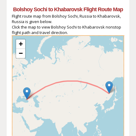
Bolshoy Sochi to Khabarovsk Flight Route Map
Flight route map from Bolshoy Sochi, Russia to Khabarovsk,
Russia is given below.
Click the map to view Bolshoy Sochi to Khabarovsk nonstop
flight path and travel direction.
+
−