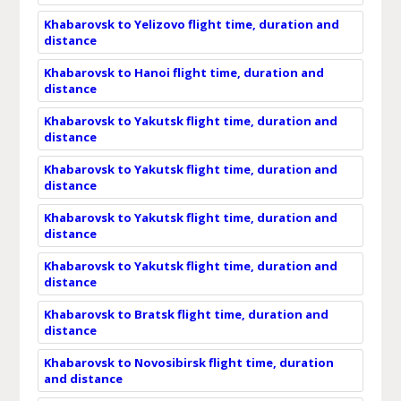
Khabarovsk to Yelizovo flight time, duration and
distance
Khabarovsk to Hanoi flight time, duration and
distance
Khabarovsk to Yakutsk flight time, duration and
distance
Khabarovsk to Yakutsk flight time, duration and
distance
Khabarovsk to Yakutsk flight time, duration and
distance
Khabarovsk to Yakutsk flight time, duration and
distance
Khabarovsk to Bratsk flight time, duration and
distance
Khabarovsk to Novosibirsk flight time, duration
and distance