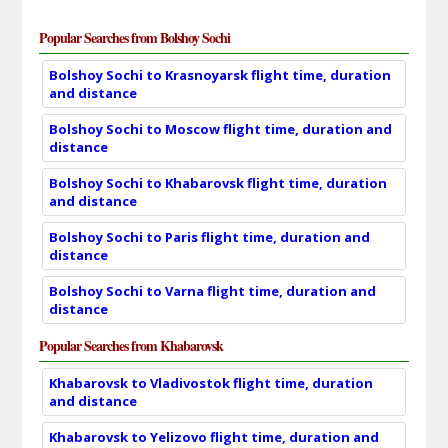
Popular Searches from Bolshoy Sochi
Bolshoy Sochi to Krasnoyarsk flight time, duration
and distance
Bolshoy Sochi to Moscow flight time, duration and
distance
Bolshoy Sochi to Khabarovsk flight time, duration
and distance
Bolshoy Sochi to Paris flight time, duration and
distance
Bolshoy Sochi to Varna flight time, duration and
distance
Popular Searches from Khabarovsk
Khabarovsk to Vladivostok flight time, duration
and distance
Khabarovsk to Yelizovo flight time, duration and