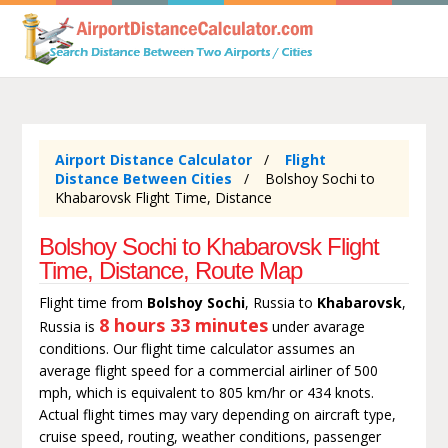
Airport Distance Calculator
Flight
Distance Between Cities
Bolshoy Sochi to
Khabarovsk Flight Time, Distance
Bolshoy Sochi to Khabarovsk Flight
Time, Distance, Route Map
Flight time from
Bolshoy Sochi
, Russia to
Khabarovsk
,
8 hours 33 minutes
Russia is
under avarage
conditions. Our flight time calculator assumes an
average flight speed for a commercial airliner of 500
mph, which is equivalent to 805 km/hr or 434 knots.
Actual flight times may vary depending on aircraft type,
cruise speed, routing, weather conditions, passenger