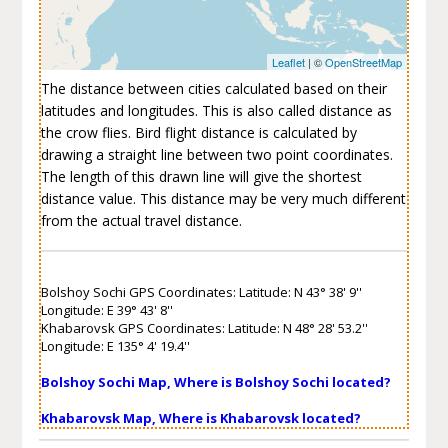
Leaflet
| ©
OpenStreetMap
The distance between cities calculated based on their
latitudes and longitudes. This is also called distance as
the crow flies. Bird flight distance is calculated by
drawing a straight line between two point coordinates.
The length of this drawn line will give the shortest
distance value. This distance may be very much different
from the actual travel distance.
Bolshoy Sochi GPS Coordinates: Latitude: N 43° 38' 9''
Longitude: E 39° 43' 8''
Khabarovsk GPS Coordinates: Latitude: N 48° 28' 53.2''
Longitude: E 135° 4' 19.4''
Bolshoy Sochi Map, Where is Bolshoy Sochi located?
Khabarovsk Map, Where is Khabarovsk located?