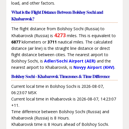
load, and other factors.
What is the Flight Distance Between Bolshoy Sochi and
Khabarovsk?
The flight distance from Bolshoy Sochi (Russia) to
4273
Khabarovsk (Russia) is
miles. This is equivalent to
6877
kilometers or
3711
nautical miles. The calculated
distance (air line) is the straight line distance or direct
flight distance between cities. The nearest airport to
Bolshoy Sochi, is
Adler/Sochi Airport (AER)
and the
nearest airport to Khabarovsk, is
Novyy Airport (KHV)
.
Bolshoy Sochi - Khabarovsk Timezones & Time Difference
Current local time in Bolshoy Sochi is 2026-08-07,
06:23:07 MSK
Current local time in Khabarovsk is 2026-08-07, 14:23:07
+11.
Time difference between Bolshoy Sochi (Russia) and
Khabarovsk (Russia) is 8 Hours.
Khabarovsk time is 8 Hours ahead of Bolshoy Sochi.