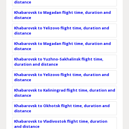
distance
Khabarovsk to Magadan flight time, duration and
distance
Khabarovsk to Yelizovo flight time, duration and
distance
Khabarovsk to Magadan flight time, duration and
distance
Khabarovsk to Yuzhno-Sakhalinsk flight time,
duration and distance
Khabarovsk to Yelizovo flight time, duration and
distance
Khabarovsk to Kaliningrad flight time, duration and
distance
Khabarovsk to Okhotsk flight time, duration and
distance
Khabarovsk to Vladivostok flight time, duration
and distance