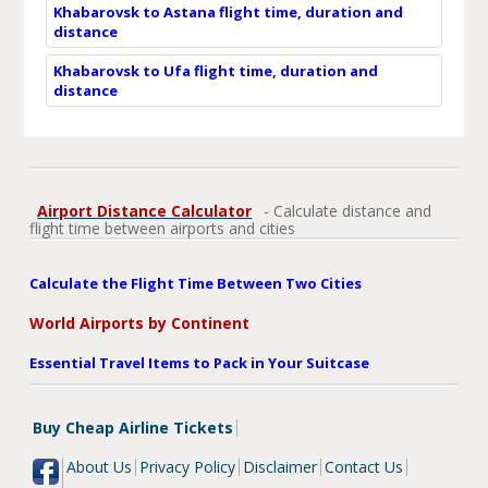
Khabarovsk to Astana flight time, duration and
distance
Khabarovsk to Ufa flight time, duration and
distance
Airport Distance Calculator
- Calculate distance and
flight time between airports and cities
Calculate the Flight Time Between Two Cities
World Airports by Continent
Essential Travel Items to Pack in Your Suitcase
Buy Cheap Airline Tickets
About Us
Privacy Policy
Disclaimer
Contact Us