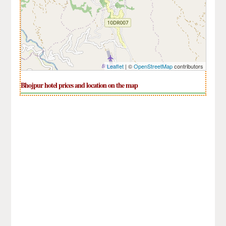
Leaflet
| ©
OpenStreetMap
contributors
Bhojpur hotel prices and location on the map