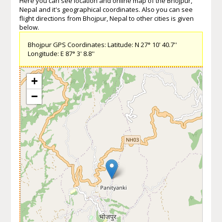
Here you can see location and online map of the Bhojpur,
Nepal and it's geographical coordinates. Also you can see
flight directions from Bhojpur, Nepal to other cities is given
below.
Bhojpur GPS Coordinates: Latitude: N 27° 10' 40.7''
Longitude: E 87° 3' 8.8''
+
−