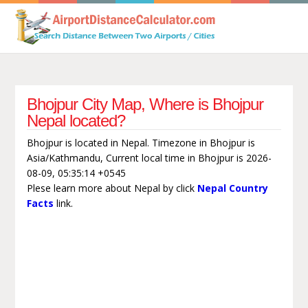
Bhojpur City Map, Where is Bhojpur
Nepal located?
Bhojpur is located in Nepal. Timezone in Bhojpur is
Asia/Kathmandu, Current local time in Bhojpur is 2026-
08-09, 05:35:14 +0545
Plese learn more about Nepal by click
Nepal Country
Facts
link.