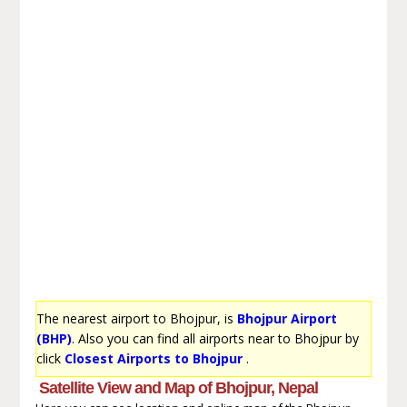
The nearest airport to Bhojpur, is
Bhojpur Airport
(BHP)
. Also you can find all airports near to Bhojpur by
click
Closest Airports to Bhojpur
.
Satellite View and Map of Bhojpur, Nepal