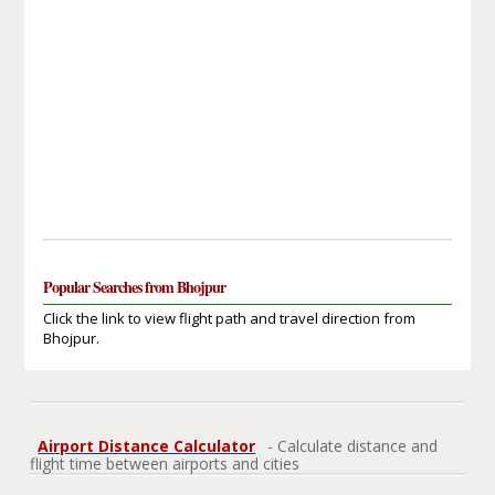
Popular Searches from Bhojpur
Click the link to view flight path and travel direction from
Bhojpur.
Airport Distance Calculator
- Calculate distance and
flight time between airports and cities