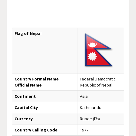
Flag of Nepal
Country Formal Name
Federal Democratic
Official Name
Republic of Nepal
Continent
Asia
Capital City
Kathmandu
Currency
Rupee (₨)
Country Calling Code
+977