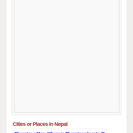
Cities or Places in Nepal