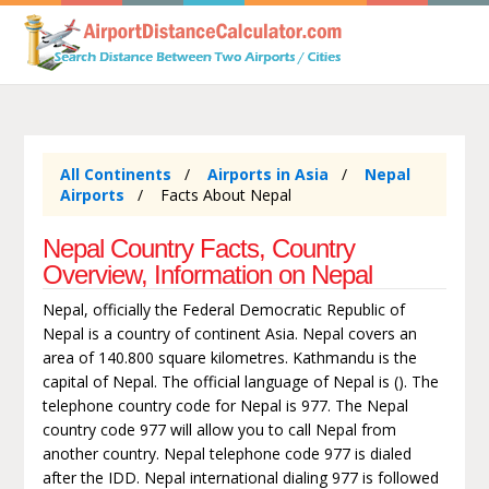
All Continents
Airports in Asia
Nepal
Airports
Facts About Nepal
Nepal Country Facts, Country
Overview, Information on Nepal
Nepal, officially the Federal Democratic Republic of
Nepal is a country of continent Asia. Nepal covers an
area of 140.800 square kilometres. Kathmandu is the
capital of Nepal. The official language of Nepal is (). The
telephone country code for Nepal is 977. The Nepal
country code 977 will allow you to call Nepal from
another country. Nepal telephone code 977 is dialed
after the IDD. Nepal international dialing 977 is followed