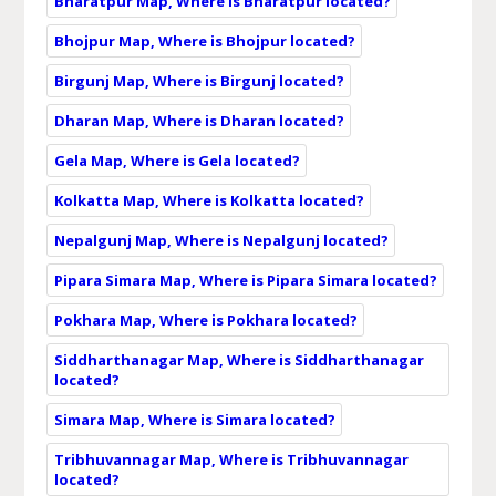
Bharatpur Map, Where is Bharatpur located?
Bhojpur Map, Where is Bhojpur located?
Birgunj Map, Where is Birgunj located?
Dharan Map, Where is Dharan located?
Gela Map, Where is Gela located?
Kolkatta Map, Where is Kolkatta located?
Nepalgunj Map, Where is Nepalgunj located?
Pipara Simara Map, Where is Pipara Simara located?
Pokhara Map, Where is Pokhara located?
Siddharthanagar Map, Where is Siddharthanagar
located?
Simara Map, Where is Simara located?
Tribhuvannagar Map, Where is Tribhuvannagar
located?