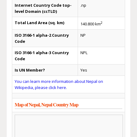
Internet Country Code top-
.np
level Domain (ccTLD)
Total Land Area (sq. km)
2
140.800 km
ISO 3166-1 alpha-2 Country
NP
Code
ISO 3166-1 alpha-3 Country
NPL
Code
Is UN Member?
Yes
You can learn more information about Nepal on
Wikipedia, please click here.
Map of Nepal, Nepal Country Map