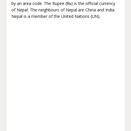
by an area code. The Rupee (₨) is the official currency
of Nepal. The neighbours of Nepal are China and India.
Nepal is a member of the United Nations (UN).