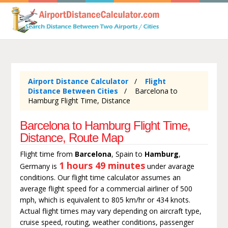
Airport Distance Calculator
Flight
Distance Between Cities
Barcelona to
Hamburg Flight Time, Distance
Barcelona to Hamburg Flight Time,
Distance, Route Map
Flight time from
Barcelona
, Spain to
Hamburg
,
1 hours 49 minutes
Germany is
under avarage
conditions. Our flight time calculator assumes an
average flight speed for a commercial airliner of 500
mph, which is equivalent to 805 km/hr or 434 knots.
Actual flight times may vary depending on aircraft type,
cruise speed, routing, weather conditions, passenger