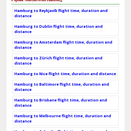
Hamburg to Reykjavík flight time, duration and
distance
Hamburg to Dublin flight time, duration and
distance
Hamburg to Amsterdam flight time, duration and
distance
Hamburg to Zürich flight time, duration and
distance
Hamburg to Nice flight time, duration and distance
Hamburg to Baltimore flight time, duration and
distance
Hamburg to Brisbane flight time, duration and
distance
Hamburg to Melbourne flight time, duration and
distance