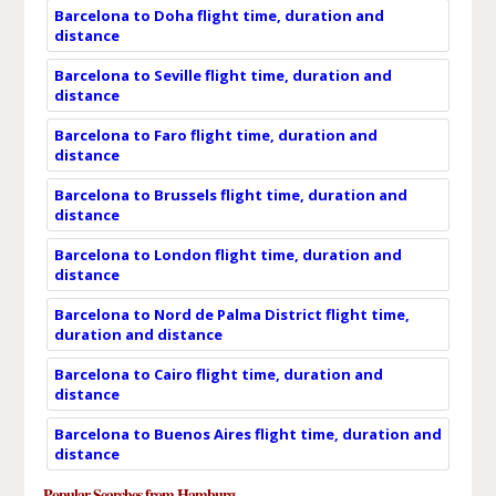
Barcelona to Doha flight time, duration and
distance
Barcelona to Seville flight time, duration and
distance
Barcelona to Faro flight time, duration and
distance
Barcelona to Brussels flight time, duration and
distance
Barcelona to London flight time, duration and
distance
Barcelona to Nord de Palma District flight time,
duration and distance
Barcelona to Cairo flight time, duration and
distance
Barcelona to Buenos Aires flight time, duration and
distance
Popular Searches from Hamburg