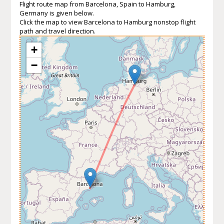
Flight route map from Barcelona, Spain to Hamburg,
Germany is given below.
Click the map to view Barcelona to Hamburg nonstop flight
path and travel direction.
+
−