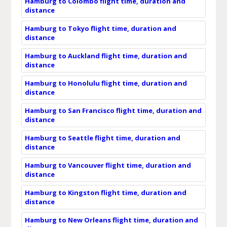
Hamburg to Colombo flight time, duration and
distance
Hamburg to Tokyo flight time, duration and
distance
Hamburg to Auckland flight time, duration and
distance
Hamburg to Honolulu flight time, duration and
distance
Hamburg to San Francisco flight time, duration and
distance
Hamburg to Seattle flight time, duration and
distance
Hamburg to Vancouver flight time, duration and
distance
Hamburg to Kingston flight time, duration and
distance
Hamburg to New Orleans flight time, duration and