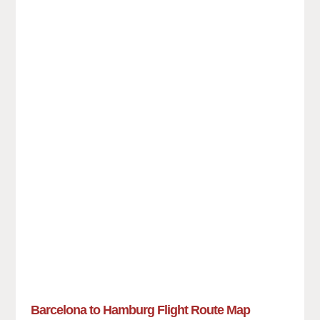
Barcelona to Hamburg Flight Route Map