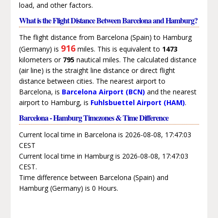
load, and other factors.
What is the Flight Distance Between Barcelona and Hamburg?
The flight distance from Barcelona (Spain) to Hamburg
916
(Germany) is
miles. This is equivalent to
1473
kilometers or
795
nautical miles. The calculated distance
(air line) is the straight line distance or direct flight
distance between cities. The nearest airport to
Barcelona, is
Barcelona Airport (BCN)
and the nearest
airport to Hamburg, is
Fuhlsbuettel Airport (HAM)
.
Barcelona - Hamburg Timezones & Time Difference
Current local time in Barcelona is 2026-08-08, 17:47:03
CEST
Current local time in Hamburg is 2026-08-08, 17:47:03
CEST.
Time difference between Barcelona (Spain) and
Hamburg (Germany) is 0 Hours.