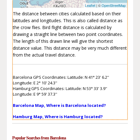
Leaflet
| ©
OpenStreetMap
The distance between cities calculated based on their
latitudes and longitudes. This is also called distance as
the crow flies. Bird flight distance is calculated by
drawing a straight line between two point coordinates.
The length of this drawn line will give the shortest
distance value. This distance may be very much different
from the actual travel distance.
Barcelona GPS Coordinates: Latitude: N 41° 23' 6.2''
Longitude: E 2° 10' 24.3''
Hamburg GPS Coordinates: Latitude: N 53° 33' 3.9''
Longitude: E 9° 59' 37.3''
Barcelona Map, Where is Barcelona located?
Hamburg Map, Where is Hamburg located?
Popular Searches from Barcelona