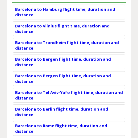
Barcelona to Hamburg flight time, duration and
distance
Barcelona to Vilnius flight time, duration and
distance
Barcelona to Trondheim flight time, duration and
distance
Barcelona to Bergen flight time, duration and
distance
Barcelona to Bergen flight time, duration and
distance
Barcelona to Tel Aviv-Yafo flight time, duration and
distance
Barcelona to Berlin flight time, duration and
distance
Barcelona to Rome flight time, duration and
distance