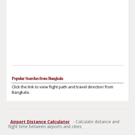
Popular Searches from Bangkala
Click the link to view flight path and travel direction from
Bangkala.
Airport Distance Calculator
- Calculate distance and
flight time between airports and cities