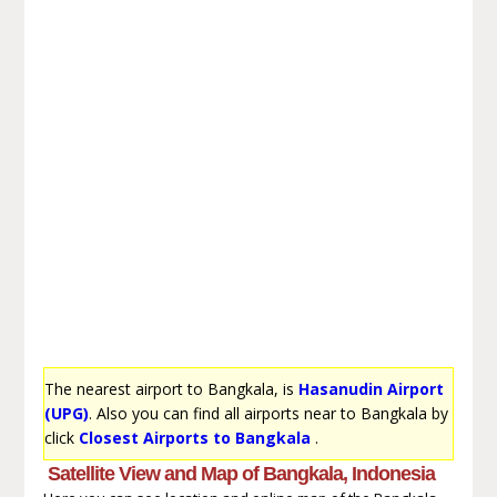
The nearest airport to Bangkala, is
Hasanudin Airport
(UPG)
. Also you can find all airports near to Bangkala by
click
Closest Airports to Bangkala
.
Satellite View and Map of Bangkala, Indonesia