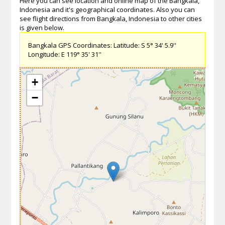
Here you can see location and online map of the Bangkala,
Indonesia and it's geographical coordinates. Also you can
see flight directions from Bangkala, Indonesia to other cities
is given below.
Bangkala GPS Coordinates: Latitude: S 5° 34' 5.9''
Longitude: E 119° 35' 31''
+
−