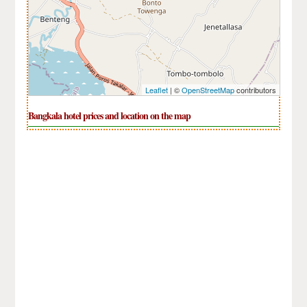
Leaflet
| ©
OpenStreetMap
contributors
Bangkala hotel prices and location on the map