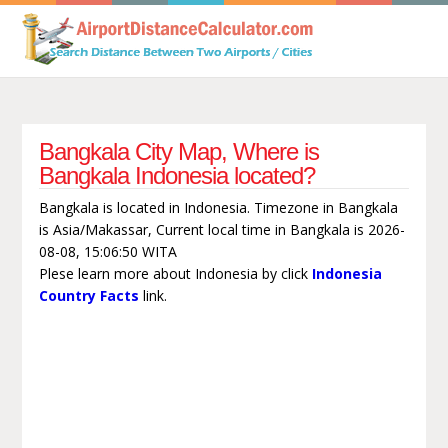
Bangkala City Map, Where is
Bangkala Indonesia located?
Bangkala is located in Indonesia. Timezone in Bangkala
is Asia/Makassar, Current local time in Bangkala is 2026-
08-08, 15:06:50 WITA
Plese learn more about Indonesia by click
Indonesia
Country Facts
link.