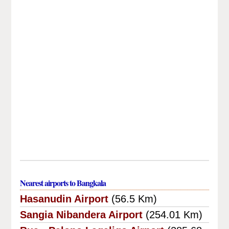
Nearest airports to Bangkala
Hasanudin Airport
(56.5 Km)
Sangia Nibandera Airport
(254.01 Km)