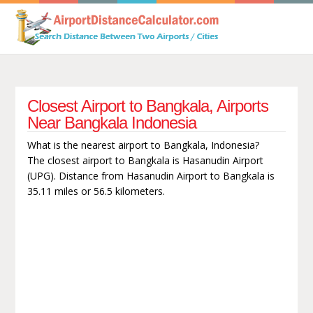
Closest Airport to Bangkala, Airports
Near Bangkala Indonesia
What is the nearest airport to Bangkala, Indonesia?
The closest airport to Bangkala is Hasanudin Airport
(UPG). Distance from Hasanudin Airport to Bangkala is
35.11 miles or 56.5 kilometers.