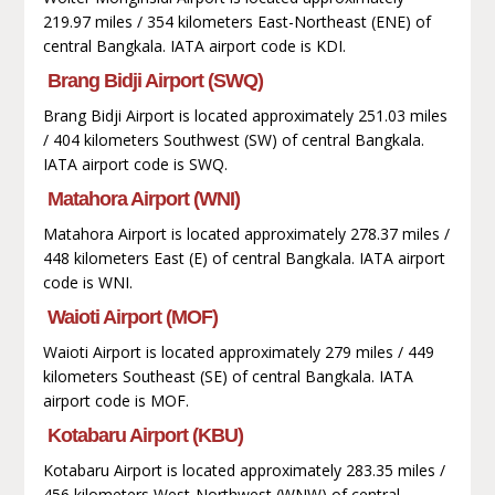
219.97 miles / 354 kilometers East-Northeast (ENE) of
central Bangkala. IATA airport code is KDI.
Brang Bidji Airport (SWQ)
Brang Bidji Airport is located approximately 251.03 miles
/ 404 kilometers Southwest (SW) of central Bangkala.
IATA airport code is SWQ.
Matahora Airport (WNI)
Matahora Airport is located approximately 278.37 miles /
448 kilometers East (E) of central Bangkala. IATA airport
code is WNI.
Waioti Airport (MOF)
Waioti Airport is located approximately 279 miles / 449
kilometers Southeast (SE) of central Bangkala. IATA
airport code is MOF.
Kotabaru Airport (KBU)
Kotabaru Airport is located approximately 283.35 miles /
456 kilometers West-Northwest (WNW) of central