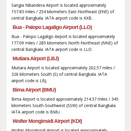
Sangia Nibandera Airport is located approximately
157.83 miles / 254 kilometers East-Northeast (ENE) of
central Bangkala. IATA airport code is KXB.
Bua - Palopo Lagaligo Airport (LLO)
Bua - Palopo Lagaligo Airport is located approximately
177.09 miles / 285 kilometers North-Northeast (NNE) of
central Bangkala. IATA airport code is LLO.
Mutiara Airport (LBJ)
Mutiara Airport is located approximately 202.57 miles /
326 kilometers South (S) of central Bangkala. IATA
airport code is LBJ.
Bima Airport (BMU)
Bima Airport is located approximately 214.37 miles / 345
kilometers South-Southwest (SSW) of central Bangkala.
IATA airport code is BMU.
Wolter Monginsidi Airport (KDI)
Wolter Monginsidi Airport is located approximately