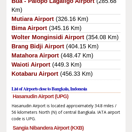
Bua - Palopo Lagaligo Airport
(285.68
Km)
Mutiara Airport
(326.16 Km)
Bima Airport
(345.16 Km)
Wolter Monginsidi Airport
(354.08 Km)
Brang Bidji Airport
(404.15 Km)
Matahora Airport
(448.47 Km)
Waioti Airport
(449.3 Km)
Kotabaru Airport
(456.33 Km)
List of Airports close to Bangkala, Indonesia
Hasanudin Airport (UPG)
Hasanudin Airport is located approximately 34.8 miles /
56 kilometers North (N) of central Bangkala. IATA airport
code is UPG.
Sangia Nibandera Airport (KXB)