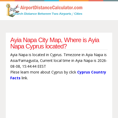
Ayia Napa City Map, Where is Ayia
Napa Cyprus located?
Ayia Napa is located in Cyprus. Timezone in Ayia Napa is
Asia/Famagusta, Current local time in Ayia Napa is 2026-
08-08, 15:44:44 EEST
Plese learn more about Cyprus by click
Cyprus Country
Facts
link.