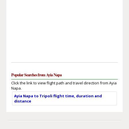
Popular Searches from Ayia Napa
Click the link to view flight path and travel direction from Ayia
Napa.
Ayia Napa to Tripoli flight time, duration and
distance