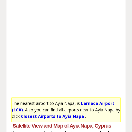
The nearest airport to Ayia Napa, is
Larnaca Airport
(LCA)
. Also you can find all airports near to Ayia Napa by
click
Closest Airports to Ayia Napa
.
Satellite View and Map of Ayia Napa, Cyprus