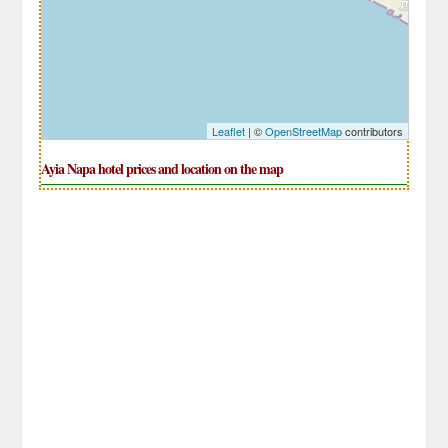
Leaflet
| ©
OpenStreetMap
contributors
Ayia Napa hotel prices and location on the map