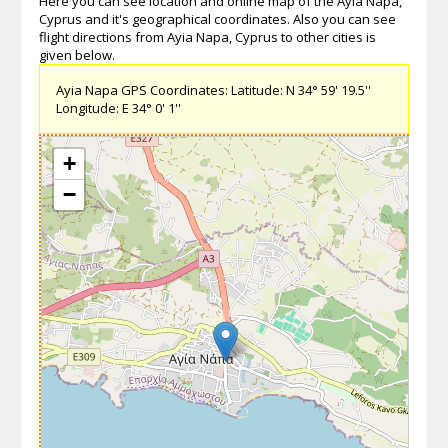
Here you can see location and online map of the Ayia Napa,
Cyprus and it's geographical coordinates. Also you can see
flight directions from Ayia Napa, Cyprus to other cities is
given below.
Ayia Napa GPS Coordinates: Latitude: N 34° 59' 19.5''
Longitude: E 34° 0' 1''
+
−