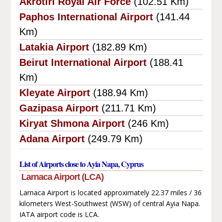
Akrotiri Royal Air Force
(102.51 Km)
Paphos International Airport
(141.44
Km)
Latakia Airport
(182.89 Km)
Beirut International Airport
(188.41
Km)
Kleyate Airport
(188.94 Km)
Gazipasa Airport
(211.71 Km)
Kiryat Shmona Airport
(246 Km)
Adana Airport
(249.79 Km)
List of Airports close to Ayia Napa, Cyprus
Larnaca Airport (LCA)
Larnaca Airport is located approximately 22.37 miles / 36
kilometers West-Southwest (WSW) of central Ayia Napa.
IATA airport code is LCA.