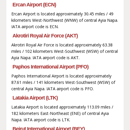
Ercan Airport (ECN)
Ercan Airport is located approximately 30.45 miles / 49
kilometers West-Northwest (WNW) of central Ayia Napa.
IATA airport code is ECN.
Akrotiri Royal Air Force (AKT)
Akrotiri Royal Air Force is located approximately 63.38
miles / 102 kilometers West-Southwest (WSW) of central
Ayia Napa. IATA airport code is AKT.
Paphos International Airport (PFO)
Paphos International Airport is located approximately
87.61 miles / 141 kilometers West-Southwest (WSW) of
central Ayia Napa. IATA airport code is PFO.
Latakia Airport (LTK)
Latakia Airport is located approximately 113.09 miles /
182 kilometers East-Northeast (ENE) of central Ayia
Napa. IATA airport code is LTK.
Beirut International Airport (BEY)