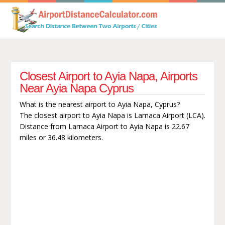
Closest Airport to Ayia Napa, Airports
Near Ayia Napa Cyprus
What is the nearest airport to Ayia Napa, Cyprus?
The closest airport to Ayia Napa is Larnaca Airport (LCA).
Distance from Larnaca Airport to Ayia Napa is 22.67
miles or 36.48 kilometers.