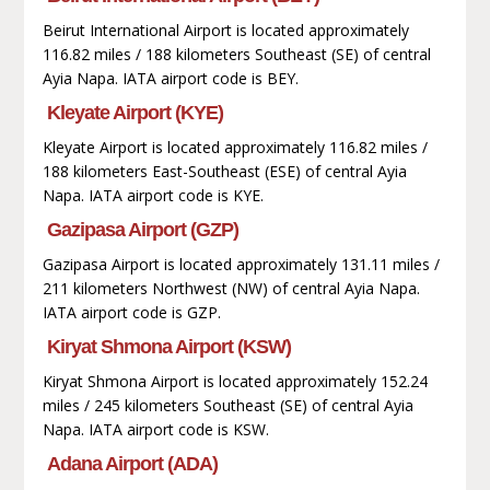
Beirut International Airport is located approximately
116.82 miles / 188 kilometers Southeast (SE) of central
Ayia Napa. IATA airport code is BEY.
Kleyate Airport (KYE)
Kleyate Airport is located approximately 116.82 miles /
188 kilometers East-Southeast (ESE) of central Ayia
Napa. IATA airport code is KYE.
Gazipasa Airport (GZP)
Gazipasa Airport is located approximately 131.11 miles /
211 kilometers Northwest (NW) of central Ayia Napa.
IATA airport code is GZP.
Kiryat Shmona Airport (KSW)
Kiryat Shmona Airport is located approximately 152.24
miles / 245 kilometers Southeast (SE) of central Ayia
Napa. IATA airport code is KSW.
Adana Airport (ADA)