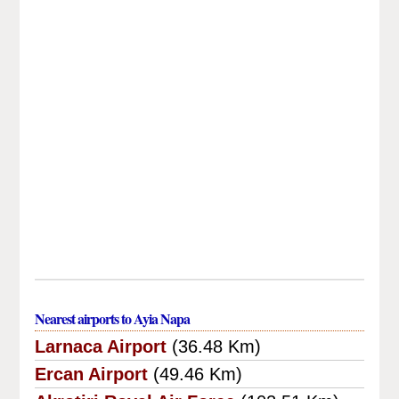
Nearest airports to Ayia Napa
Larnaca Airport
(36.48 Km)
Ercan Airport
(49.46 Km)