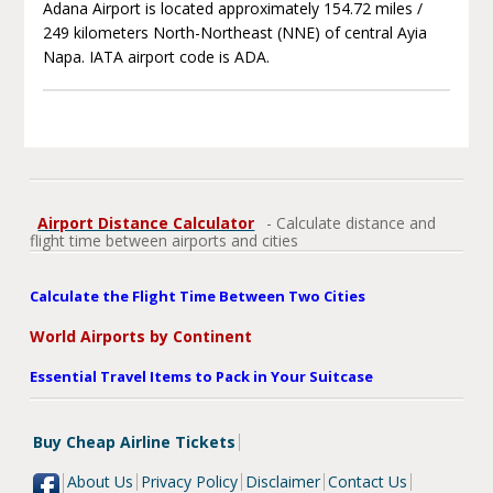
Adana Airport is located approximately 154.72 miles /
249 kilometers North-Northeast (NNE) of central Ayia
Napa. IATA airport code is ADA.
Airport Distance Calculator
- Calculate distance and
flight time between airports and cities
Calculate the Flight Time Between Two Cities
World Airports by Continent
Essential Travel Items to Pack in Your Suitcase
Buy Cheap Airline Tickets
About Us
Privacy Policy
Disclaimer
Contact Us