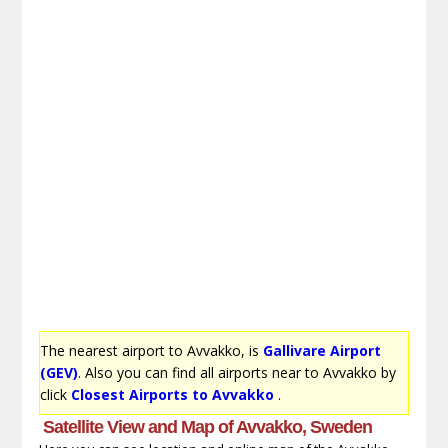
The nearest airport to Avvakko, is
Gallivare Airport
(GEV)
. Also you can find all airports near to Avvakko by
click
Closest Airports to Avvakko
.
Satellite View and Map of Avvakko, Sweden