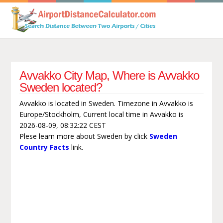
Avvakko City Map, Where is Avvakko
Sweden located?
Avvakko is located in Sweden. Timezone in Avvakko is
Europe/Stockholm, Current local time in Avvakko is
2026-08-09, 08:32:22 CEST
Plese learn more about Sweden by click
Sweden
Country Facts
link.