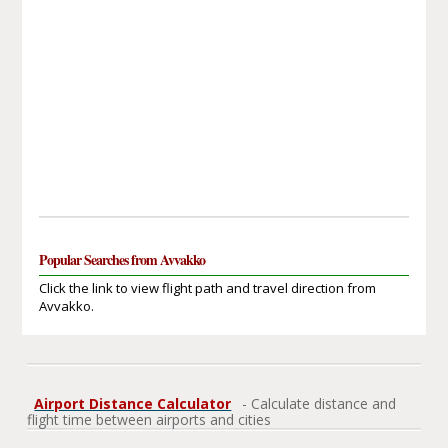
Popular Searches from Avvakko
Click the link to view flight path and travel direction from
Avvakko.
Airport Distance Calculator
- Calculate distance and
flight time between airports and cities