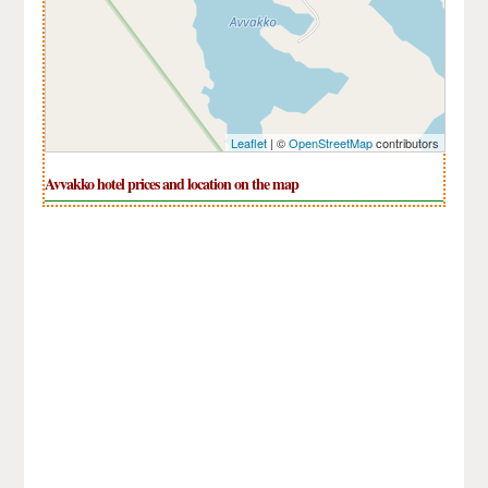
Leaflet
| ©
OpenStreetMap
contributors
Avvakko hotel prices and location on the map