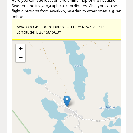
Here you can see location and online map of the Avvakko,
Sweden and it's geographical coordinates. Also you can see
flight directions from Avvakko, Sweden to other cities is given
below.
Avvakko GPS Coordinates: Latitude: N 67° 20' 21.9''
Longitude: E 20° 58' 56.3''
+
−