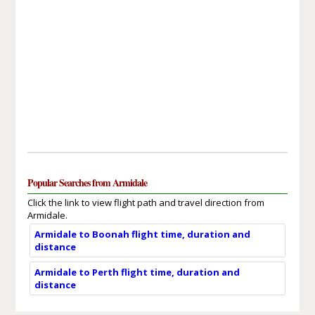
Popular Searches from Armidale
Click the link to view flight path and travel direction from
Armidale.
Armidale to Boonah flight time, duration and
distance
Armidale to Perth flight time, duration and
distance