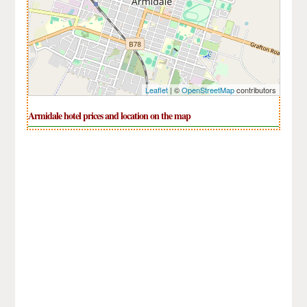
Leaflet
| ©
OpenStreetMap
contributors
Armidale hotel prices and location on the map