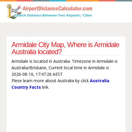
Armidale City Map, Where is Armidale
Australia located?
Armidale is located in Australia. Timezone in Armidale is
Australia/Brisbane, Current local time in Armidale is
2026-08-10, 17:47:26 AEST
Plese learn more about Australia by click
Australia
Country Facts
link.