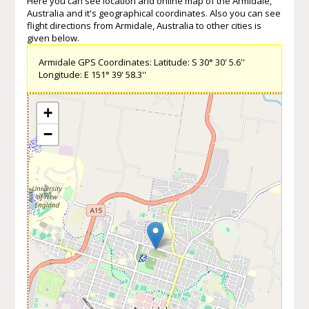
Here you can see location and online map of the Armidale,
Australia and it's geographical coordinates. Also you can see
flight directions from Armidale, Australia to other cities is
given below.
Armidale GPS Coordinates: Latitude: S 30° 30' 5.6''
Longitude: E 151° 39' 58.3''
+
−