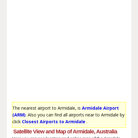
The nearest airport to Armidale, is
Armidale Airport
(ARM)
. Also you can find all airports near to Armidale by
click
Closest Airports to Armidale
.
Satellite View and Map of Armidale, Australia