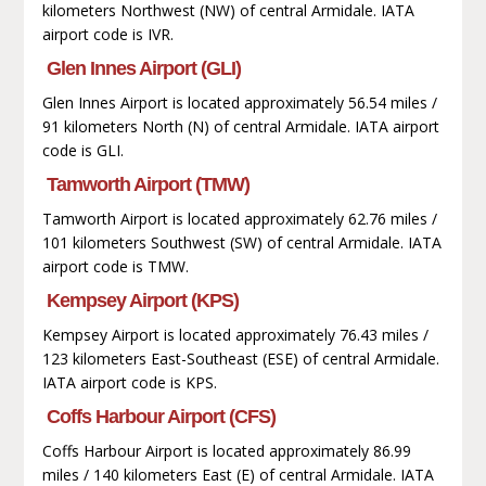
kilometers Northwest (NW) of central Armidale. IATA
airport code is IVR.
Glen Innes Airport (GLI)
Glen Innes Airport is located approximately 56.54 miles /
91 kilometers North (N) of central Armidale. IATA airport
code is GLI.
Tamworth Airport (TMW)
Tamworth Airport is located approximately 62.76 miles /
101 kilometers Southwest (SW) of central Armidale. IATA
airport code is TMW.
Kempsey Airport (KPS)
Kempsey Airport is located approximately 76.43 miles /
123 kilometers East-Southeast (ESE) of central Armidale.
IATA airport code is KPS.
Coffs Harbour Airport (CFS)
Coffs Harbour Airport is located approximately 86.99
miles / 140 kilometers East (E) of central Armidale. IATA