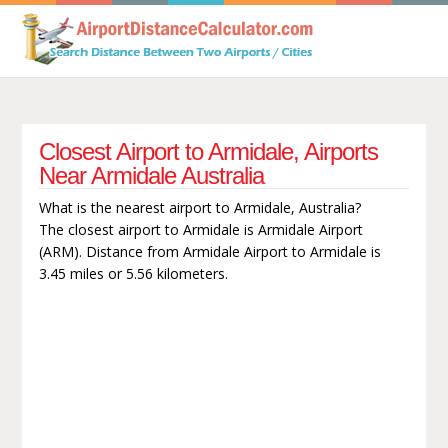
Closest Airport to Armidale, Airports
Near Armidale Australia
What is the nearest airport to Armidale, Australia?
The closest airport to Armidale is Armidale Airport
(ARM). Distance from Armidale Airport to Armidale is
3.45 miles or 5.56 kilometers.