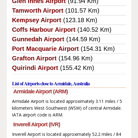
Glen Innes Airport
(91.94 Km)
Tamworth Airport
(101.57 Km)
Kempsey Airport
(123.18 Km)
Coffs Harbour Airport
(140.52 Km)
Gunnedah Airport
(144.59 Km)
Port Macquarie Airport
(154.31 Km)
Grafton Airport
(154.96 Km)
Quirindi Airport
(155.42 Km)
List of Airports close to Armidale, Australia
Armidale Airport (ARM)
Armidale Airport is located approximately 3.11 miles / 5
kilometers West-Southwest (WSW) of central Armidale.
IATA airport code is ARM.
Inverell Airport (IVR)
Inverell Airport is located approximately 52.2 miles / 84