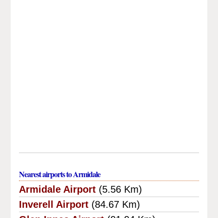
Nearest airports to Armidale
Armidale Airport
(5.56 Km)
Inverell Airport
(84.67 Km)