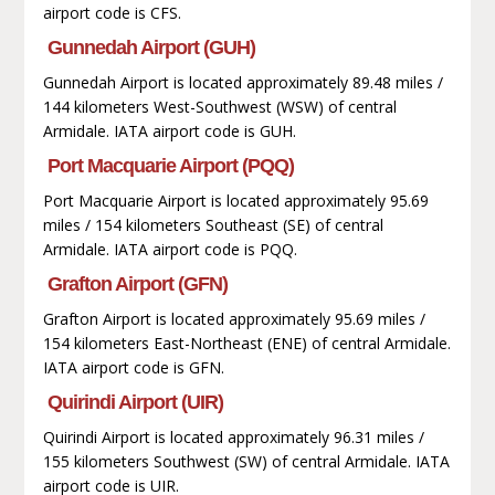
airport code is CFS.
Gunnedah Airport (GUH)
Gunnedah Airport is located approximately 89.48 miles /
144 kilometers West-Southwest (WSW) of central
Armidale. IATA airport code is GUH.
Port Macquarie Airport (PQQ)
Port Macquarie Airport is located approximately 95.69
miles / 154 kilometers Southeast (SE) of central
Armidale. IATA airport code is PQQ.
Grafton Airport (GFN)
Grafton Airport is located approximately 95.69 miles /
154 kilometers East-Northeast (ENE) of central Armidale.
IATA airport code is GFN.
Quirindi Airport (UIR)
Quirindi Airport is located approximately 96.31 miles /
155 kilometers Southwest (SW) of central Armidale. IATA
airport code is UIR.