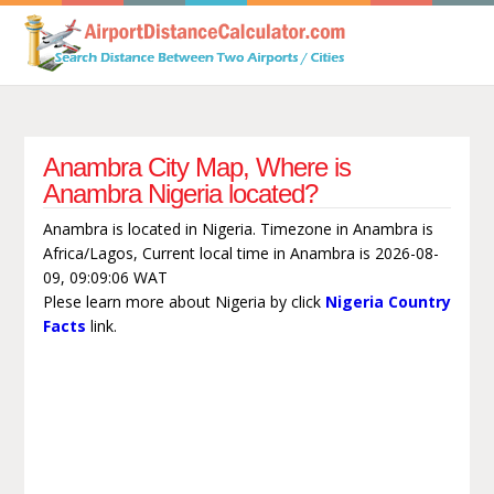
Anambra City Map, Where is
Anambra Nigeria located?
Anambra is located in Nigeria. Timezone in Anambra is
Africa/Lagos, Current local time in Anambra is 2026-08-
09, 09:09:06 WAT
Plese learn more about Nigeria by click
Nigeria Country
Facts
link.