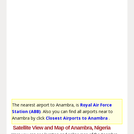
The nearest airport to Anambra, is
Royal Air Force
Station (ABB)
. Also you can find all airports near to
Anambra by click
Closest Airports to Anambra
.
Satellite View and Map of Anambra, Nigeria