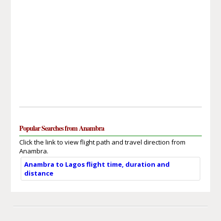
Popular Searches from Anambra
Click the link to view flight path and travel direction from
Anambra.
Anambra to Lagos flight time, duration and
distance