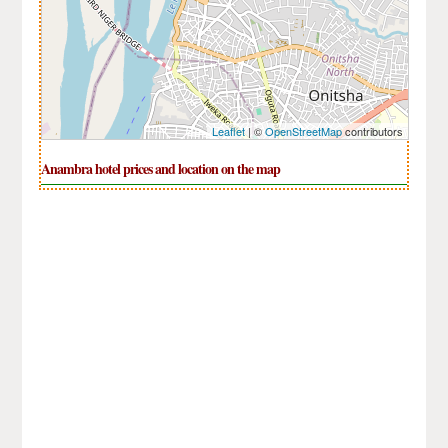
Leaflet
| ©
OpenStreetMap
contributors
Anambra hotel prices and location on the map