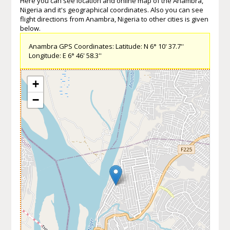
Here you can see location and online map of the Anambra,
Nigeria and it's geographical coordinates. Also you can see
flight directions from Anambra, Nigeria to other cities is given
below.
Anambra GPS Coordinates: Latitude: N 6° 10' 37.7''
Longitude: E 6° 46' 58.3''
+
−