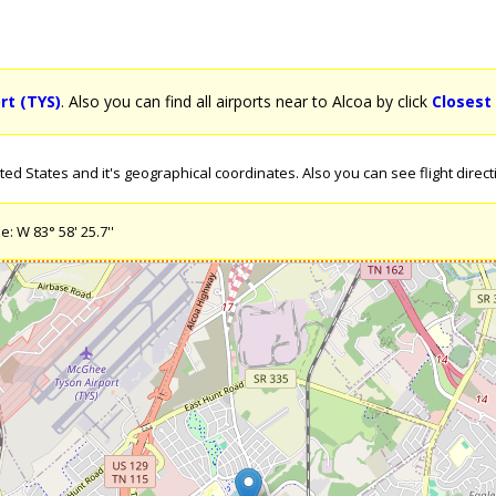
rt (TYS)
. Also you can find all airports near to Alcoa by click
Closest
d States and it's geographical coordinates. Also you can see flight directi
: W 83° 58' 25.7''