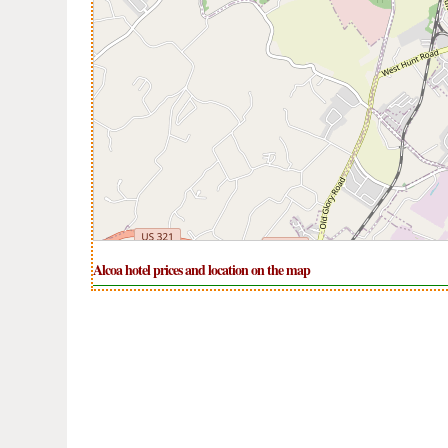
Alcoa hotel prices and location on the map