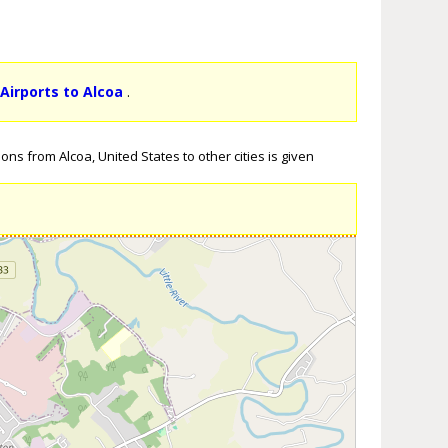
 Airports to Alcoa
.
ons from Alcoa, United States to other cities is given