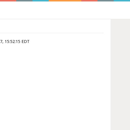
07, 15:52:15 EDT