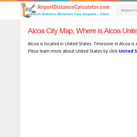
Alcoa City Map, Where is Alcoa Unit
Alcoa is located in United States. Timezone in Alcoa is
Plese learn more about United States by click
United 