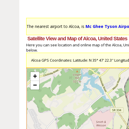
The nearest airport to Alcoa, is
Mc Ghee Tyson Airpo
Satellite View and Map of Alcoa, United States
Here you can see location and online map of the Alcoa, Unite
below.
Alcoa GPS Coordinates: Latitude: N 35° 47' 22.3'' Longitude
+
−