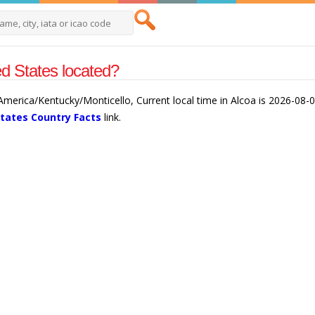
ed States located?
 America/Kentucky/Monticello, Current local time in Alcoa is 2026-08-
States Country Facts
link.