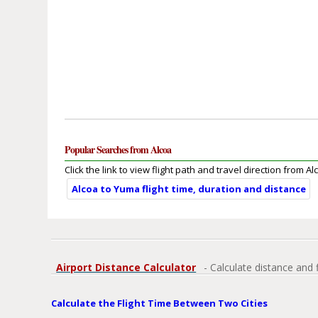
Popular Searches from Alcoa
Click the link to view flight path and travel direction from Al
Alcoa to Yuma flight time, duration and distance
Airport Distance Calculator
- Calculate distance and 
Calculate the Flight Time Between Two Cities