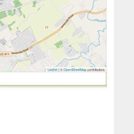
Leaflet
| ©
OpenStreetMap
contributors