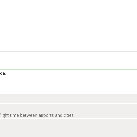
coa.
flight time between airports and cities