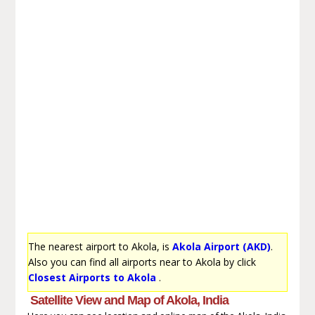
The nearest airport to Akola, is
Akola Airport (AKD)
.
Also you can find all airports near to Akola by click
Closest Airports to Akola
.
Satellite View and Map of Akola, India