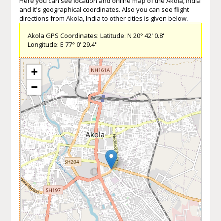
Here you can see location and online map of the Akola, India
and it's geographical coordinates. Also you can see flight
directions from Akola, India to other cities is given below.
Akola GPS Coordinates: Latitude: N 20° 42' 0.8''
Longitude: E 77° 0' 29.4''
+
−