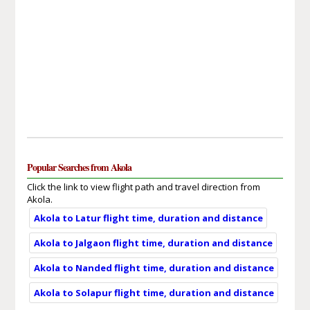
Popular Searches from Akola
Click the link to view flight path and travel direction from
Akola.
Akola to Latur flight time, duration and distance
Akola to Jalgaon flight time, duration and distance
Akola to Nanded flight time, duration and distance
Akola to Solapur flight time, duration and distance