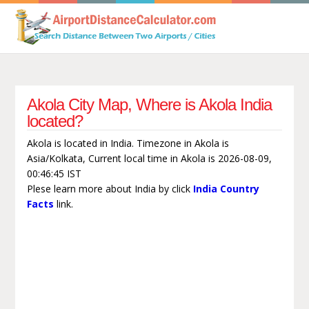
Akola City Map, Where is Akola India
located?
Akola is located in India. Timezone in Akola is
Asia/Kolkata, Current local time in Akola is 2026-08-09,
00:46:45 IST
Plese learn more about India by click
India Country
Facts
link.