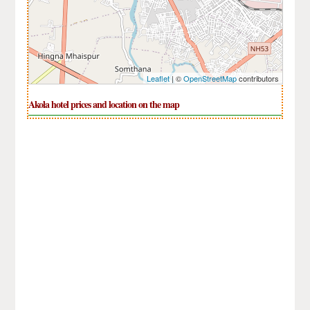
Leaflet
| ©
OpenStreetMap
contributors
Akola hotel prices and location on the map