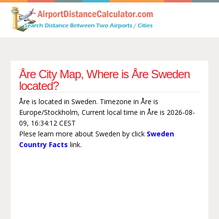
Åre City Map, Where is Åre Sweden
located?
Åre is located in Sweden. Timezone in Åre is
Europe/Stockholm, Current local time in Åre is 2026-08-
09, 16:34:12 CEST
Plese learn more about Sweden by click
Sweden
Country Facts
link.