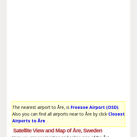
The nearest airport to Åre, is
Froesoe Airport (OSD)
.
Also you can find all airports near to Åre by click
Closest
Airports to Åre
.
Satellite View and Map of Åre, Sweden