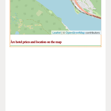
Leaflet
| ©
OpenStreetMap
contributors
Åre hotel prices and location on the map