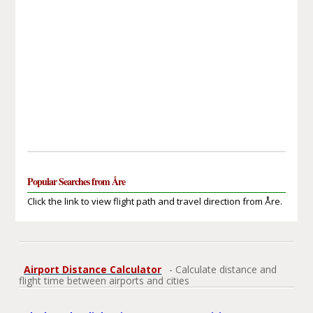
Popular Searches from Åre
Click the link to view flight path and travel direction from Åre.
Airport Distance Calculator
- Calculate distance and
flight time between airports and cities