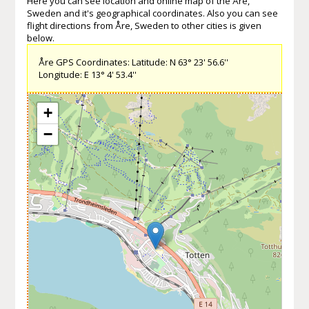
Here you can see location and online map of the Åre,
Sweden and it's geographical coordinates. Also you can see
flight directions from Åre, Sweden to other cities is given
below.
Åre GPS Coordinates: Latitude: N 63° 23' 56.6''
Longitude: E 13° 4' 53.4''
+
−