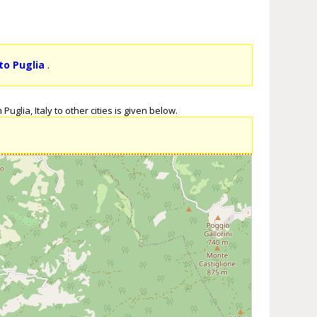
to Puglia
.
uglia, Italy to other cities is given below.