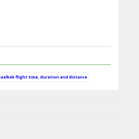
Baalbek flight time, duration and distance