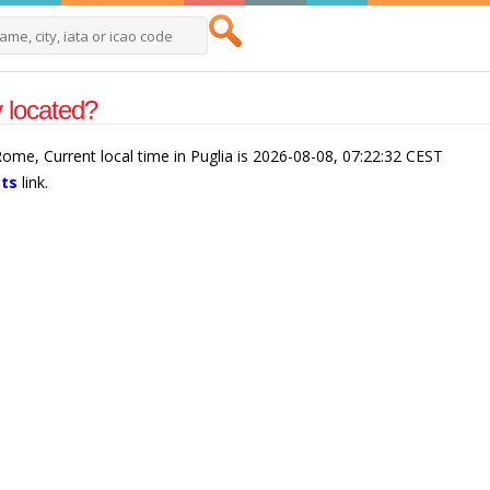
y located?
/Rome, Current local time in Puglia is 2026-08-08, 07:22:32 CEST
cts
link.