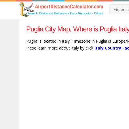
Puglia City Map, Where is Puglia Ital
Puglia is located in Italy. Timezone in Puglia is Europe
Plese learn more about Italy by click
Italy Country Fa