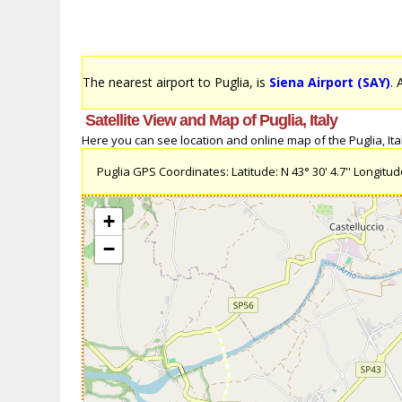
The nearest airport to Puglia, is
Siena Airport (SAY)
. 
Satellite View and Map of Puglia, Italy
Here you can see location and online map of the Puglia, Italy
Puglia GPS Coordinates: Latitude: N 43° 30' 4.7'' Longitude:
+
−