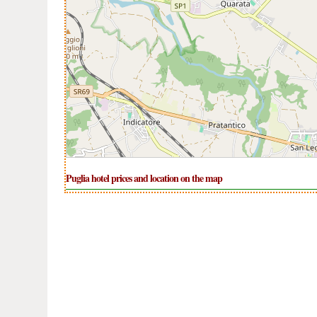
Puglia hotel prices and location on the map