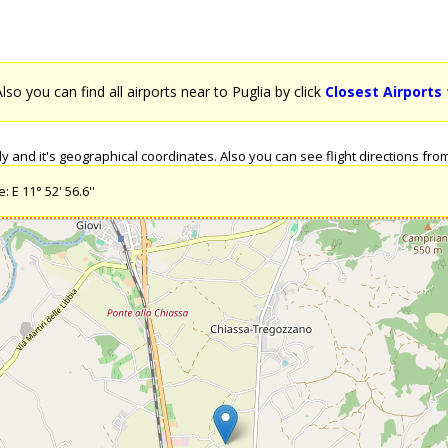
Also you can find all airports near to Puglia by click
Closest Airports 
 and it's geographical coordinates. Also you can see flight directions from P
 E 11° 52' 56.6''