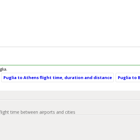
glia.
Puglia to Athens flight time, duration and distance
Puglia to 
flight time between airports and cities