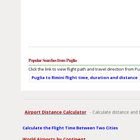
Popular Searches from Puglia
Click the link to view flight path and travel direction from Pu
Puglia to Rimini flight time, duration and distance
Airport Distance Calculator
- Calculate distance and 
Calculate the Flight Time Between Two Cities
World Airports by Continent