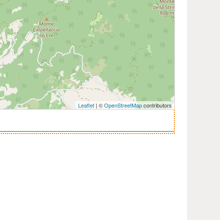
Leaflet
| ©
OpenStreetMap
contributors