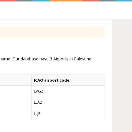
t name. Our database have 3 Airports in Palestine.
ICAO airport code
LVGZ
LLAZ
LLJR