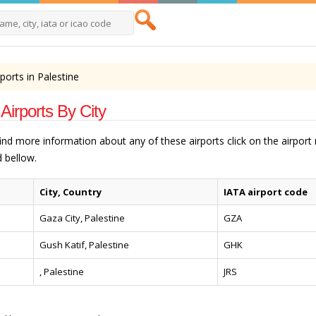
rports in Palestine
 Airports By City
 find more information about any of these airports click on the airpor
 bellow.
City, Country
IATA airport code
Gaza City, Palestine
GZA
Gush Katif, Palestine
GHK
, Palestine
JRS