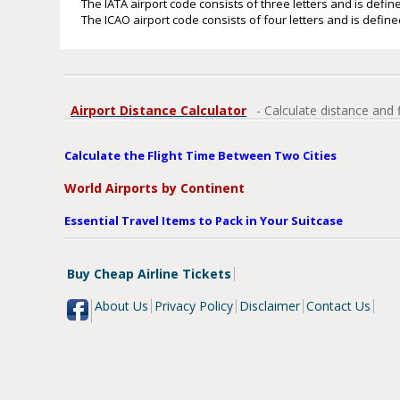
The IATA airport code consists of three letters and is define
The ICAO airport code consists of four letters and is defined
Airport Distance Calculator
- Calculate distance and 
Calculate the Flight Time Between Two Cities
World Airports by Continent
Essential Travel Items to Pack in Your Suitcase
Buy Cheap Airline Tickets
About Us
Privacy Policy
Disclaimer
Contact Us