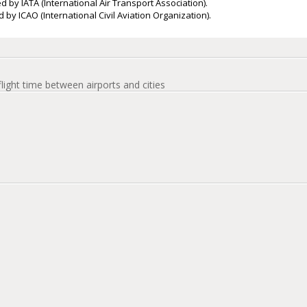
d by IATA (International Air Transport Association).
 by ICAO (International Civil Aviation Organization).
flight time between airports and cities