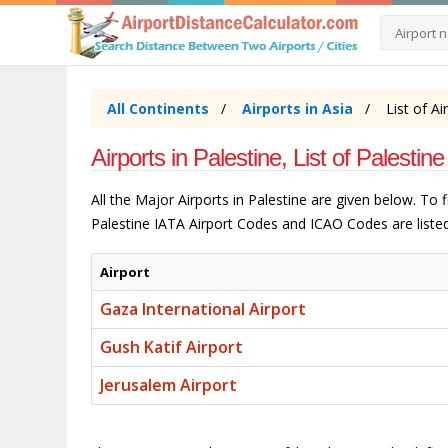
All Continents
Airports in Asia
List of Ai
Airports in Palestine, List of Palestine
All the Major Airports in Palestine are given below. To
Palestine IATA Airport Codes and ICAO Codes are listed
Airport
Gaza International Airport
Gush Katif Airport
Jerusalem Airport