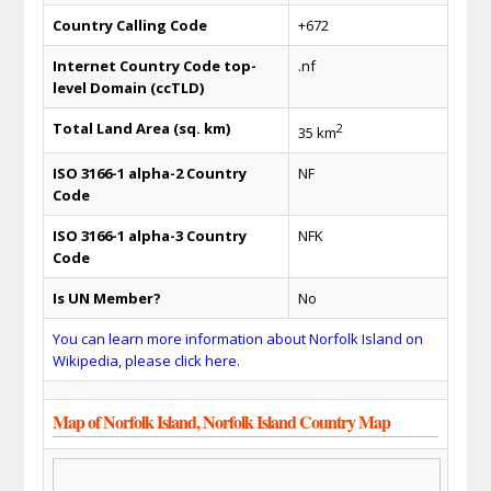
Country Calling Code
+672
Internet Country Code top-
.nf
level Domain (ccTLD)
Total Land Area (sq. km)
2
35 km
ISO 3166-1 alpha-2 Country
NF
Code
ISO 3166-1 alpha-3 Country
NFK
Code
Is UN Member?
No
You can learn more information about Norfolk Island on
Wikipedia, please click here.
Map of Norfolk Island, Norfolk Island Country Map