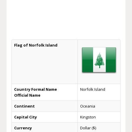
Flag of Norfolk Island
Country Formal Name
Norfolk Island
Official Name
Continent
Oceania
Capital City
Kingston
Currency
Dollar ($)