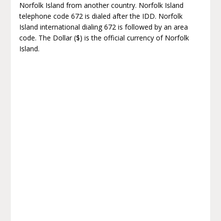
Norfolk Island from another country. Norfolk Island
telephone code 672 is dialed after the IDD. Norfolk
Island international dialing 672 is followed by an area
code. The Dollar ($) is the official currency of Norfolk
Island.