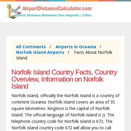
All Continents
Airports in Oceania
Norfolk Island Airports
Facts About Norfolk
Island
Norfolk Island Country Facts, Country
Overview, Information on Norfolk
Island
Norfolk Island, officially the Norfolk Island is a country of
continent Oceania. Norfolk Island covers an area of 35
square kilometres. Kingston is the capital of Norfolk
Island. The official language of Norfolk Island is (). The
telephone country code for Norfolk Island is 672. The
Norfolk Island country code 672 will allow you to call