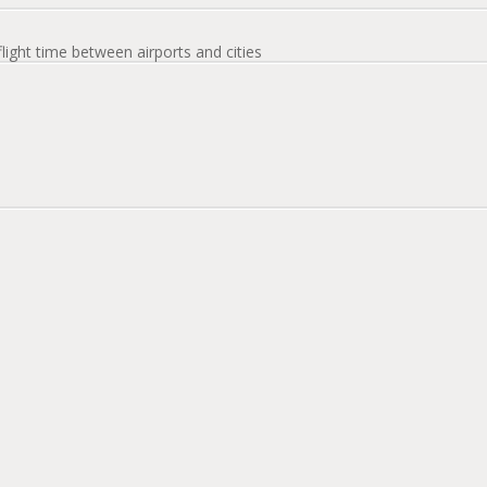
flight time between airports and cities