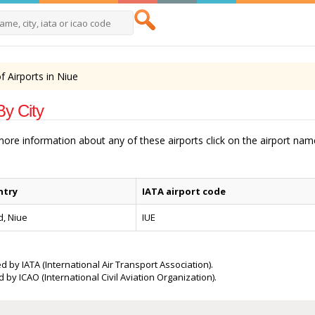
of Airports in Niue
By City
 more information about any of these airports click on the airport na
ntry
IATA airport code
d, Niue
IUE
d by IATA (International Air Transport Association).
 by ICAO (International Civil Aviation Organization).