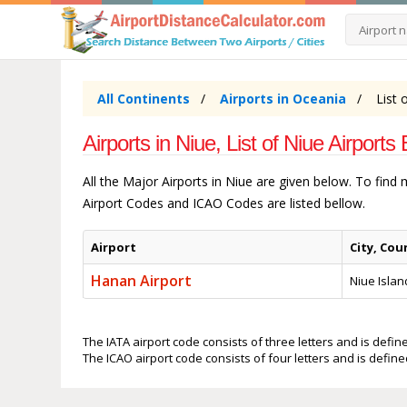
All Continents
Airports in Oceania
List 
Airports in Niue, List of Niue Airports 
All the Major Airports in Niue are given below. To find
Airport Codes and ICAO Codes are listed bellow.
Airport
City, Cou
Hanan Airport
Niue Islan
The IATA airport code consists of three letters and is define
The ICAO airport code consists of four letters and is defined