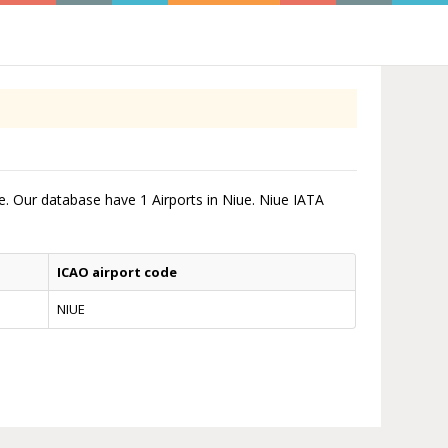
me. Our database have 1 Airports in Niue. Niue IATA
ICAO airport code
NIUE