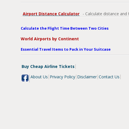
Airport Distance Calculator
- Calculate distance and 
Calculate the Flight Time Between Two Cities
World Airports by Continent
Essential Travel Items to Pack in Your Suitcase
Buy Cheap Airline Tickets
About Us
Privacy Policy
Disclaimer
Contact Us