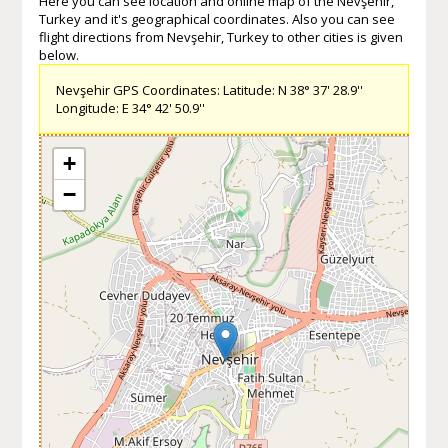
Here you can see location and online map of the Nevşehir,
Turkey and it's geographical coordinates. Also you can see
flight directions from Nevşehir, Turkey to other cities is given
below.
Nevşehir GPS Coordinates: Latitude: N 38° 37' 28.9''
Longitude: E 34° 42' 50.9''
+
−