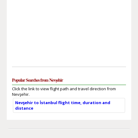
Popular Searches from Nevşehir
Click the link to view flight path and travel direction from
Nevşehir.
Nevşehir to İstanbul flight time, duration and
distance