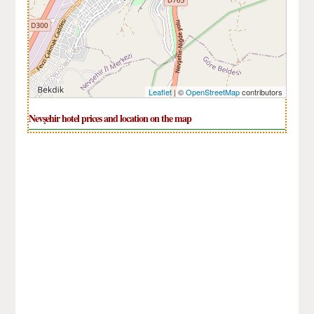
Leaflet
| ©
OpenStreetMap
contributors
Nevşehir hotel prices and location on the map