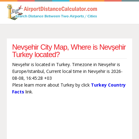
Nevşehir City Map, Where is Nevşehir
Turkey located?
Nevşehir is located in Turkey. Timezone in Nevşehir is
Europe/Istanbul, Current local time in Nevşehir is 2026-
08-08, 16:45:28 +03
Plese learn more about Turkey by click
Turkey Country
Facts
link.