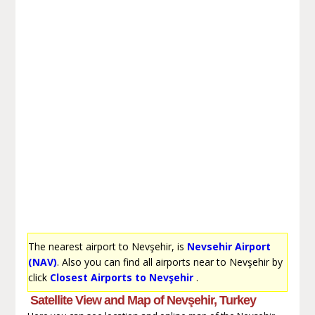
The nearest airport to Nevşehir, is
Nevsehir Airport
(NAV)
. Also you can find all airports near to Nevşehir by
click
Closest Airports to Nevşehir
.
Satellite View and Map of Nevşehir, Turkey