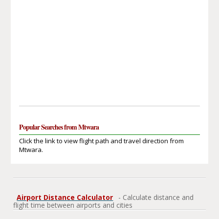
Popular Searches from Mtwara
Click the link to view flight path and travel direction from
Mtwara.
Airport Distance Calculator
- Calculate distance and
flight time between airports and cities