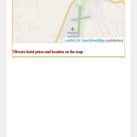
Leaflet
| ©
OpenStreetMap
contributors
Mtwara hotel prices and location on the map