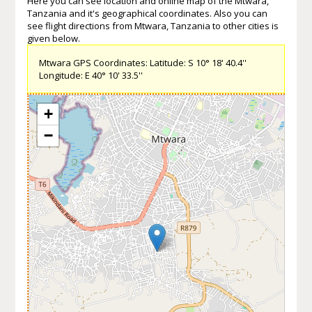
Here you can see location and online map of the Mtwara,
Tanzania and it's geographical coordinates. Also you can
see flight directions from Mtwara, Tanzania to other cities is
given below.
Mtwara GPS Coordinates: Latitude: S 10° 18' 40.4''
Longitude: E 40° 10' 33.5''
+
−