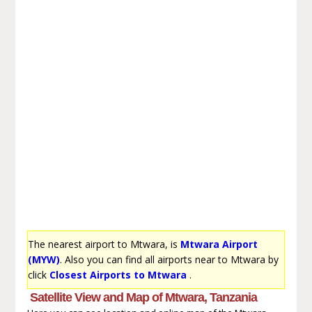
The nearest airport to Mtwara, is
Mtwara Airport
(MYW)
. Also you can find all airports near to Mtwara by
click
Closest Airports to Mtwara
.
Satellite View and Map of Mtwara, Tanzania