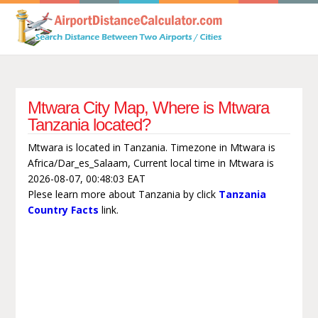
Mtwara City Map, Where is Mtwara
Tanzania located?
Mtwara is located in Tanzania. Timezone in Mtwara is
Africa/Dar_es_Salaam, Current local time in Mtwara is
2026-08-07, 00:48:03 EAT
Plese learn more about Tanzania by click
Tanzania
Country Facts
link.