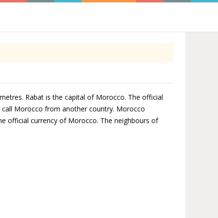
etres. Rabat is the capital of Morocco. The official
to call Morocco from another country. Morocco
the official currency of Morocco. The neighbours of