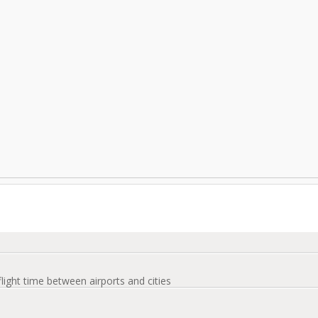
flight time between airports and cities