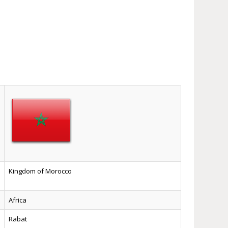
Kingdom of Morocco
Africa
Rabat