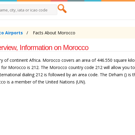
o Airports
Facts About Morocco
rview, Information on Morocco
y of continent Africa. Morocco covers an area of 446.550 square kilom
e for Morocco is 212. The Morocco country code 212 will allow you 
ernational dialing 212 is followed by an area code. The Dirham () is 
co is a member of the United Nations (UN).