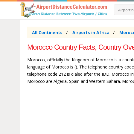
All Continents
Airports in Africa
Morocc
Morocco Country Facts, Country Ove
Morocco, officially the Kingdom of Morocco is a countr
language of Morocco is (). The telephone country cod
telephone code 212 is dialed after the IDD. Morocco int
Morocco are Algeria, Spain and Western Sahara. Moroc