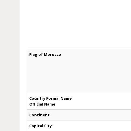
Flag of Morocco
Country Formal Name
Official Name
Continent
Capital City