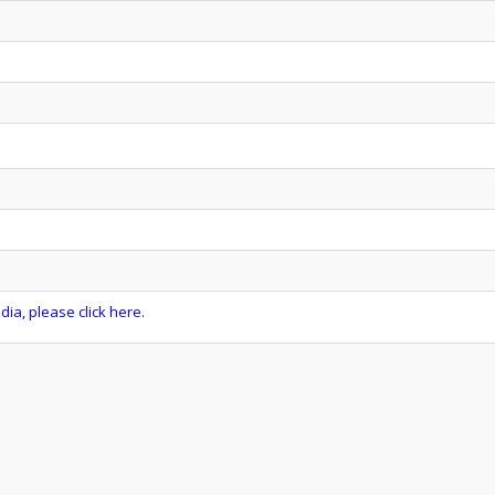
ia, please click here.