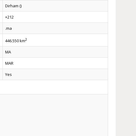
Dirham ()
+212
.ma
2
446.550 km
MA
MAR
Yes