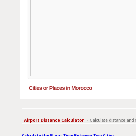
Cities or Places in Morocco
Airport Distance Calculator
- Calculate distance and 
Calculate the Flight Time Between Two Cities