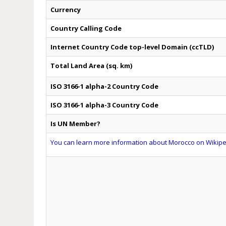
Currency
Country Calling Code
Internet Country Code top-level Domain (ccTLD)
Total Land Area (sq. km)
ISO 3166-1 alpha-2 Country Code
ISO 3166-1 alpha-3 Country Code
Is UN Member?
You can learn more information about Morocco on Wikiped