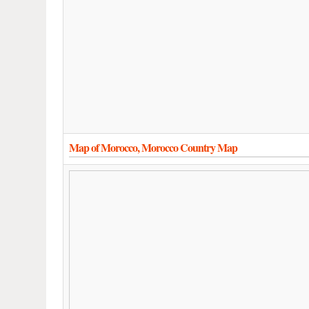
Map of Morocco, Morocco Country Map