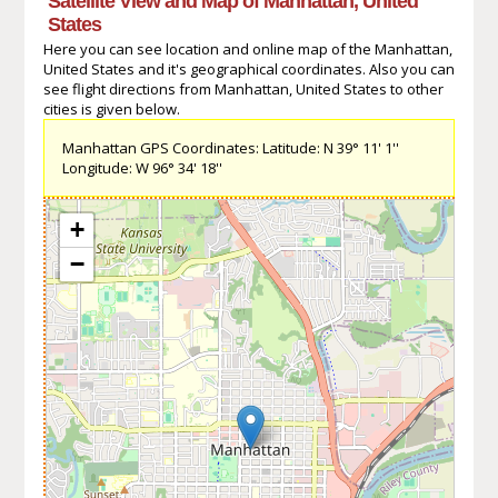
Satellite View and Map of Manhattan, United
States
Here you can see location and online map of the Manhattan,
United States and it's geographical coordinates. Also you can
see flight directions from Manhattan, United States to other
cities is given below.
Manhattan GPS Coordinates: Latitude: N 39° 11' 1''
Longitude: W 96° 34' 18''
+
−