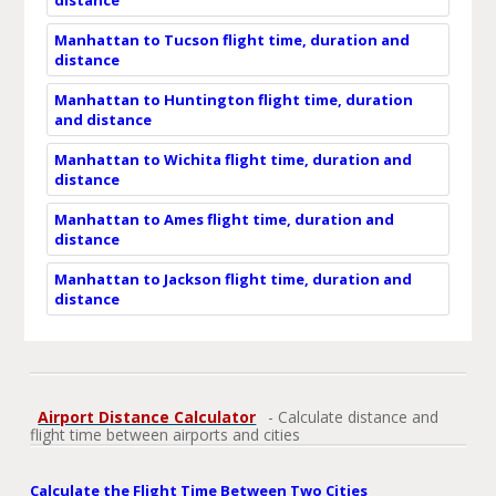
Manhattan to Tucson flight time, duration and
distance
Manhattan to Huntington flight time, duration
and distance
Manhattan to Wichita flight time, duration and
distance
Manhattan to Ames flight time, duration and
distance
Manhattan to Jackson flight time, duration and
distance
Airport Distance Calculator
- Calculate distance and
flight time between airports and cities
Calculate the Flight Time Between Two Cities