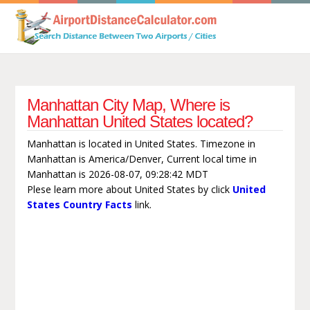
Manhattan City Map, Where is
Manhattan United States located?
Manhattan is located in United States. Timezone in
Manhattan is America/Denver, Current local time in
Manhattan is 2026-08-07, 09:28:42 MDT
Plese learn more about United States by click
United
States Country Facts
link.