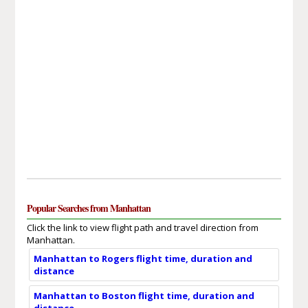
Popular Searches from Manhattan
Click the link to view flight path and travel direction from
Manhattan.
Manhattan to Rogers flight time, duration and
distance
Manhattan to Boston flight time, duration and
distance