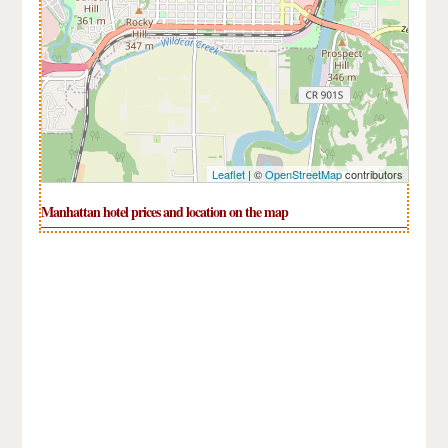
Leaflet
| ©
OpenStreetMap
contributors
Manhattan hotel prices and location on the map