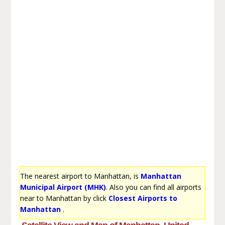
The nearest airport to Manhattan, is
Manhattan
Municipal Airport (MHK)
. Also you can find all airports
near to Manhattan by click
Closest Airports to
Manhattan
.