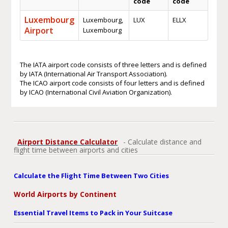
code
code
Luxembourg
Luxembourg,
LUX
ELLX
Airport
Luxembourg
The IATA airport code consists of three letters and is defined
by IATA (International Air Transport Association).
The ICAO airport code consists of four letters and is defined
by ICAO (International Civil Aviation Organization).
Airport Distance Calculator
- Calculate distance and
flight time between airports and cities
Calculate the Flight Time Between Two Cities
World Airports by Continent
Essential Travel Items to Pack in Your Suitcase