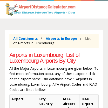
All Continents
Airports in Europe
List
of Airports in Luxembourg
Airports in Luxembourg, List of
Luxembourg Airports By City
All the Major Airports in Luxembourg are given below. To
find more information about any of these airports click
on the airport name. Our database have 1 Airports in
Luxembourg. Luxembourg IATA Airport Codes and ICAO
Codes are listed bellow.
Airport
City,
IATA
ICAO
Country
airport
airport