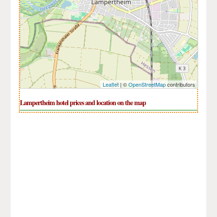
Leaflet
| ©
OpenStreetMap
contributors
Lampertheim hotel prices and location on the map