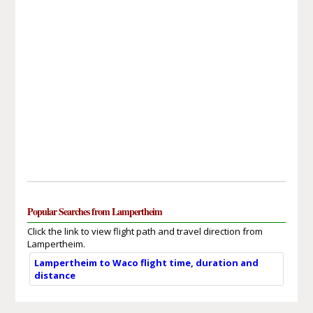
Popular Searches from Lampertheim
Click the link to view flight path and travel direction from
Lampertheim.
Lampertheim to Waco flight time, duration and
distance