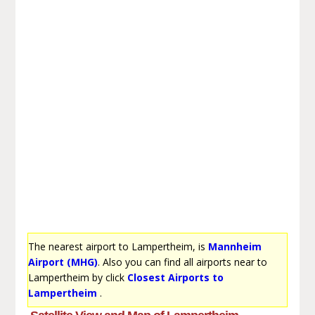
The nearest airport to Lampertheim, is
Mannheim
Airport (MHG)
. Also you can find all airports near to
Lampertheim by click
Closest Airports to
Lampertheim
.