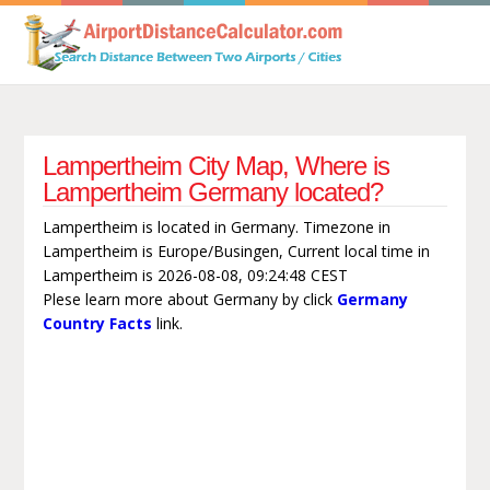
Lampertheim City Map, Where is
Lampertheim Germany located?
Lampertheim is located in Germany. Timezone in
Lampertheim is Europe/Busingen, Current local time in
Lampertheim is 2026-08-08, 09:24:48 CEST
Plese learn more about Germany by click
Germany
Country Facts
link.