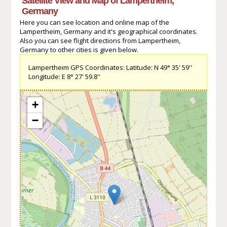
Satellite View and Map of Lampertheim,
Germany
Here you can see location and online map of the
Lampertheim, Germany and it's geographical coordinates.
Also you can see flight directions from Lampertheim,
Germany to other cities is given below.
Lampertheim GPS Coordinates: Latitude: N 49° 35' 59''
Longitude: E 8° 27' 59.8''
+
−