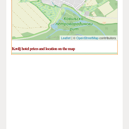
Leaflet
| ©
OpenStreetMap
contributors
Kovilj hotel prices and location on the map