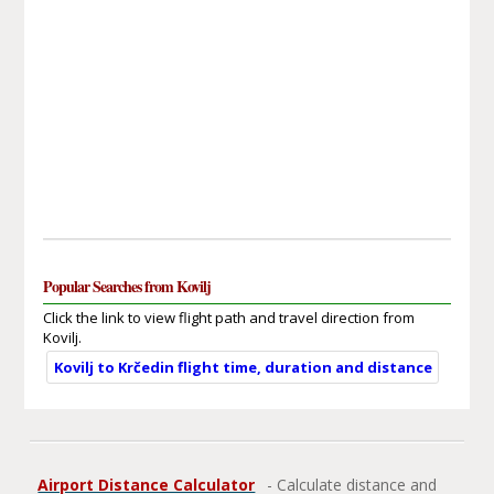
Popular Searches from Kovilj
Click the link to view flight path and travel direction from
Kovilj.
Kovilj to Krčedin flight time, duration and distance
Airport Distance Calculator
- Calculate distance and