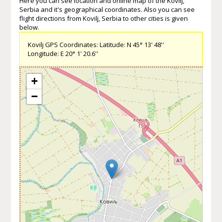
Here you can see location and online map of the Kovilj,
Serbia and it's geographical coordinates. Also you can see
flight directions from Kovilj, Serbia to other cities is given
below.
Kovilj GPS Coordinates: Latitude: N 45° 13' 48''
Longitude: E 20° 1' 20.6''
+
−