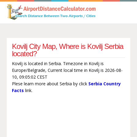
Kovilj City Map, Where is Kovilj Serbia
located?
Kovilj is located in Serbia. Timezone in Kovilj is
Europe/Belgrade, Current local time in Kovilj is 2026-08-
10, 09:05:02 CEST
Plese learn more about Serbia by click
Serbia Country
Facts
link.