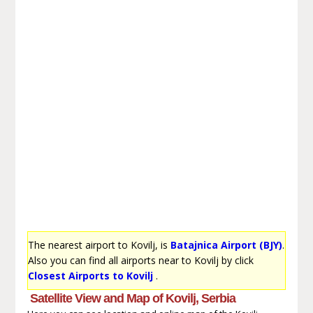
The nearest airport to Kovilj, is
Batajnica Airport (BJY)
.
Also you can find all airports near to Kovilj by click
Closest Airports to Kovilj
.
Satellite View and Map of Kovilj, Serbia